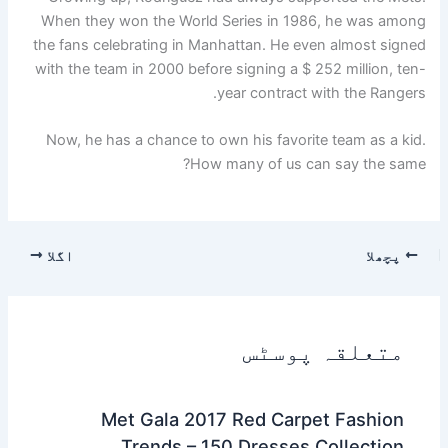
When they won the World Series in 1986, he was among
the fans celebrating in Manhattan. He even almost signed
with the team in 2000 before signing a $ 252 million, ten-
year contract with the Rangers.
Now, he has a chance to own his favorite team as a kid.
How many of us can say the same?
اگلا
پچھلا
متعلقہ پوسٹس
Met Gala 2017 Red Carpet Fashion
Trends – 150 Dresses Collection