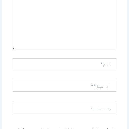
کریں۔۔
نام*
ای
میل**
ویب
سائٹ
اس براؤزر میں میرا نام، ای میل، اور ویب سائٹ