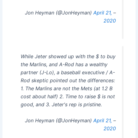
April 21,
– Jon Heyman (@JonHeyman)
2020
While Jeter showed up with the $ to buy
the Marlins, and A-Rod has a wealthy
partner (J-Lo), a baseball executive / A-
Rod skeptic pointed out the differences:
1. The Marlins are not the Mets (at 1.2 B
cost about half) 2. Time to raise $ is not
good, and 3. Jeter's rep is pristine.
April 21,
– Jon Heyman (@JonHeyman)
2020