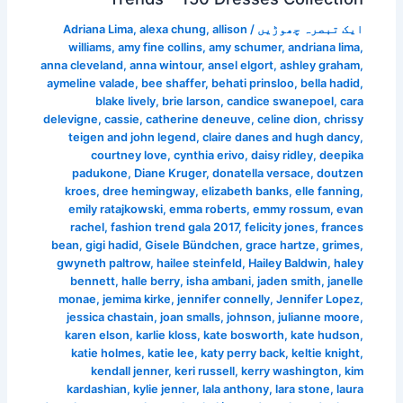
Adriana Lima
,
alexa chung
,
allison
/
ایک تبصرہ چھوڑیں
williams
,
amy fine collins
,
amy schumer
,
andriana lima
,
anna cleveland
,
anna wintour
,
ansel elgort
,
ashley graham
,
aymeline valade
,
bee shaffer
,
behati prinsloo
,
bella hadid
,
blake lively
,
brie larson
,
candice swanepoel
,
cara
delevigne
,
cassie
,
catherine deneuve
,
celine dion
,
chrissy
teigen and john legend
,
claire danes and hugh dancy
,
courtney love
,
cynthia erivo
,
daisy ridley
,
deepika
padukone
,
Diane Kruger
,
donatella versace
,
doutzen
kroes
,
dree hemingway
,
elizabeth banks
,
elle fanning
,
emily ratajkowski
,
emma roberts
,
emmy rossum
,
evan
rachel
,
fashion trend gala 2017
,
felicity jones
,
frances
bean
,
gigi hadid
,
Gisele Bündchen
,
grace hartze
,
grimes
,
gwyneth paltrow
,
hailee steinfeld
,
Hailey Baldwin
,
haley
bennett
,
halle berry
,
isha ambani
,
jaden smith
,
janelle
monae
,
jemima kirke
,
jennifer connelly
,
Jennifer Lopez
,
jessica chastain
,
joan smalls
,
johnson
,
julianne moore
,
karen elson
,
karlie kloss
,
kate bosworth
,
kate hudson
,
katie holmes
,
katie lee
,
katy perry back
,
keltie knight
,
kendall jenner
,
keri russell
,
kerry washington
,
kim
kardashian
,
kylie jenner
,
lala anthony
,
lara stone
,
laura