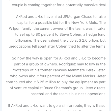
couple is coming together for a potentially massive deal.
A-Rod and J-Lo have hired JPMorgan Chase to raise
capital for a possible bid for the New York Mets. The
Wilpon family, the current owner of the team, was in talks
to sell up to 80 percent to Steve Cohen, a hedge fund
billionaire. The deal valued the club at $ 2.6 billion, but
negotiations fell apart after Cohen tried to alter the terms.
So now the way is open for A-Rod and J-Lo to become
part of a group of owners. Rodríguez may follow in the
footsteps of his former Yankees teammate Derek Jeter,
who owns about four percent of the Miami Marlins. Jeter
contributed about $ 25 million to buy the equipment as part
of venture capitalist Bruce Sharman's group. Jeter directs
baseball and the team's business operations.
If A-Rod and J-Lo want to go a similar route, they will also