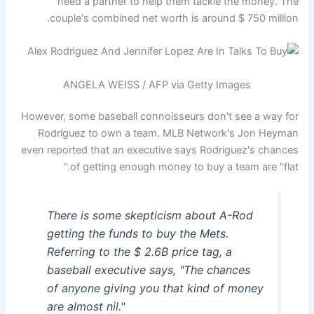
need a partner to help them tackle the money. The
couple's combined net worth is around $ 750 million.
ANGELA WEISS / AFP via Getty Images
However, some baseball connoisseurs don't see a way for
Rodríguez to own a team. MLB Network's Jon Heyman
even reported that an executive says Rodriguez's chances
of getting enough money to buy a team are "flat."
There is some skepticism about A-Rod
getting the funds to buy the Mets.
Referring to the $ 2.6B price tag, a
baseball executive says, "The chances
of anyone giving you that kind of money
are almost nil."