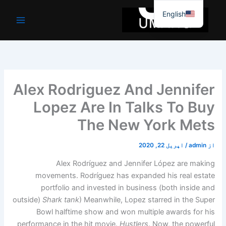
موا
English
پ
جائیں
Alex Rodriguez And Jennifer
Lopez Are In Talks To Buy
The New York Mets
اپریل 22, 2020
/
admin
از
Alex Rodríguez and Jennifer López are making
movements. Rodríguez has expanded his real estate
portfolio and invested in business (both inside and
outside)
Shark tank
) Meanwhile, Lopez starred in the Super
Bowl halftime show and won multiple awards for his
performance in the hit movie.
Hustlers
. Now, the powerful