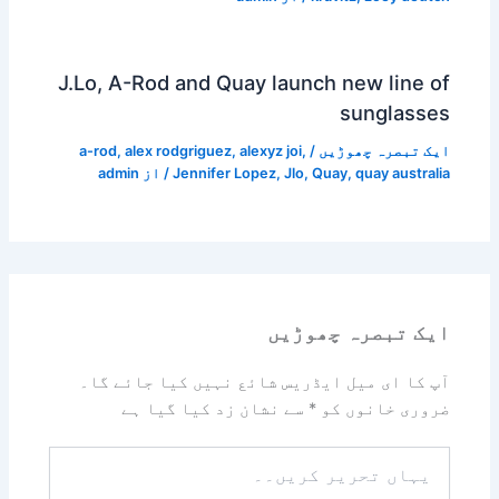
J.Lo, A-Rod and Quay launch new line of
sunglasses
a-rod
,
alex rodgriguez
,
alexyz joi
,
/
ایک تبصرہ چھوڑیں
admin
/ از
Jennifer Lopez
,
Jlo
,
Quay
,
quay australia
ایک تبصرہ چھوڑیں
آپ کا ای میل ایڈریس شائع نہیں کیا جائے گا۔
سے نشان زد کیا گیا ہے
*
ضروری خانوں کو
یہاں
تحریر