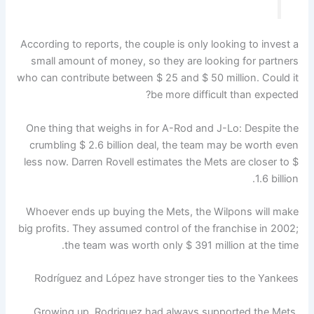
According to reports, the couple is only looking to invest a
small amount of money, so they are looking for partners
who can contribute between $ 25 and $ 50 million. Could it
be more difficult than expected?
One thing that weighs in for A-Rod and J-Lo: Despite the
crumbling $ 2.6 billion deal, the team may be worth even
less now. Darren Rovell estimates the Mets are closer to $
1.6 billion.
Whoever ends up buying the Mets, the Wilpons will make
big profits. They assumed control of the franchise in 2002;
the team was worth only $ 391 million at the time.
Rodríguez and López have stronger ties to the Yankees
Growing up, Rodriguez had always supported the Mets.