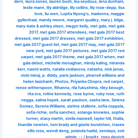
dern
,
laura osnes
,
lauren bush
,
léa seydoux
,
lena dunham
,
leslie mann
,
lily aldridge
,
lily collins
,
lily rose-depp
,
lisa
love
,
liu wen
,
Lupita Nyong'o
,
madonna
,
maggie
gyllenhaal
,
mandy moore
,
margaret qualley
,
mary j. blige
,
mary-kate & ashley olsen
,
megyn kelly
,
met gala
,
met gala
2017
,
met gala 2017 attendees
,
met gala 2017 best
dressed
,
met gala 2017 dresses
,
met gala 2017 exhibition
,
met gala 2017 guest list
,
met gala 2017 may
,
met gala 2017
new york
,
met gala 2017 pictures
,
met gala 2017 red
carpet
,
met gala 2017 theme
,
met gala 2017 when
,
met
gala debut
,
michelle monaghan
,
mindy kaling
,
miranda
kerr
,
naomi watts
,
natalia vodianova
,
natasha
,
nick jonas
,
nicki minaj
,
p. diddy
,
paris jackson
,
pharrell williams and
helen lasichanh
,
Photos
,
Priyanka Chopra
,
red carpet
,
reese witherspoon
,
Rihanna
,
rila fukushima
,
riley keough
,
rita ora
,
roline kennedy
,
rose byrne
,
ruby rose
,
ruth
negga
,
salma hayek
,
sarah paulson
,
sasha lane
,
Selena
Gomez
,
Serena Williams
,
sistine stallone
,
sofia coppola
,
sofia richie
,
sofia sanchez
,
solange knowles
,
sophie
turner
,
stacy martin
,
stella maxwell
,
taylor hill
,
thalia
,
thandie newton
,
tom brady and gisele bundchen
,
tracee
ellis ross
,
wendi deng
,
yolanda hadid
,
zendaya
,
zoë
admin
/ از
kravitz
,
zoey deutch