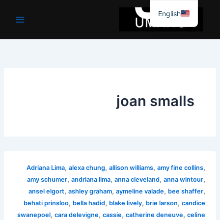
موا
English
پ
جائیں
joan smalls
,
,
,
,
Adriana Lima
alexa chung
allison williams
amy fine collins
,
,
,
,
amy schumer
andriana lima
anna cleveland
anna wintour
,
,
,
,
ansel elgort
ashley graham
aymeline valade
bee shaffer
,
,
,
,
behati prinsloo
bella hadid
blake lively
brie larson
candice
,
,
,
,
swanepoel
cara delevigne
cassie
catherine deneuve
celine