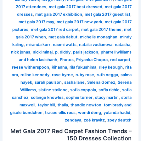
,
,
2017 attendees
met gala 2017 best dressed
met gala 2017
,
,
,
dresses
met gala 2017 exhibition
met gala 2017 guest list
,
,
met gala 2017 may
met gala 2017 new york
met gala 2017
,
,
,
pictures
met gala 2017 red carpet
met gala 2017 theme
met
,
,
,
gala 2017 when
met gala debut
michelle monaghan
mindy
,
,
,
,
,
kaling
miranda kerr
naomi watts
natalia vodianova
natasha
,
,
,
,
nick jonas
nicki minaj
p. diddy
paris jackson
pharrell williams
,
,
,
,
and helen lasichanh
Photos
Priyanka Chopra
red carpet
,
,
,
,
reese witherspoon
Rihanna
rila fukushima
riley keough
rita
,
,
,
,
,
ora
roline kennedy
rose byrne
ruby rose
ruth negga
salma
,
,
,
,
hayek
sarah paulson
sasha lane
Selena Gomez
Serena
,
,
,
,
Williams
sistine stallone
sofia coppola
sofia richie
sofia
,
,
,
,
sanchez
solange knowles
sophie turner
stacy martin
stella
,
,
,
,
maxwell
taylor hill
thalia
thandie newton
tom brady and
,
,
,
,
gisele bundchen
tracee ellis ross
wendi deng
yolanda hadid
,
,
zendaya
zoë kravitz
zoey deutch
Met Gala 2017 Red Carpet Fashion Trends –
150 Dresses Collection