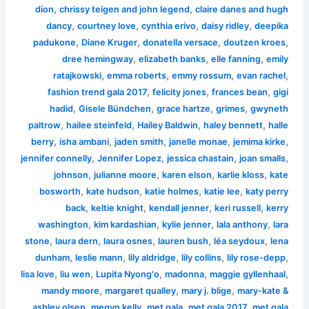
,
,
dion
chrissy teigen and john legend
claire danes and hugh
,
,
,
,
dancy
courtney love
cynthia erivo
daisy ridley
deepika
,
,
,
,
padukone
Diane Kruger
donatella versace
doutzen kroes
,
,
,
dree hemingway
elizabeth banks
elle fanning
emily
,
,
,
,
ratajkowski
emma roberts
emmy rossum
evan rachel
,
,
,
fashion trend gala 2017
felicity jones
frances bean
gigi
,
,
,
,
hadid
Gisele Bündchen
grace hartze
grimes
gwyneth
,
,
,
,
paltrow
hailee steinfeld
Hailey Baldwin
haley bennett
halle
,
,
,
,
,
berry
isha ambani
jaden smith
janelle monae
jemima kirke
,
,
,
,
jennifer connelly
Jennifer Lopez
jessica chastain
joan smalls
,
,
,
,
johnson
julianne moore
karen elson
karlie kloss
kate
,
,
,
,
bosworth
kate hudson
katie holmes
katie lee
katy perry
,
,
,
,
back
keltie knight
kendall jenner
keri russell
kerry
,
,
,
,
washington
kim kardashian
kylie jenner
lala anthony
lara
,
,
,
,
,
stone
laura dern
laura osnes
lauren bush
léa seydoux
lena
,
,
,
,
,
dunham
leslie mann
lily aldridge
lily collins
lily rose-depp
,
,
,
,
,
lisa love
liu wen
Lupita Nyong'o
madonna
maggie gyllenhaal
,
,
,
mandy moore
margaret qualley
mary j. blige
mary-kate &
,
,
,
,
ashley olsen
megyn kelly
met gala
met gala 2017
met gala