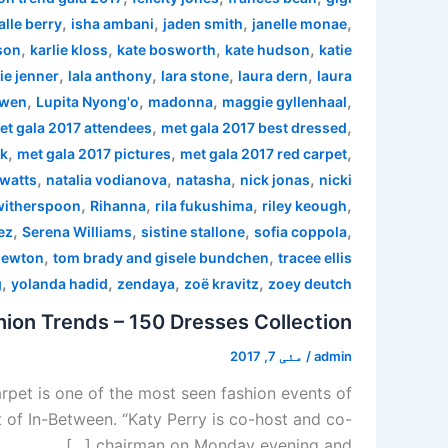
,
,
,
,
alle berry
isha ambani
jaden smith
janelle monae
,
,
,
,
son
karlie kloss
kate bosworth
kate hudson
katie
,
,
,
,
ie jenner
lala anthony
lara stone
laura dern
laura
,
,
,
,
 wen
Lupita Nyong'o
madonna
maggie gyllenhaal
,
,
et gala 2017 attendees
met gala 2017 best dressed
,
,
,
rk
met gala 2017 pictures
met gala 2017 red carpet
,
,
,
,
watts
natalia vodianova
natasha
nick jonas
nicki
,
,
,
,
witherspoon
Rihanna
rila fukushima
riley keough
,
,
,
,
ez
Serena Williams
sistine stallone
sofia coppola
,
,
newton
tom brady and gisele bundchen
tracee ellis
,
,
,
,
g
yolanda hadid
zendaya
zoë kravitz
zoey deutch
ion Trends – 150 Dresses Collection
مئی 7, 2017
/
admin
pet is one of the most seen fashion events of
 of In-Between. “Katy Perry is co-host and co-
chairman on Monday evening and […]