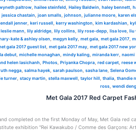
,
,
,
,
wyneth paltrow
hailee steinfeld
Hailey Baldwin
haley bennett
h
,
,
,
,
,
jessica chastain
joan smalls
johnson
julianne moore
karen el
,
,
,
,
endall jenner
keri russell
kerry washington
kim kardashian
kyl
,
,
,
,
,
,
leslie mann
lily aldridge
lily collins
lily rose-depp
lisa love
liu
,
,
,
,
mary-kate & ashley olsen
megyn kelly
met gala
met gala 2017
m
,
,
et gala 2017 guest list
met gala 2017 may
met gala 2017 new yo
,
,
,
,
la debut
michelle monaghan
mindy kaling
miranda kerr
naomi 
,
,
,
,
 and helen lasichanh
Photos
Priyanka Chopra
red carpet
reese 
,
,
,
,
ruth negga
salma hayek
sarah paulson
sasha lane
Selena Gom
,
,
,
,
,
e turner
stacy martin
stella maxwell
taylor hill
thalia
thandie 
,
ross
wendi den
Met Gala 2017 Red Carpet Fash
nd completed on the first Monday of May, Met Gala red car
stitute exhibition "Rei Kawakubo / Comme des Garçons: Art