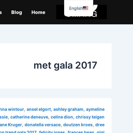
موا
English
پ
s
Blog
Home
جائیں
met gala 2017
,
,
,
nna wintour
ansel elgort
ashley graham
aymeline
,
,
,
ssie
catherine deneuve
celine dion
chrissy teigen
,
,
,
ane Kruger
donatella versace
doutzen kroes
dree
,
,
,
on trend gala 2017
felicity jones
frances bean
gigi