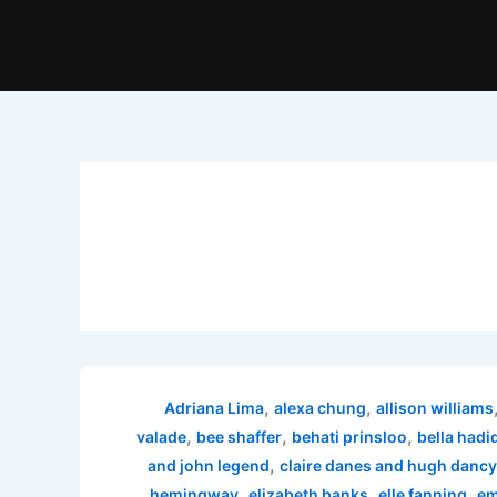
,
,
Adriana Lima
alexa chung
allison williams
,
,
,
valade
bee shaffer
behati prinsloo
bella hadi
,
and john legend
claire danes and hugh dancy
,
,
,
hemingway
elizabeth banks
elle fanning
em