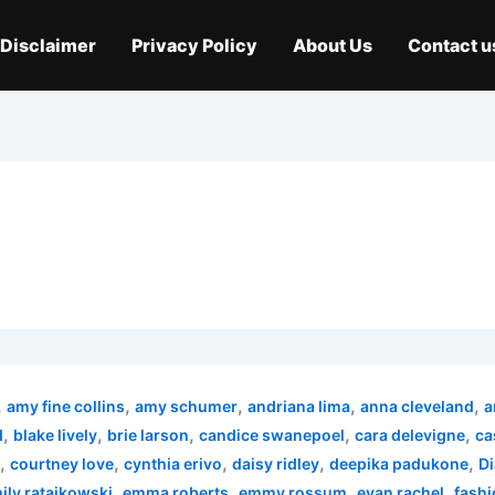
Disclaimer
Privacy Policy
About Us
Contact u
,
,
,
,
,
amy fine collins
amy schumer
andriana lima
anna cleveland
a
,
,
,
,
,
d
blake lively
brie larson
candice swanepoel
cara delevigne
ca
,
,
,
,
,
courtney love
cynthia erivo
daisy ridley
deepika padukone
Di
,
,
,
,
ily ratajkowski
emma roberts
emmy rossum
evan rachel
fashi