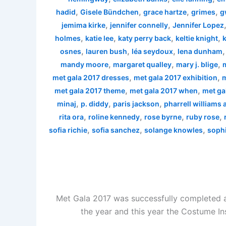
,
,
,
,
hadid
Gisele Bündchen
grace hartze
grimes
g
,
,
jemima kirke
jennifer connelly
Jennifer Lopez
,
,
,
,
holmes
katie lee
katy perry back
keltie knight
k
,
,
,
osnes
lauren bush
léa seydoux
lena dunham
,
,
,
mandy moore
margaret qualley
mary j. blige
,
,
met gala 2017 dresses
met gala 2017 exhibition
m
,
,
met gala 2017 theme
met gala 2017 when
met ga
,
,
,
minaj
p. diddy
paris jackson
pharrell williams
,
,
,
,
rita ora
roline kennedy
rose byrne
ruby rose
,
,
,
sofia richie
sofia sanchez
solange knowles
sophi
Met Gala 2017 was successfully completed a
the year and this year the Costume In