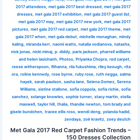
,
,
2017 attendees
met gala 2017 best dressed
met gala 2017
,
,
,
dresses
met gala 2017 exhibition
met gala 2017 guest list
,
,
met gala 2017 may
met gala 2017 new york
met gala 2017
,
,
,
pictures
met gala 2017 red carpet
met gala 2017 theme
met
,
,
,
gala 2017 when
met gala debut
michelle monaghan
mindy
,
,
,
,
,
kaling
miranda kerr
naomi watts
natalia vodianova
natasha
,
,
,
,
nick jonas
nicki minaj
p. diddy
paris jackson
pharrell williams
,
,
,
,
and helen lasichanh
Photos
Priyanka Chopra
red carpet
,
,
,
,
reese witherspoon
Rihanna
rila fukushima
riley keough
rita
,
,
,
,
,
ora
roline kennedy
rose byrne
ruby rose
ruth negga
salma
,
,
,
,
hayek
sarah paulson
sasha lane
Selena Gomez
Serena
,
,
,
,
Williams
sistine stallone
sofia coppola
sofia richie
sofia
,
,
,
,
sanchez
solange knowles
sophie turner
stacy martin
stella
,
,
,
,
maxwell
taylor hill
thalia
thandie newton
tom brady and
,
,
,
,
gisele bundchen
tracee ellis ross
wendi deng
yolanda hadid
,
,
zendaya
zoë kravitz
zoey deutch
Met Gala 2017 Red Carpet Fashion Trends –
150 Dresses Collection