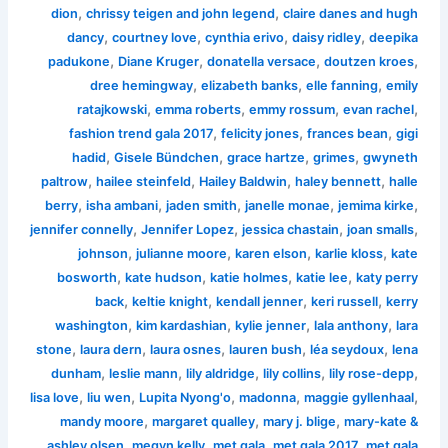
,
,
dion
chrissy teigen and john legend
claire danes and hugh
,
,
,
,
dancy
courtney love
cynthia erivo
daisy ridley
deepika
,
,
,
,
padukone
Diane Kruger
donatella versace
doutzen kroes
,
,
,
dree hemingway
elizabeth banks
elle fanning
emily
,
,
,
,
ratajkowski
emma roberts
emmy rossum
evan rachel
,
,
,
fashion trend gala 2017
felicity jones
frances bean
gigi
,
,
,
,
hadid
Gisele Bündchen
grace hartze
grimes
gwyneth
,
,
,
,
paltrow
hailee steinfeld
Hailey Baldwin
haley bennett
halle
,
,
,
,
,
berry
isha ambani
jaden smith
janelle monae
jemima kirke
,
,
,
,
jennifer connelly
Jennifer Lopez
jessica chastain
joan smalls
,
,
,
,
johnson
julianne moore
karen elson
karlie kloss
kate
,
,
,
,
bosworth
kate hudson
katie holmes
katie lee
katy perry
,
,
,
,
back
keltie knight
kendall jenner
keri russell
kerry
,
,
,
,
washington
kim kardashian
kylie jenner
lala anthony
lara
,
,
,
,
,
stone
laura dern
laura osnes
lauren bush
léa seydoux
lena
,
,
,
,
,
dunham
leslie mann
lily aldridge
lily collins
lily rose-depp
,
,
,
,
,
lisa love
liu wen
Lupita Nyong'o
madonna
maggie gyllenhaal
,
,
,
mandy moore
margaret qualley
mary j. blige
mary-kate &
,
,
,
,
ashley olsen
megyn kelly
met gala
met gala 2017
met gala