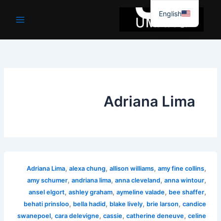
موا
English
پ
جائیں
Adriana Lima
,
,
,
,
Adriana Lima
alexa chung
allison williams
amy fine collins
,
,
,
,
amy schumer
andriana lima
anna cleveland
anna wintour
,
,
,
,
ansel elgort
ashley graham
aymeline valade
bee shaffer
,
,
,
,
behati prinsloo
bella hadid
blake lively
brie larson
candice
,
,
,
,
swanepoel
cara delevigne
cassie
catherine deneuve
celine