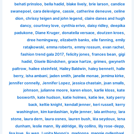
,
,
,
,
behati prinsloo
bella hadid
blake lively
brie larson
candice
,
,
,
,
swanepoel
cara delevigne
cassie
catherine deneuve
celine
,
,
dion
chrissy teigen and john legend
claire danes and hugh
,
,
,
,
dancy
courtney love
cynthia erivo
daisy ridley
deepika
,
,
,
,
padukone
Diane Kruger
donatella versace
doutzen kroes
,
,
,
dree hemingway
elizabeth banks
elle fanning
emily
,
,
,
,
ratajkowski
emma roberts
emmy rossum
evan rachel
,
,
,
fashion trend gala 2017
felicity jones
frances bean
gigi
,
,
,
,
hadid
Gisele Bündchen
grace hartze
grimes
gwyneth
,
,
,
,
paltrow
hailee steinfeld
Hailey Baldwin
haley bennett
halle
,
,
,
,
,
berry
isha ambani
jaden smith
janelle monae
jemima kirke
,
,
,
,
jennifer connelly
Jennifer Lopez
jessica chastain
joan smalls
,
,
,
,
johnson
julianne moore
karen elson
karlie kloss
kate
,
,
,
,
bosworth
kate hudson
katie holmes
katie lee
katy perry
,
,
,
,
back
keltie knight
kendall jenner
keri russell
kerry
,
,
,
,
washington
kim kardashian
kylie jenner
lala anthony
lara
,
,
,
,
,
stone
laura dern
laura osnes
lauren bush
léa seydoux
lena
,
,
,
,
,
dunham
leslie mann
lily aldridge
lily collins
lily rose-depp
,
,
,
,
,
lisa love
liu wen
Lupita Nyong'o
madonna
maggie gyllenhaal