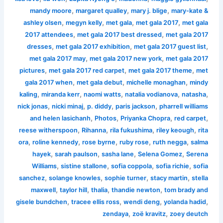
,
,
,
mandy moore
margaret qualley
mary j. blige
mary-kate &
,
,
,
,
ashley olsen
megyn kelly
met gala
met gala 2017
met gala
,
,
2017 attendees
met gala 2017 best dressed
met gala 2017
,
,
,
dresses
met gala 2017 exhibition
met gala 2017 guest list
,
,
met gala 2017 may
met gala 2017 new york
met gala 2017
,
,
,
pictures
met gala 2017 red carpet
met gala 2017 theme
met
,
,
,
gala 2017 when
met gala debut
michelle monaghan
mindy
,
,
,
,
,
kaling
miranda kerr
naomi watts
natalia vodianova
natasha
,
,
,
,
nick jonas
nicki minaj
p. diddy
paris jackson
pharrell williams
,
,
,
,
and helen lasichanh
Photos
Priyanka Chopra
red carpet
,
,
,
,
reese witherspoon
Rihanna
rila fukushima
riley keough
rita
,
,
,
,
,
ora
roline kennedy
rose byrne
ruby rose
ruth negga
salma
,
,
,
,
hayek
sarah paulson
sasha lane
Selena Gomez
Serena
,
,
,
,
Williams
sistine stallone
sofia coppola
sofia richie
sofia
,
,
,
,
sanchez
solange knowles
sophie turner
stacy martin
stella
,
,
,
,
maxwell
taylor hill
thalia
thandie newton
tom brady and
,
,
,
,
gisele bundchen
tracee ellis ross
wendi deng
yolanda hadid
,
,
zendaya
zoë kravitz
zoey deutch