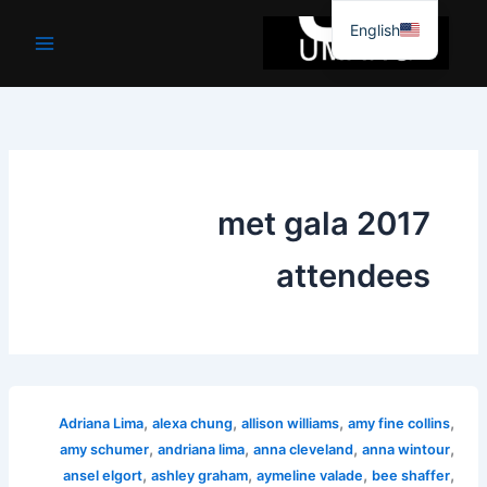
موا
English
پ
جائیں
met gala 2017
attendees
,
,
,
,
Adriana Lima
alexa chung
allison williams
amy fine collins
,
,
,
,
amy schumer
andriana lima
anna cleveland
anna wintour
,
,
,
,
ansel elgort
ashley graham
aymeline valade
bee shaffer