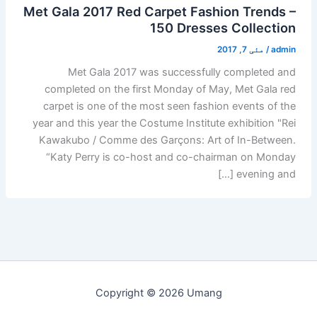
Met Gala 2017 Red Carpet Fashion Trends –
150 Dresses Collection
مئی 7, 2017
/
admin
Met Gala 2017 was successfully completed and
completed on the first Monday of May, Met Gala red
carpet is one of the most seen fashion events of the
year and this year the Costume Institute exhibition "Rei
Kawakubo / Comme des Garçons: Art of In-Between.
“Katy Perry is co-host and co-chairman on Monday
evening and […]
Copyright © 2026 Umang