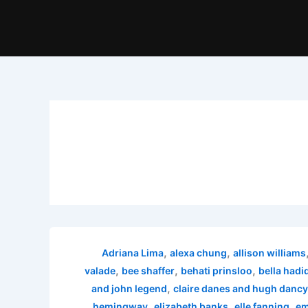
,
,
Adriana Lima
alexa chung
allison williams
,
,
,
valade
bee shaffer
behati prinsloo
bella hadi
,
and john legend
claire danes and hugh dancy
,
,
,
hemingway
elizabeth banks
elle fanning
em