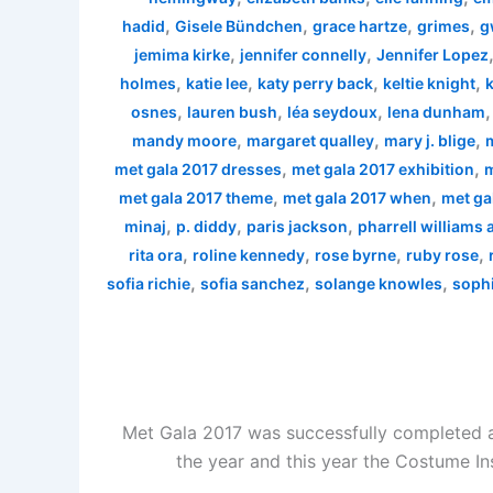
,
,
,
,
hadid
Gisele Bündchen
grace hartze
grimes
g
,
,
jemima kirke
jennifer connelly
Jennifer Lopez
,
,
,
,
holmes
katie lee
katy perry back
keltie knight
k
,
,
,
osnes
lauren bush
léa seydoux
lena dunham
,
,
,
mandy moore
margaret qualley
mary j. blige
,
,
met gala 2017 dresses
met gala 2017 exhibition
m
,
,
met gala 2017 theme
met gala 2017 when
met ga
,
,
,
minaj
p. diddy
paris jackson
pharrell williams
,
,
,
,
rita ora
roline kennedy
rose byrne
ruby rose
,
,
,
sofia richie
sofia sanchez
solange knowles
sophi
Met Gala 2017 was successfully completed a
the year and this year the Costume In