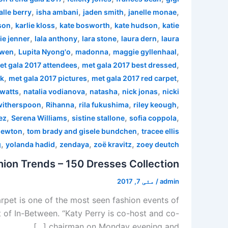
,
,
,
,
alle berry
isha ambani
jaden smith
janelle monae
,
,
,
,
son
karlie kloss
kate bosworth
kate hudson
katie
,
,
,
,
ie jenner
lala anthony
lara stone
laura dern
laura
,
,
,
,
 wen
Lupita Nyong'o
madonna
maggie gyllenhaal
,
,
et gala 2017 attendees
met gala 2017 best dressed
,
,
,
rk
met gala 2017 pictures
met gala 2017 red carpet
,
,
,
,
watts
natalia vodianova
natasha
nick jonas
nicki
,
,
,
,
witherspoon
Rihanna
rila fukushima
riley keough
,
,
,
,
ez
Serena Williams
sistine stallone
sofia coppola
,
,
newton
tom brady and gisele bundchen
tracee ellis
,
,
,
,
g
yolanda hadid
zendaya
zoë kravitz
zoey deutch
ion Trends – 150 Dresses Collection
مئی 7, 2017
/
admin
pet is one of the most seen fashion events of
 of In-Between. “Katy Perry is co-host and co-
chairman on Monday evening and […]