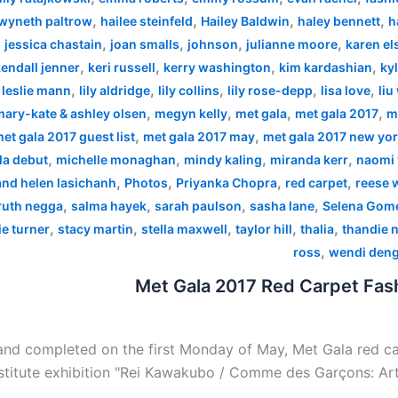
,
,
,
,
wyneth paltrow
hailee steinfeld
Hailey Baldwin
haley bennett
h
,
,
,
,
,
jessica chastain
joan smalls
johnson
julianne moore
karen el
,
,
,
,
endall jenner
keri russell
kerry washington
kim kardashian
kyl
,
,
,
,
,
,
leslie mann
lily aldridge
lily collins
lily rose-depp
lisa love
liu
,
,
,
,
mary-kate & ashley olsen
megyn kelly
met gala
met gala 2017
m
,
,
et gala 2017 guest list
met gala 2017 may
met gala 2017 new yo
,
,
,
,
la debut
michelle monaghan
mindy kaling
miranda kerr
naomi 
,
,
,
,
 and helen lasichanh
Photos
Priyanka Chopra
red carpet
reese 
,
,
,
,
ruth negga
salma hayek
sarah paulson
sasha lane
Selena Gom
,
,
,
,
,
e turner
stacy martin
stella maxwell
taylor hill
thalia
thandie 
,
ross
wendi den
Met Gala 2017 Red Carpet Fash
nd completed on the first Monday of May, Met Gala red car
stitute exhibition "Rei Kawakubo / Comme des Garçons: Art