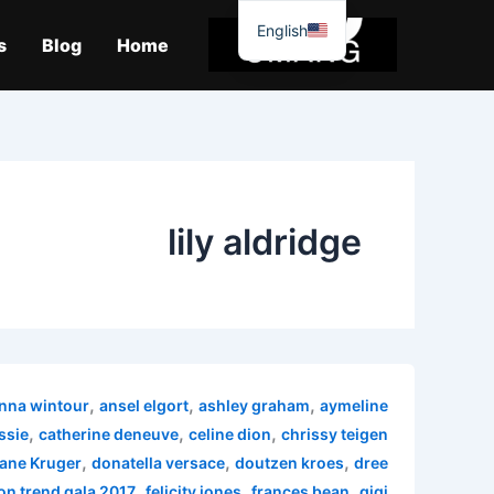
موا
English
پ
s
Blog
Home
جائیں
lily aldridge
,
,
,
nna wintour
ansel elgort
ashley graham
aymeline
,
,
,
ssie
catherine deneuve
celine dion
chrissy teigen
,
,
,
ane Kruger
donatella versace
doutzen kroes
dree
,
,
,
on trend gala 2017
felicity jones
frances bean
gigi