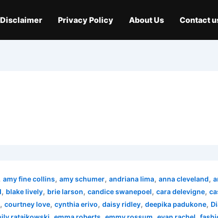
Disclaimer
Privacy Policy
About Us
Contact u
,
,
,
,
,
amy fine collins
amy schumer
andriana lima
anna cleveland
a
,
,
,
,
,
d
blake lively
brie larson
candice swanepoel
cara delevigne
ca
,
,
,
,
,
courtney love
cynthia erivo
daisy ridley
deepika padukone
Di
,
,
,
,
ily ratajkowski
emma roberts
emmy rossum
evan rachel
fashi