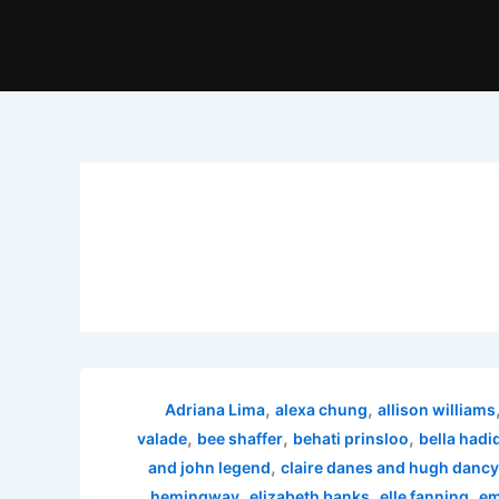
,
,
Adriana Lima
alexa chung
allison williams
,
,
,
valade
bee shaffer
behati prinsloo
bella hadi
,
and john legend
claire danes and hugh dancy
,
,
,
hemingway
elizabeth banks
elle fanning
em