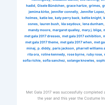
,
,
,
,
hadid
Gisele Bündchen
grace hartze
grimes
g
,
,
jemima kirke
jennifer connelly
Jennifer Lopez
,
,
,
,
holmes
katie lee
katy perry back
keltie knight
k
,
,
,
osnes
lauren bush
léa seydoux
lena dunham
,
,
,
mandy moore
margaret qualley
mary j. blige
,
,
met gala 2017 dresses
met gala 2017 exhibition
m
,
,
met gala 2017 theme
met gala 2017 when
met ga
,
,
,
minaj
p. diddy
paris jackson
pharrell williams
,
,
,
,
rita ora
roline kennedy
rose byrne
ruby rose
,
,
,
sofia richie
sofia sanchez
solange knowles
sophi
Met Gala 2017 was successfully completed a
the year and this year the Costume In