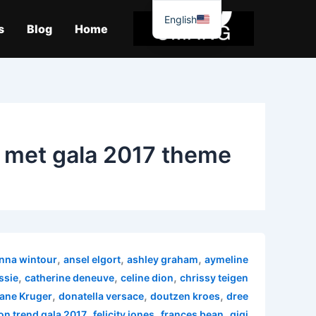
موا
English
پ
s
Blog
Home
جائیں
met gala 2017 theme
,
,
,
nna wintour
ansel elgort
ashley graham
aymeline
,
,
,
ssie
catherine deneuve
celine dion
chrissy teigen
,
,
,
ane Kruger
donatella versace
doutzen kroes
dree
,
,
,
on trend gala 2017
felicity jones
frances bean
gigi