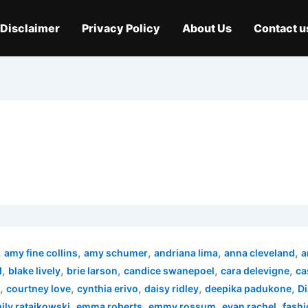
Disclaimer
Privacy Policy
About Us
Contact u
,
,
,
,
,
amy fine collins
amy schumer
andriana lima
anna cleveland
a
,
,
,
,
,
d
blake lively
brie larson
candice swanepoel
cara delevigne
ca
,
,
,
,
,
courtney love
cynthia erivo
daisy ridley
deepika padukone
Di
,
,
,
,
ily ratajkowski
emma roberts
emmy rossum
evan rachel
fashi