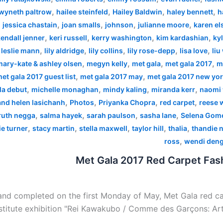
,
,
,
,
wyneth paltrow
hailee steinfeld
Hailey Baldwin
haley bennett
h
,
,
,
,
,
jessica chastain
joan smalls
johnson
julianne moore
karen el
,
,
,
,
endall jenner
keri russell
kerry washington
kim kardashian
kyl
,
,
,
,
,
,
leslie mann
lily aldridge
lily collins
lily rose-depp
lisa love
liu
,
,
,
,
mary-kate & ashley olsen
megyn kelly
met gala
met gala 2017
m
,
,
et gala 2017 guest list
met gala 2017 may
met gala 2017 new yo
,
,
,
,
la debut
michelle monaghan
mindy kaling
miranda kerr
naomi 
,
,
,
,
 and helen lasichanh
Photos
Priyanka Chopra
red carpet
reese 
,
,
,
,
ruth negga
salma hayek
sarah paulson
sasha lane
Selena Gom
,
,
,
,
,
e turner
stacy martin
stella maxwell
taylor hill
thalia
thandie 
,
ross
wendi den
Met Gala 2017 Red Carpet Fash
nd completed on the first Monday of May, Met Gala red car
stitute exhibition "Rei Kawakubo / Comme des Garçons: Art