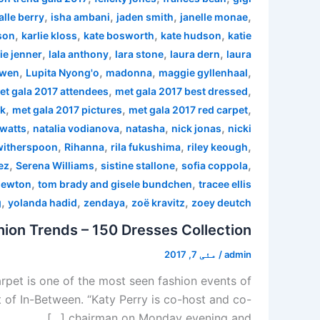
,
,
,
,
alle berry
isha ambani
jaden smith
janelle monae
,
,
,
,
son
karlie kloss
kate bosworth
kate hudson
katie
,
,
,
,
ie jenner
lala anthony
lara stone
laura dern
laura
,
,
,
,
 wen
Lupita Nyong'o
madonna
maggie gyllenhaal
,
,
et gala 2017 attendees
met gala 2017 best dressed
,
,
,
rk
met gala 2017 pictures
met gala 2017 red carpet
,
,
,
,
watts
natalia vodianova
natasha
nick jonas
nicki
,
,
,
,
witherspoon
Rihanna
rila fukushima
riley keough
,
,
,
,
ez
Serena Williams
sistine stallone
sofia coppola
,
,
newton
tom brady and gisele bundchen
tracee ellis
,
,
,
,
g
yolanda hadid
zendaya
zoë kravitz
zoey deutch
ion Trends – 150 Dresses Collection
مئی 7, 2017
/
admin
pet is one of the most seen fashion events of
 of In-Between. “Katy Perry is co-host and co-
chairman on Monday evening and […]