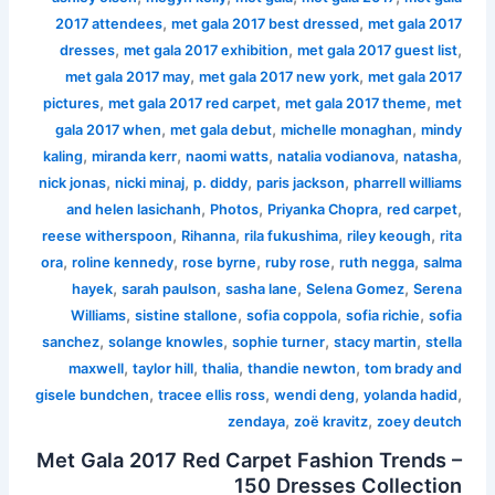
,
,
2017 attendees
met gala 2017 best dressed
met gala 2017
,
,
,
dresses
met gala 2017 exhibition
met gala 2017 guest list
,
,
met gala 2017 may
met gala 2017 new york
met gala 2017
,
,
,
pictures
met gala 2017 red carpet
met gala 2017 theme
met
,
,
,
gala 2017 when
met gala debut
michelle monaghan
mindy
,
,
,
,
,
kaling
miranda kerr
naomi watts
natalia vodianova
natasha
,
,
,
,
nick jonas
nicki minaj
p. diddy
paris jackson
pharrell williams
,
,
,
,
and helen lasichanh
Photos
Priyanka Chopra
red carpet
,
,
,
,
reese witherspoon
Rihanna
rila fukushima
riley keough
rita
,
,
,
,
,
ora
roline kennedy
rose byrne
ruby rose
ruth negga
salma
,
,
,
,
hayek
sarah paulson
sasha lane
Selena Gomez
Serena
,
,
,
,
Williams
sistine stallone
sofia coppola
sofia richie
sofia
,
,
,
,
sanchez
solange knowles
sophie turner
stacy martin
stella
,
,
,
,
maxwell
taylor hill
thalia
thandie newton
tom brady and
,
,
,
,
gisele bundchen
tracee ellis ross
wendi deng
yolanda hadid
,
,
zendaya
zoë kravitz
zoey deutch
Met Gala 2017 Red Carpet Fashion Trends –
150 Dresses Collection