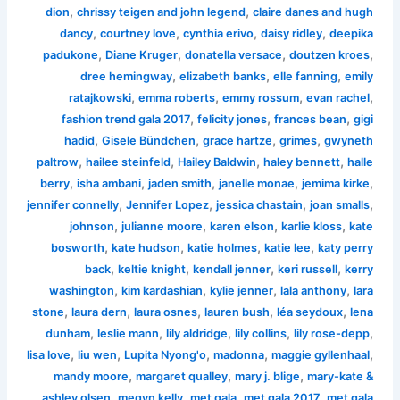
,
,
dion
chrissy teigen and john legend
claire danes and hugh
,
,
,
,
dancy
courtney love
cynthia erivo
daisy ridley
deepika
,
,
,
,
padukone
Diane Kruger
donatella versace
doutzen kroes
,
,
,
dree hemingway
elizabeth banks
elle fanning
emily
,
,
,
,
ratajkowski
emma roberts
emmy rossum
evan rachel
,
,
,
fashion trend gala 2017
felicity jones
frances bean
gigi
,
,
,
,
hadid
Gisele Bündchen
grace hartze
grimes
gwyneth
,
,
,
,
paltrow
hailee steinfeld
Hailey Baldwin
haley bennett
halle
,
,
,
,
,
berry
isha ambani
jaden smith
janelle monae
jemima kirke
,
,
,
,
jennifer connelly
Jennifer Lopez
jessica chastain
joan smalls
,
,
,
,
johnson
julianne moore
karen elson
karlie kloss
kate
,
,
,
,
bosworth
kate hudson
katie holmes
katie lee
katy perry
,
,
,
,
back
keltie knight
kendall jenner
keri russell
kerry
,
,
,
,
washington
kim kardashian
kylie jenner
lala anthony
lara
,
,
,
,
,
stone
laura dern
laura osnes
lauren bush
léa seydoux
lena
,
,
,
,
,
dunham
leslie mann
lily aldridge
lily collins
lily rose-depp
,
,
,
,
,
lisa love
liu wen
Lupita Nyong'o
madonna
maggie gyllenhaal
,
,
,
mandy moore
margaret qualley
mary j. blige
mary-kate &
,
,
,
,
ashley olsen
megyn kelly
met gala
met gala 2017
met gala