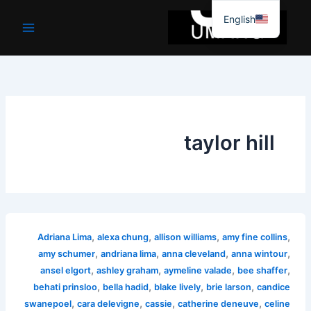
موا
English
پ
جائیں
taylor hill
,
,
,
,
Adriana Lima
alexa chung
allison williams
amy fine collins
,
,
,
,
amy schumer
andriana lima
anna cleveland
anna wintour
,
,
,
,
ansel elgort
ashley graham
aymeline valade
bee shaffer
,
,
,
,
behati prinsloo
bella hadid
blake lively
brie larson
candice
,
,
,
,
swanepoel
cara delevigne
cassie
catherine deneuve
celine