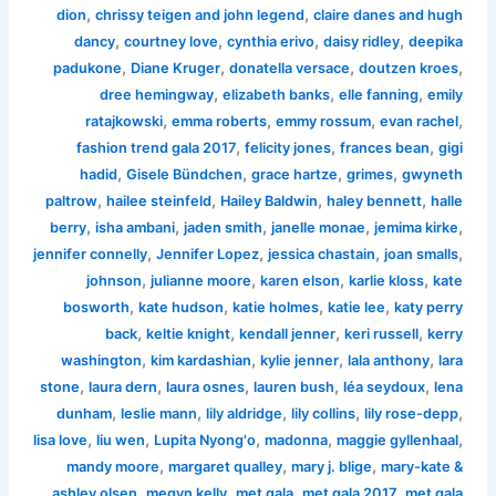
,
,
dion
chrissy teigen and john legend
claire danes and hugh
,
,
,
,
dancy
courtney love
cynthia erivo
daisy ridley
deepika
,
,
,
,
padukone
Diane Kruger
donatella versace
doutzen kroes
,
,
,
dree hemingway
elizabeth banks
elle fanning
emily
,
,
,
,
ratajkowski
emma roberts
emmy rossum
evan rachel
,
,
,
fashion trend gala 2017
felicity jones
frances bean
gigi
,
,
,
,
hadid
Gisele Bündchen
grace hartze
grimes
gwyneth
,
,
,
,
paltrow
hailee steinfeld
Hailey Baldwin
haley bennett
halle
,
,
,
,
,
berry
isha ambani
jaden smith
janelle monae
jemima kirke
,
,
,
,
jennifer connelly
Jennifer Lopez
jessica chastain
joan smalls
,
,
,
,
johnson
julianne moore
karen elson
karlie kloss
kate
,
,
,
,
bosworth
kate hudson
katie holmes
katie lee
katy perry
,
,
,
,
back
keltie knight
kendall jenner
keri russell
kerry
,
,
,
,
washington
kim kardashian
kylie jenner
lala anthony
lara
,
,
,
,
,
stone
laura dern
laura osnes
lauren bush
léa seydoux
lena
,
,
,
,
,
dunham
leslie mann
lily aldridge
lily collins
lily rose-depp
,
,
,
,
,
lisa love
liu wen
Lupita Nyong'o
madonna
maggie gyllenhaal
,
,
,
mandy moore
margaret qualley
mary j. blige
mary-kate &
,
,
,
,
ashley olsen
megyn kelly
met gala
met gala 2017
met gala