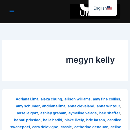
موا
English
پ
جائیں
megyn kelly
,
,
,
,
Adriana Lima
alexa chung
allison williams
amy fine collins
,
,
,
,
amy schumer
andriana lima
anna cleveland
anna wintour
,
,
,
,
ansel elgort
ashley graham
aymeline valade
bee shaffer
,
,
,
,
behati prinsloo
bella hadid
blake lively
brie larson
candice
,
,
,
,
swanepoel
cara delevigne
cassie
catherine deneuve
celine