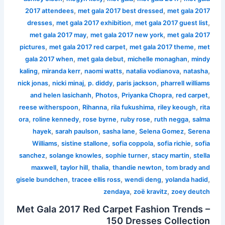
,
,
2017 attendees
met gala 2017 best dressed
met gala 2017
,
,
,
dresses
met gala 2017 exhibition
met gala 2017 guest list
,
,
met gala 2017 may
met gala 2017 new york
met gala 2017
,
,
,
pictures
met gala 2017 red carpet
met gala 2017 theme
met
,
,
,
gala 2017 when
met gala debut
michelle monaghan
mindy
,
,
,
,
,
kaling
miranda kerr
naomi watts
natalia vodianova
natasha
,
,
,
,
nick jonas
nicki minaj
p. diddy
paris jackson
pharrell williams
,
,
,
,
and helen lasichanh
Photos
Priyanka Chopra
red carpet
,
,
,
,
reese witherspoon
Rihanna
rila fukushima
riley keough
rita
,
,
,
,
,
ora
roline kennedy
rose byrne
ruby rose
ruth negga
salma
,
,
,
,
hayek
sarah paulson
sasha lane
Selena Gomez
Serena
,
,
,
,
Williams
sistine stallone
sofia coppola
sofia richie
sofia
,
,
,
,
sanchez
solange knowles
sophie turner
stacy martin
stella
,
,
,
,
maxwell
taylor hill
thalia
thandie newton
tom brady and
,
,
,
,
gisele bundchen
tracee ellis ross
wendi deng
yolanda hadid
,
,
zendaya
zoë kravitz
zoey deutch
Met Gala 2017 Red Carpet Fashion Trends –
150 Dresses Collection