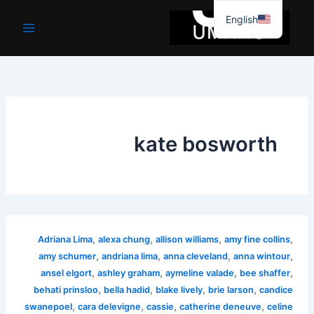
موا
English
پ
جائیں
kate bosworth
,
,
,
,
Adriana Lima
alexa chung
allison williams
amy fine collins
,
,
,
,
amy schumer
andriana lima
anna cleveland
anna wintour
,
,
,
,
ansel elgort
ashley graham
aymeline valade
bee shaffer
,
,
,
,
behati prinsloo
bella hadid
blake lively
brie larson
candice
,
,
,
,
swanepoel
cara delevigne
cassie
catherine deneuve
celine