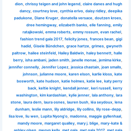
,
,
dion
chrissy teigen and john legend
claire danes and hugh
,
,
,
,
dancy
courtney love
cynthia erivo
daisy ridley
deepika
,
,
,
,
padukone
Diane Kruger
donatella versace
doutzen kroes
,
,
,
dree hemingway
elizabeth banks
elle fanning
emily
,
,
,
,
ratajkowski
emma roberts
emmy rossum
evan rachel
,
,
,
fashion trend gala 2017
felicity jones
frances bean
gigi
,
,
,
,
hadid
Gisele Bündchen
grace hartze
grimes
gwyneth
,
,
,
,
paltrow
hailee steinfeld
Hailey Baldwin
haley bennett
halle
,
,
,
,
,
berry
isha ambani
jaden smith
janelle monae
jemima kirke
,
,
,
,
jennifer connelly
Jennifer Lopez
jessica chastain
joan smalls
,
,
,
,
johnson
julianne moore
karen elson
karlie kloss
kate
,
,
,
,
bosworth
kate hudson
katie holmes
katie lee
katy perry
,
,
,
,
back
keltie knight
kendall jenner
keri russell
kerry
,
,
,
,
washington
kim kardashian
kylie jenner
lala anthony
lara
,
,
,
,
,
stone
laura dern
laura osnes
lauren bush
léa seydoux
lena
,
,
,
,
,
dunham
leslie mann
lily aldridge
lily collins
lily rose-depp
,
,
,
,
,
lisa love
liu wen
Lupita Nyong'o
madonna
maggie gyllenhaal
,
,
,
mandy moore
margaret qualley
mary j. blige
mary-kate &
,
,
,
,
ashley olsen
megyn kelly
met gala
met gala 2017
met gala