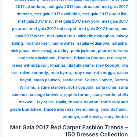
,
,
2017 attendees
met gala 2017 best dressed
met gala 2017
,
,
,
dresses
met gala 2017 exhibition
met gala 2017 guest list
,
,
met gala 2017 may
met gala 2017 new york
met gala 2017
,
,
,
pictures
met gala 2017 red carpet
met gala 2017 theme
met
,
,
,
gala 2017 when
met gala debut
michelle monaghan
mindy
,
,
,
,
,
kaling
miranda kerr
naomi watts
natalia vodianova
natasha
,
,
,
,
nick jonas
nicki minaj
p. diddy
paris jackson
pharrell williams
,
,
,
,
and helen lasichanh
Photos
Priyanka Chopra
red carpet
,
,
,
,
reese witherspoon
Rihanna
rila fukushima
riley keough
rita
,
,
,
,
,
ora
roline kennedy
rose byrne
ruby rose
ruth negga
salma
,
,
,
,
hayek
sarah paulson
sasha lane
Selena Gomez
Serena
,
,
,
,
Williams
sistine stallone
sofia coppola
sofia richie
sofia
,
,
,
,
sanchez
solange knowles
sophie turner
stacy martin
stella
,
,
,
,
maxwell
taylor hill
thalia
thandie newton
tom brady and
,
,
,
,
gisele bundchen
tracee ellis ross
wendi deng
yolanda hadid
,
,
zendaya
zoë kravitz
zoey deutch
Met Gala 2017 Red Carpet Fashion Trends –
150 Dresses Collection