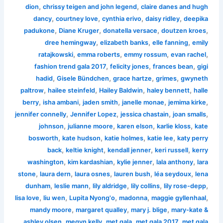
,
,
dion
chrissy teigen and john legend
claire danes and hugh
,
,
,
,
dancy
courtney love
cynthia erivo
daisy ridley
deepika
,
,
,
,
padukone
Diane Kruger
donatella versace
doutzen kroes
,
,
,
dree hemingway
elizabeth banks
elle fanning
emily
,
,
,
,
ratajkowski
emma roberts
emmy rossum
evan rachel
,
,
,
fashion trend gala 2017
felicity jones
frances bean
gigi
,
,
,
,
hadid
Gisele Bündchen
grace hartze
grimes
gwyneth
,
,
,
,
paltrow
hailee steinfeld
Hailey Baldwin
haley bennett
halle
,
,
,
,
,
berry
isha ambani
jaden smith
janelle monae
jemima kirke
,
,
,
,
jennifer connelly
Jennifer Lopez
jessica chastain
joan smalls
,
,
,
,
johnson
julianne moore
karen elson
karlie kloss
kate
,
,
,
,
bosworth
kate hudson
katie holmes
katie lee
katy perry
,
,
,
,
back
keltie knight
kendall jenner
keri russell
kerry
,
,
,
,
washington
kim kardashian
kylie jenner
lala anthony
lara
,
,
,
,
,
stone
laura dern
laura osnes
lauren bush
léa seydoux
lena
,
,
,
,
,
dunham
leslie mann
lily aldridge
lily collins
lily rose-depp
,
,
,
,
,
lisa love
liu wen
Lupita Nyong'o
madonna
maggie gyllenhaal
,
,
,
mandy moore
margaret qualley
mary j. blige
mary-kate &
,
,
,
,
ashley olsen
megyn kelly
met gala
met gala 2017
met gala