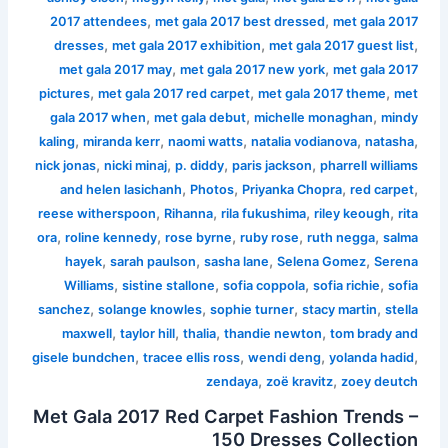
,
,
2017 attendees
met gala 2017 best dressed
met gala 2017
,
,
,
dresses
met gala 2017 exhibition
met gala 2017 guest list
,
,
met gala 2017 may
met gala 2017 new york
met gala 2017
,
,
,
pictures
met gala 2017 red carpet
met gala 2017 theme
met
,
,
,
gala 2017 when
met gala debut
michelle monaghan
mindy
,
,
,
,
,
kaling
miranda kerr
naomi watts
natalia vodianova
natasha
,
,
,
,
nick jonas
nicki minaj
p. diddy
paris jackson
pharrell williams
,
,
,
,
and helen lasichanh
Photos
Priyanka Chopra
red carpet
,
,
,
,
reese witherspoon
Rihanna
rila fukushima
riley keough
rita
,
,
,
,
,
ora
roline kennedy
rose byrne
ruby rose
ruth negga
salma
,
,
,
,
hayek
sarah paulson
sasha lane
Selena Gomez
Serena
,
,
,
,
Williams
sistine stallone
sofia coppola
sofia richie
sofia
,
,
,
,
sanchez
solange knowles
sophie turner
stacy martin
stella
,
,
,
,
maxwell
taylor hill
thalia
thandie newton
tom brady and
,
,
,
,
gisele bundchen
tracee ellis ross
wendi deng
yolanda hadid
,
,
zendaya
zoë kravitz
zoey deutch
Met Gala 2017 Red Carpet Fashion Trends –
150 Dresses Collection