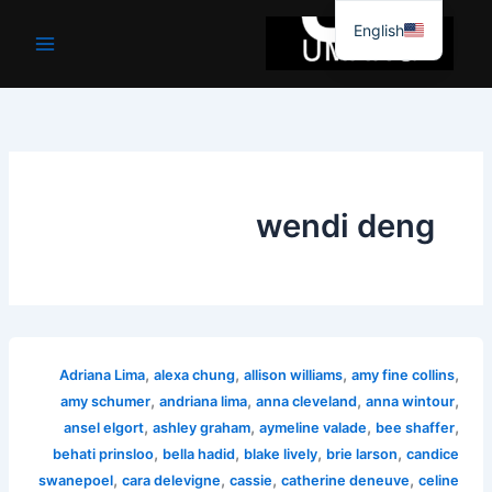
موا
English
پ
جائیں
wendi deng
,
,
,
,
Adriana Lima
alexa chung
allison williams
amy fine collins
,
,
,
,
amy schumer
andriana lima
anna cleveland
anna wintour
,
,
,
,
ansel elgort
ashley graham
aymeline valade
bee shaffer
,
,
,
,
behati prinsloo
bella hadid
blake lively
brie larson
candice
,
,
,
,
swanepoel
cara delevigne
cassie
catherine deneuve
celine