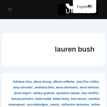
موا
English
پ
جائیں
lauren bush
,
,
,
,
Adriana Lima
alexa chung
allison williams
amy fine collins
,
,
,
,
amy schumer
andriana lima
anna cleveland
anna wintour
,
,
,
,
ansel elgort
ashley graham
aymeline valade
bee shaffer
,
,
,
,
behati prinsloo
bella hadid
blake lively
brie larson
candice
,
,
,
,
swanepoel
cara delevigne
cassie
catherine deneuve
celine