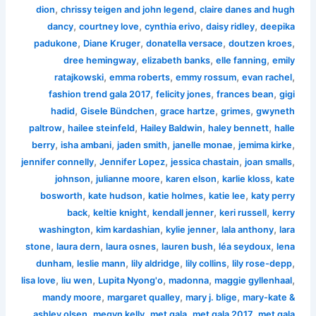
,
,
dion
chrissy teigen and john legend
claire danes and hugh
,
,
,
,
dancy
courtney love
cynthia erivo
daisy ridley
deepika
,
,
,
,
padukone
Diane Kruger
donatella versace
doutzen kroes
,
,
,
dree hemingway
elizabeth banks
elle fanning
emily
,
,
,
,
ratajkowski
emma roberts
emmy rossum
evan rachel
,
,
,
fashion trend gala 2017
felicity jones
frances bean
gigi
,
,
,
,
hadid
Gisele Bündchen
grace hartze
grimes
gwyneth
,
,
,
,
paltrow
hailee steinfeld
Hailey Baldwin
haley bennett
halle
,
,
,
,
,
berry
isha ambani
jaden smith
janelle monae
jemima kirke
,
,
,
,
jennifer connelly
Jennifer Lopez
jessica chastain
joan smalls
,
,
,
,
johnson
julianne moore
karen elson
karlie kloss
kate
,
,
,
,
bosworth
kate hudson
katie holmes
katie lee
katy perry
,
,
,
,
back
keltie knight
kendall jenner
keri russell
kerry
,
,
,
,
washington
kim kardashian
kylie jenner
lala anthony
lara
,
,
,
,
,
stone
laura dern
laura osnes
lauren bush
léa seydoux
lena
,
,
,
,
,
dunham
leslie mann
lily aldridge
lily collins
lily rose-depp
,
,
,
,
,
lisa love
liu wen
Lupita Nyong'o
madonna
maggie gyllenhaal
,
,
,
mandy moore
margaret qualley
mary j. blige
mary-kate &
,
,
,
,
ashley olsen
megyn kelly
met gala
met gala 2017
met gala