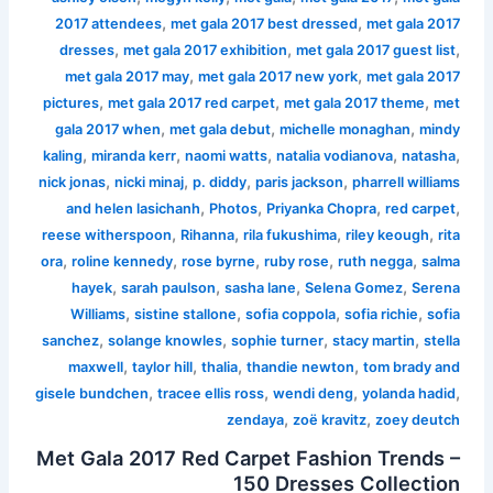
,
,
2017 attendees
met gala 2017 best dressed
met gala 2017
,
,
,
dresses
met gala 2017 exhibition
met gala 2017 guest list
,
,
met gala 2017 may
met gala 2017 new york
met gala 2017
,
,
,
pictures
met gala 2017 red carpet
met gala 2017 theme
met
,
,
,
gala 2017 when
met gala debut
michelle monaghan
mindy
,
,
,
,
,
kaling
miranda kerr
naomi watts
natalia vodianova
natasha
,
,
,
,
nick jonas
nicki minaj
p. diddy
paris jackson
pharrell williams
,
,
,
,
and helen lasichanh
Photos
Priyanka Chopra
red carpet
,
,
,
,
reese witherspoon
Rihanna
rila fukushima
riley keough
rita
,
,
,
,
,
ora
roline kennedy
rose byrne
ruby rose
ruth negga
salma
,
,
,
,
hayek
sarah paulson
sasha lane
Selena Gomez
Serena
,
,
,
,
Williams
sistine stallone
sofia coppola
sofia richie
sofia
,
,
,
,
sanchez
solange knowles
sophie turner
stacy martin
stella
,
,
,
,
maxwell
taylor hill
thalia
thandie newton
tom brady and
,
,
,
,
gisele bundchen
tracee ellis ross
wendi deng
yolanda hadid
,
,
zendaya
zoë kravitz
zoey deutch
Met Gala 2017 Red Carpet Fashion Trends –
150 Dresses Collection