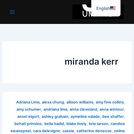
موا
English
پ
جائیں
miranda kerr
,
,
,
,
Adriana Lima
alexa chung
allison williams
amy fine collins
,
,
,
,
amy schumer
andriana lima
anna cleveland
anna wintour
,
,
,
,
ansel elgort
ashley graham
aymeline valade
bee shaffer
,
,
,
,
behati prinsloo
bella hadid
blake lively
brie larson
candice
,
,
,
,
swanepoel
cara delevigne
cassie
catherine deneuve
celine