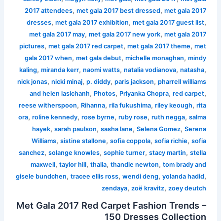
,
,
2017 attendees
met gala 2017 best dressed
met gala 2017
,
,
,
dresses
met gala 2017 exhibition
met gala 2017 guest list
,
,
met gala 2017 may
met gala 2017 new york
met gala 2017
,
,
,
pictures
met gala 2017 red carpet
met gala 2017 theme
met
,
,
,
gala 2017 when
met gala debut
michelle monaghan
mindy
,
,
,
,
,
kaling
miranda kerr
naomi watts
natalia vodianova
natasha
,
,
,
,
nick jonas
nicki minaj
p. diddy
paris jackson
pharrell williams
,
,
,
,
and helen lasichanh
Photos
Priyanka Chopra
red carpet
,
,
,
,
reese witherspoon
Rihanna
rila fukushima
riley keough
rita
,
,
,
,
,
ora
roline kennedy
rose byrne
ruby rose
ruth negga
salma
,
,
,
,
hayek
sarah paulson
sasha lane
Selena Gomez
Serena
,
,
,
,
Williams
sistine stallone
sofia coppola
sofia richie
sofia
,
,
,
,
sanchez
solange knowles
sophie turner
stacy martin
stella
,
,
,
,
maxwell
taylor hill
thalia
thandie newton
tom brady and
,
,
,
,
gisele bundchen
tracee ellis ross
wendi deng
yolanda hadid
,
,
zendaya
zoë kravitz
zoey deutch
Met Gala 2017 Red Carpet Fashion Trends –
150 Dresses Collection