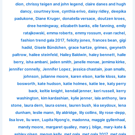
,
,
dion
chrissy teigen and john legend
claire danes and hugh
,
,
,
,
dancy
courtney love
cynthia erivo
daisy ridley
deepika
,
,
,
,
padukone
Diane Kruger
donatella versace
doutzen kroes
,
,
,
dree hemingway
elizabeth banks
elle fanning
emily
,
,
,
,
ratajkowski
emma roberts
emmy rossum
evan rachel
,
,
,
fashion trend gala 2017
felicity jones
frances bean
gigi
,
,
,
,
hadid
Gisele Bündchen
grace hartze
grimes
gwyneth
,
,
,
,
paltrow
hailee steinfeld
Hailey Baldwin
haley bennett
halle
,
,
,
,
,
berry
isha ambani
jaden smith
janelle monae
jemima kirke
,
,
,
,
jennifer connelly
Jennifer Lopez
jessica chastain
joan smalls
,
,
,
,
johnson
julianne moore
karen elson
karlie kloss
kate
,
,
,
,
bosworth
kate hudson
katie holmes
katie lee
katy perry
,
,
,
,
back
keltie knight
kendall jenner
keri russell
kerry
,
,
,
,
washington
kim kardashian
kylie jenner
lala anthony
lara
,
,
,
,
,
stone
laura dern
laura osnes
lauren bush
léa seydoux
lena
,
,
,
,
,
dunham
leslie mann
lily aldridge
lily collins
lily rose-depp
,
,
,
,
,
lisa love
liu wen
Lupita Nyong'o
madonna
maggie gyllenhaal
,
,
,
mandy moore
margaret qualley
mary j. blige
mary-kate &
,
,
,
,
ashley olsen
megyn kelly
met gala
met gala 2017
met gala