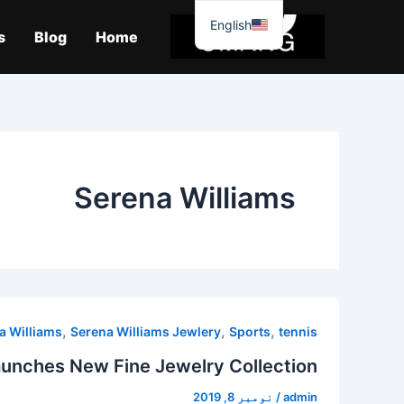
موا
English
پ
s
Blog
Home
جائیں
Serena Williams
,
,
,
a Williams
Serena Williams Jewlery
Sports
tennis
aunches New Fine Jewelry Collection
نومبر 8, 2019
/
admin