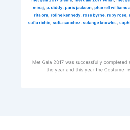
,
,
,
minaj
p. diddy
paris jackson
pharrell williams
,
,
,
,
rita ora
roline kennedy
rose byrne
ruby rose
,
,
,
sofia richie
sofia sanchez
solange knowles
sophi
Met Gala 2017 was successfully completed a
the year and this year the Costume In