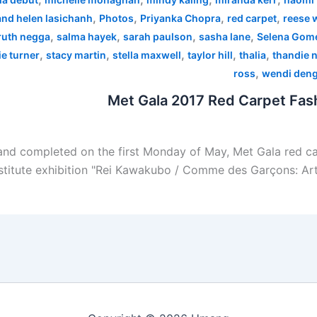
,
,
,
,
 and helen lasichanh
Photos
Priyanka Chopra
red carpet
reese 
,
,
,
,
ruth negga
salma hayek
sarah paulson
sasha lane
Selena Gom
,
,
,
,
,
e turner
stacy martin
stella maxwell
taylor hill
thalia
thandie 
,
ross
wendi den
Met Gala 2017 Red Carpet Fash
nd completed on the first Monday of May, Met Gala red car
stitute exhibition "Rei Kawakubo / Comme des Garçons: Art