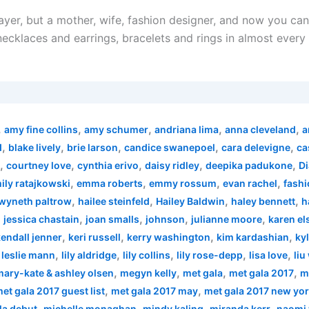
layer, but a mother, wife, fashion designer, and now you ca
r necklaces and earrings, bracelets and rings in almost every
,
,
,
,
,
amy fine collins
amy schumer
andriana lima
anna cleveland
a
,
,
,
,
,
d
blake lively
brie larson
candice swanepoel
cara delevigne
ca
,
,
,
,
,
courtney love
cynthia erivo
daisy ridley
deepika padukone
Di
,
,
,
,
ily ratajkowski
emma roberts
emmy rossum
evan rachel
fashi
,
,
,
,
wyneth paltrow
hailee steinfeld
Hailey Baldwin
haley bennett
h
,
,
,
,
,
jessica chastain
joan smalls
johnson
julianne moore
karen el
,
,
,
,
endall jenner
keri russell
kerry washington
kim kardashian
kyl
,
,
,
,
,
,
leslie mann
lily aldridge
lily collins
lily rose-depp
lisa love
liu
,
,
,
,
mary-kate & ashley olsen
megyn kelly
met gala
met gala 2017
m
,
,
et gala 2017 guest list
met gala 2017 may
met gala 2017 new yo
,
,
,
,
la debut
michelle monaghan
mindy kaling
miranda kerr
naomi 