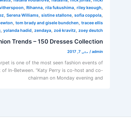
,
,
,
,
witherspoon
Rihanna
rila fukushima
riley keough
,
,
,
,
ez
Serena Williams
sistine stallone
sofia coppola
,
,
newton
tom brady and gisele bundchen
tracee ellis
,
,
,
,
g
yolanda hadid
zendaya
zoë kravitz
zoey deutch
ion Trends – 150 Dresses Collection
مئی 7, 2017
/
admin
pet is one of the most seen fashion events of
 of In-Between. “Katy Perry is co-host and co-
chairman on Monday evening and