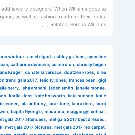
n add jewelry designers. When Williams goes to
 game, as well as fashion to admire their looks.
Related: Serena Williams […]
,
,
,
nna wintour
ansel elgort
ashley graham
aymeline
,
,
,
ssie
catherine deneuve
celine dion
chrissy teigen
,
,
,
ane Kruger
donatella versace
doutzen kroes
dree
,
,
,
on trend gala 2017
felicity jones
frances bean
gigi
,
,
,
,
alle berry
isha ambani
jaden smith
janelle monae
,
,
,
,
son
karlie kloss
kate bosworth
kate hudson
katie
,
,
,
,
ie jenner
lala anthony
lara stone
laura dern
laura
,
,
,
,
 wen
Lupita Nyong'o
madonna
maggie gyllenhaal
,
,
et gala 2017 attendees
met gala 2017 best dressed
,
,
,
rk
met gala 2017 pictures
met gala 2017 red carpet
,
,
,
,
watts
natalia vodianova
natasha
nick jonas
nicki