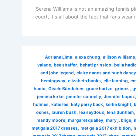
Serena Williams is not an amazing tennis p
court, it's all about the fact that fans wea
,
,
Adriana Lima
alexa chung
allison williams
,
,
,
valade
bee shaffer
behati prinsloo
bella hadi
,
and john legend
claire danes and hugh dancy
,
,
,
hemingway
elizabeth banks
elle fanning
em
,
,
,
,
hadid
Gisele Bündchen
grace hartze
grimes
g
,
,
jemima kirke
jennifer connelly
Jennifer Lopez
,
,
,
,
holmes
katie lee
katy perry back
keltie knight
k
,
,
,
osnes
lauren bush
léa seydoux
lena dunham
,
,
,
mandy moore
margaret qualley
mary j. blige
,
,
met gala 2017 dresses
met gala 2017 exhibition
m
,
,
met gala 2017 theme
met gala 2017 when
met ga