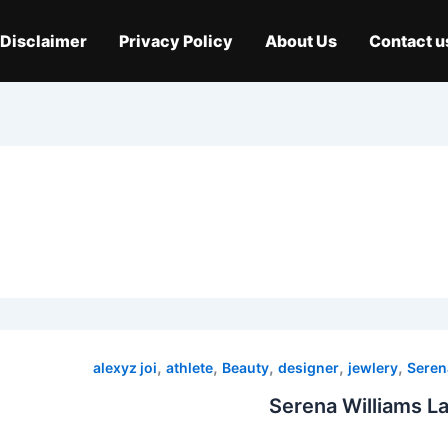
Disclaimer
Privacy Policy
About Us
Contact u
,
,
,
,
,
alexyz joi
athlete
Beauty
designer
jewlery
Seren
Serena Williams L