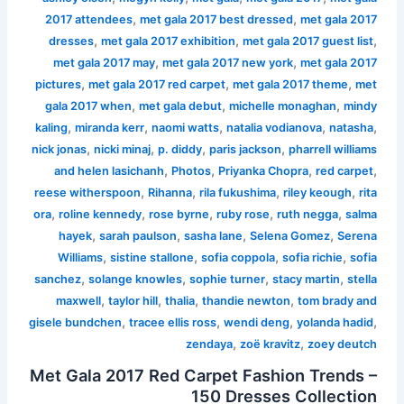
,
,
2017 attendees
met gala 2017 best dressed
met gala 2017
,
,
,
dresses
met gala 2017 exhibition
met gala 2017 guest list
,
,
met gala 2017 may
met gala 2017 new york
met gala 2017
,
,
,
pictures
met gala 2017 red carpet
met gala 2017 theme
met
,
,
,
gala 2017 when
met gala debut
michelle monaghan
mindy
,
,
,
,
,
kaling
miranda kerr
naomi watts
natalia vodianova
natasha
,
,
,
,
nick jonas
nicki minaj
p. diddy
paris jackson
pharrell williams
,
,
,
,
and helen lasichanh
Photos
Priyanka Chopra
red carpet
,
,
,
,
reese witherspoon
Rihanna
rila fukushima
riley keough
rita
,
,
,
,
,
ora
roline kennedy
rose byrne
ruby rose
ruth negga
salma
,
,
,
,
hayek
sarah paulson
sasha lane
Selena Gomez
Serena
,
,
,
,
Williams
sistine stallone
sofia coppola
sofia richie
sofia
,
,
,
,
sanchez
solange knowles
sophie turner
stacy martin
stella
,
,
,
,
maxwell
taylor hill
thalia
thandie newton
tom brady and
,
,
,
,
gisele bundchen
tracee ellis ross
wendi deng
yolanda hadid
,
,
zendaya
zoë kravitz
zoey deutch
Met Gala 2017 Red Carpet Fashion Trends –
150 Dresses Collection