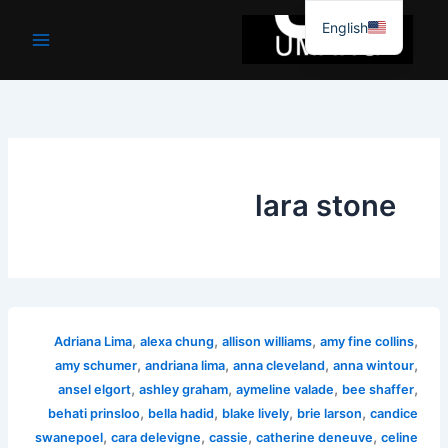
موا
English
پ
جائیں
lara stone
,
,
,
,
Adriana Lima
alexa chung
allison williams
amy fine collins
,
,
,
,
amy schumer
andriana lima
anna cleveland
anna wintour
,
,
,
,
ansel elgort
ashley graham
aymeline valade
bee shaffer
,
,
,
,
behati prinsloo
bella hadid
blake lively
brie larson
candice
,
,
,
,
swanepoel
cara delevigne
cassie
catherine deneuve
celine