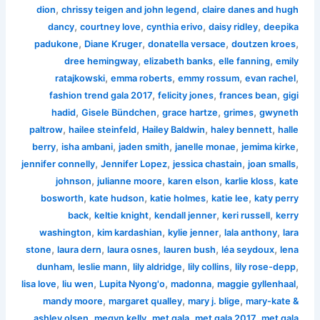
,
,
dion
chrissy teigen and john legend
claire danes and hugh
,
,
,
,
dancy
courtney love
cynthia erivo
daisy ridley
deepika
,
,
,
,
padukone
Diane Kruger
donatella versace
doutzen kroes
,
,
,
dree hemingway
elizabeth banks
elle fanning
emily
,
,
,
,
ratajkowski
emma roberts
emmy rossum
evan rachel
,
,
,
fashion trend gala 2017
felicity jones
frances bean
gigi
,
,
,
,
hadid
Gisele Bündchen
grace hartze
grimes
gwyneth
,
,
,
,
paltrow
hailee steinfeld
Hailey Baldwin
haley bennett
halle
,
,
,
,
,
berry
isha ambani
jaden smith
janelle monae
jemima kirke
,
,
,
,
jennifer connelly
Jennifer Lopez
jessica chastain
joan smalls
,
,
,
,
johnson
julianne moore
karen elson
karlie kloss
kate
,
,
,
,
bosworth
kate hudson
katie holmes
katie lee
katy perry
,
,
,
,
back
keltie knight
kendall jenner
keri russell
kerry
,
,
,
,
washington
kim kardashian
kylie jenner
lala anthony
lara
,
,
,
,
,
stone
laura dern
laura osnes
lauren bush
léa seydoux
lena
,
,
,
,
,
dunham
leslie mann
lily aldridge
lily collins
lily rose-depp
,
,
,
,
,
lisa love
liu wen
Lupita Nyong'o
madonna
maggie gyllenhaal
,
,
,
mandy moore
margaret qualley
mary j. blige
mary-kate &
,
,
,
,
ashley olsen
megyn kelly
met gala
met gala 2017
met gala