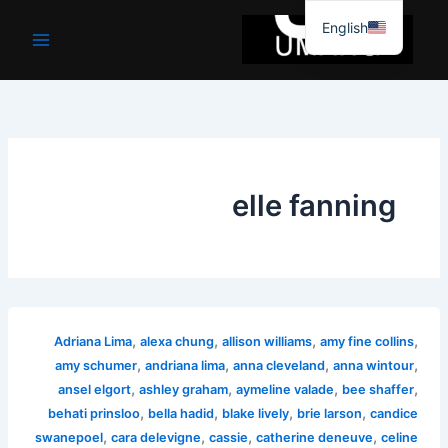
موا
English
پ
جائیں
elle fanning
,
,
,
,
Adriana Lima
alexa chung
allison williams
amy fine collins
,
,
,
,
amy schumer
andriana lima
anna cleveland
anna wintour
,
,
,
,
ansel elgort
ashley graham
aymeline valade
bee shaffer
,
,
,
,
behati prinsloo
bella hadid
blake lively
brie larson
candice
,
,
,
,
swanepoel
cara delevigne
cassie
catherine deneuve
celine