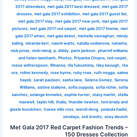
,
,
2017 attendees
met gala 2017 best dressed
met gala 2017
,
,
,
dresses
met gala 2017 exhibition
met gala 2017 guest list
,
,
met gala 2017 may
met gala 2017 new york
met gala 2017
,
,
,
pictures
met gala 2017 red carpet
met gala 2017 theme
met
,
,
,
gala 2017 when
met gala debut
michelle monaghan
mindy
,
,
,
,
,
kaling
miranda kerr
naomi watts
natalia vodianova
natasha
,
,
,
,
nick jonas
nicki minaj
p. diddy
paris jackson
pharrell williams
,
,
,
,
and helen lasichanh
Photos
Priyanka Chopra
red carpet
,
,
,
,
reese witherspoon
Rihanna
rila fukushima
riley keough
rita
,
,
,
,
,
ora
roline kennedy
rose byrne
ruby rose
ruth negga
salma
,
,
,
,
hayek
sarah paulson
sasha lane
Selena Gomez
Serena
,
,
,
,
Williams
sistine stallone
sofia coppola
sofia richie
sofia
,
,
,
,
sanchez
solange knowles
sophie turner
stacy martin
stella
,
,
,
,
maxwell
taylor hill
thalia
thandie newton
tom brady and
,
,
,
,
gisele bundchen
tracee ellis ross
wendi deng
yolanda hadid
,
,
zendaya
zoë kravitz
zoey deutch
Met Gala 2017 Red Carpet Fashion Trends –
150 Dresses Collection