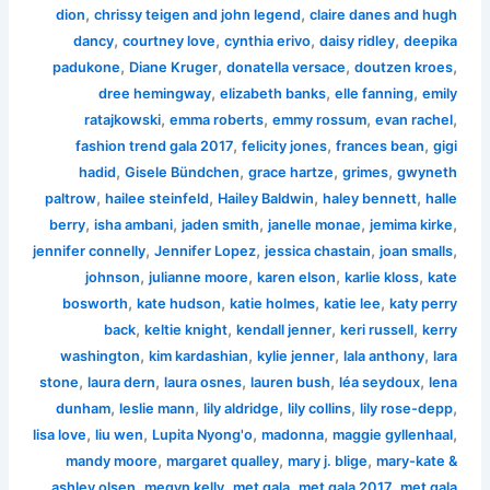
,
,
dion
chrissy teigen and john legend
claire danes and hugh
,
,
,
,
dancy
courtney love
cynthia erivo
daisy ridley
deepika
,
,
,
,
padukone
Diane Kruger
donatella versace
doutzen kroes
,
,
,
dree hemingway
elizabeth banks
elle fanning
emily
,
,
,
,
ratajkowski
emma roberts
emmy rossum
evan rachel
,
,
,
fashion trend gala 2017
felicity jones
frances bean
gigi
,
,
,
,
hadid
Gisele Bündchen
grace hartze
grimes
gwyneth
,
,
,
,
paltrow
hailee steinfeld
Hailey Baldwin
haley bennett
halle
,
,
,
,
,
berry
isha ambani
jaden smith
janelle monae
jemima kirke
,
,
,
,
jennifer connelly
Jennifer Lopez
jessica chastain
joan smalls
,
,
,
,
johnson
julianne moore
karen elson
karlie kloss
kate
,
,
,
,
bosworth
kate hudson
katie holmes
katie lee
katy perry
,
,
,
,
back
keltie knight
kendall jenner
keri russell
kerry
,
,
,
,
washington
kim kardashian
kylie jenner
lala anthony
lara
,
,
,
,
,
stone
laura dern
laura osnes
lauren bush
léa seydoux
lena
,
,
,
,
,
dunham
leslie mann
lily aldridge
lily collins
lily rose-depp
,
,
,
,
,
lisa love
liu wen
Lupita Nyong'o
madonna
maggie gyllenhaal
,
,
,
mandy moore
margaret qualley
mary j. blige
mary-kate &
,
,
,
,
ashley olsen
megyn kelly
met gala
met gala 2017
met gala