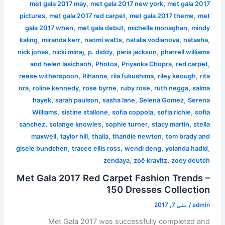
,
,
met gala 2017 may
met gala 2017 new york
met gala 2017
,
,
,
pictures
met gala 2017 red carpet
met gala 2017 theme
met
,
,
,
gala 2017 when
met gala debut
michelle monaghan
mindy
,
,
,
,
,
kaling
miranda kerr
naomi watts
natalia vodianova
natasha
,
,
,
,
nick jonas
nicki minaj
p. diddy
paris jackson
pharrell williams
,
,
,
,
and helen lasichanh
Photos
Priyanka Chopra
red carpet
,
,
,
,
reese witherspoon
Rihanna
rila fukushima
riley keough
rita
,
,
,
,
,
ora
roline kennedy
rose byrne
ruby rose
ruth negga
salma
,
,
,
,
hayek
sarah paulson
sasha lane
Selena Gomez
Serena
,
,
,
,
Williams
sistine stallone
sofia coppola
sofia richie
sofia
,
,
,
,
sanchez
solange knowles
sophie turner
stacy martin
stella
,
,
,
,
maxwell
taylor hill
thalia
thandie newton
tom brady and
,
,
,
,
gisele bundchen
tracee ellis ross
wendi deng
yolanda hadid
,
,
zendaya
zoë kravitz
zoey deutch
Met Gala 2017 Red Carpet Fashion Trends –
150 Dresses Collection
مئی 7, 2017
/
admin
Met Gala 2017 was successfully completed and