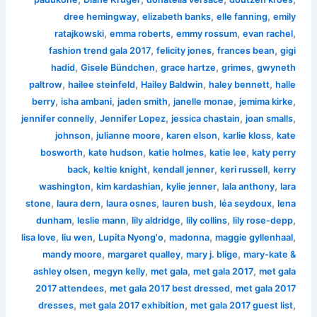
,
,
,
dree hemingway
elizabeth banks
elle fanning
emily
,
,
,
,
ratajkowski
emma roberts
emmy rossum
evan rachel
,
,
,
fashion trend gala 2017
felicity jones
frances bean
gigi
,
,
,
,
hadid
Gisele Bündchen
grace hartze
grimes
gwyneth
,
,
,
,
paltrow
hailee steinfeld
Hailey Baldwin
haley bennett
halle
,
,
,
,
,
berry
isha ambani
jaden smith
janelle monae
jemima kirke
,
,
,
,
jennifer connelly
Jennifer Lopez
jessica chastain
joan smalls
,
,
,
,
johnson
julianne moore
karen elson
karlie kloss
kate
,
,
,
,
bosworth
kate hudson
katie holmes
katie lee
katy perry
,
,
,
,
back
keltie knight
kendall jenner
keri russell
kerry
,
,
,
,
washington
kim kardashian
kylie jenner
lala anthony
lara
,
,
,
,
,
stone
laura dern
laura osnes
lauren bush
léa seydoux
lena
,
,
,
,
,
dunham
leslie mann
lily aldridge
lily collins
lily rose-depp
,
,
,
,
,
lisa love
liu wen
Lupita Nyong'o
madonna
maggie gyllenhaal
,
,
,
mandy moore
margaret qualley
mary j. blige
mary-kate &
,
,
,
,
ashley olsen
megyn kelly
met gala
met gala 2017
met gala
,
,
2017 attendees
met gala 2017 best dressed
met gala 2017
,
,
,
dresses
met gala 2017 exhibition
met gala 2017 guest list