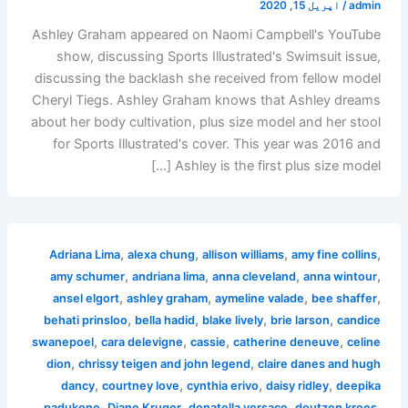
اپریل 15, 2020
/
admin
Ashley Graham appeared on Naomi Campbell's YouTube
show, discussing Sports Illustrated's Swimsuit issue,
discussing the backlash she received from fellow model
Cheryl Tiegs. Ashley Graham knows that Ashley dreams
about her body cultivation, plus size model and her stool
for Sports Illustrated's cover. This year was 2016 and
Ashley is the first plus size model […]
,
,
,
,
Adriana Lima
alexa chung
allison williams
amy fine collins
,
,
,
,
amy schumer
andriana lima
anna cleveland
anna wintour
,
,
,
,
ansel elgort
ashley graham
aymeline valade
bee shaffer
,
,
,
,
behati prinsloo
bella hadid
blake lively
brie larson
candice
,
,
,
,
swanepoel
cara delevigne
cassie
catherine deneuve
celine
,
,
dion
chrissy teigen and john legend
claire danes and hugh
,
,
,
,
dancy
courtney love
cynthia erivo
daisy ridley
deepika
,
,
,
,
padukone
Diane Kruger
donatella versace
doutzen kroes