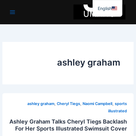
موا
English
پ
جائیں
ashley graham
,
,
,
ashley graham
Cheryl Tiegs
Naomi Campbell
sports
illustrated
Ashley Graham Talks Cheryl Tiegs Backlash
For Her Sports Illustrated Swimsuit Cover