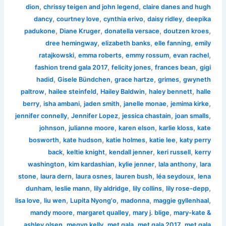
,
,
dion
chrissy teigen and john legend
claire danes and hugh
,
,
,
,
dancy
courtney love
cynthia erivo
daisy ridley
deepika
,
,
,
,
padukone
Diane Kruger
donatella versace
doutzen kroes
,
,
,
dree hemingway
elizabeth banks
elle fanning
emily
,
,
,
,
ratajkowski
emma roberts
emmy rossum
evan rachel
,
,
,
fashion trend gala 2017
felicity jones
frances bean
gigi
,
,
,
,
hadid
Gisele Bündchen
grace hartze
grimes
gwyneth
,
,
,
,
paltrow
hailee steinfeld
Hailey Baldwin
haley bennett
halle
,
,
,
,
,
berry
isha ambani
jaden smith
janelle monae
jemima kirke
,
,
,
,
jennifer connelly
Jennifer Lopez
jessica chastain
joan smalls
,
,
,
,
johnson
julianne moore
karen elson
karlie kloss
kate
,
,
,
,
bosworth
kate hudson
katie holmes
katie lee
katy perry
,
,
,
,
back
keltie knight
kendall jenner
keri russell
kerry
,
,
,
,
washington
kim kardashian
kylie jenner
lala anthony
lara
,
,
,
,
,
stone
laura dern
laura osnes
lauren bush
léa seydoux
lena
,
,
,
,
,
dunham
leslie mann
lily aldridge
lily collins
lily rose-depp
,
,
,
,
,
lisa love
liu wen
Lupita Nyong'o
madonna
maggie gyllenhaal
,
,
,
mandy moore
margaret qualley
mary j. blige
mary-kate &
,
,
,
,
ashley olsen
megyn kelly
met gala
met gala 2017
met gala