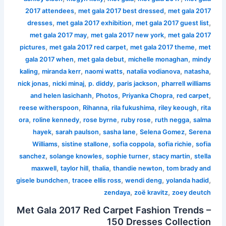
,
,
2017 attendees
met gala 2017 best dressed
met gala 2017
,
,
,
dresses
met gala 2017 exhibition
met gala 2017 guest list
,
,
met gala 2017 may
met gala 2017 new york
met gala 2017
,
,
,
pictures
met gala 2017 red carpet
met gala 2017 theme
met
,
,
,
gala 2017 when
met gala debut
michelle monaghan
mindy
,
,
,
,
,
kaling
miranda kerr
naomi watts
natalia vodianova
natasha
,
,
,
,
nick jonas
nicki minaj
p. diddy
paris jackson
pharrell williams
,
,
,
,
and helen lasichanh
Photos
Priyanka Chopra
red carpet
,
,
,
,
reese witherspoon
Rihanna
rila fukushima
riley keough
rita
,
,
,
,
,
ora
roline kennedy
rose byrne
ruby rose
ruth negga
salma
,
,
,
,
hayek
sarah paulson
sasha lane
Selena Gomez
Serena
,
,
,
,
Williams
sistine stallone
sofia coppola
sofia richie
sofia
,
,
,
,
sanchez
solange knowles
sophie turner
stacy martin
stella
,
,
,
,
maxwell
taylor hill
thalia
thandie newton
tom brady and
,
,
,
,
gisele bundchen
tracee ellis ross
wendi deng
yolanda hadid
,
,
zendaya
zoë kravitz
zoey deutch
Met Gala 2017 Red Carpet Fashion Trends –
150 Dresses Collection