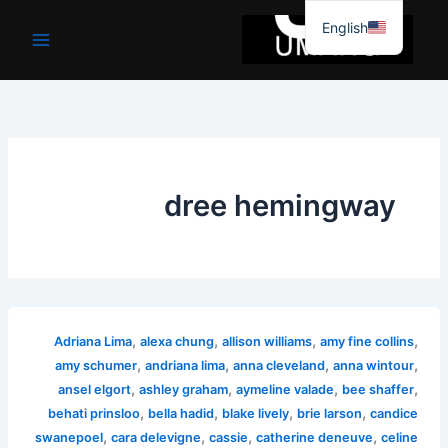
موا
English
پ
جائیں
dree hemingway
,
,
,
,
Adriana Lima
alexa chung
allison williams
amy fine collins
,
,
,
,
amy schumer
andriana lima
anna cleveland
anna wintour
,
,
,
,
ansel elgort
ashley graham
aymeline valade
bee shaffer
,
,
,
,
behati prinsloo
bella hadid
blake lively
brie larson
candice
,
,
,
,
swanepoel
cara delevigne
cassie
catherine deneuve
celine