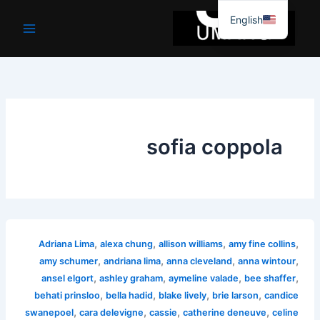
موا
English
پ
جائیں
sofia coppola
,
,
,
,
Adriana Lima
alexa chung
allison williams
amy fine collins
,
,
,
,
amy schumer
andriana lima
anna cleveland
anna wintour
,
,
,
,
ansel elgort
ashley graham
aymeline valade
bee shaffer
,
,
,
,
behati prinsloo
bella hadid
blake lively
brie larson
candice
,
,
,
,
swanepoel
cara delevigne
cassie
catherine deneuve
celine