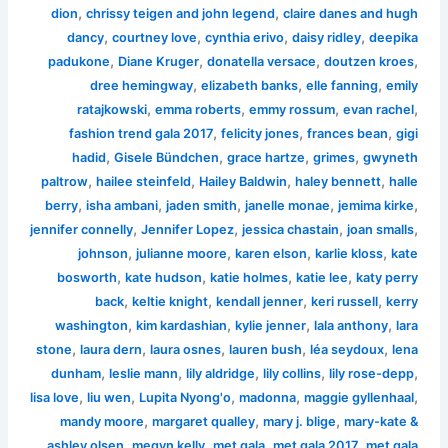
,
,
dion
chrissy teigen and john legend
claire danes and hugh
,
,
,
,
dancy
courtney love
cynthia erivo
daisy ridley
deepika
,
,
,
,
padukone
Diane Kruger
donatella versace
doutzen kroes
,
,
,
dree hemingway
elizabeth banks
elle fanning
emily
,
,
,
,
ratajkowski
emma roberts
emmy rossum
evan rachel
,
,
,
fashion trend gala 2017
felicity jones
frances bean
gigi
,
,
,
,
hadid
Gisele Bündchen
grace hartze
grimes
gwyneth
,
,
,
,
paltrow
hailee steinfeld
Hailey Baldwin
haley bennett
halle
,
,
,
,
,
berry
isha ambani
jaden smith
janelle monae
jemima kirke
,
,
,
,
jennifer connelly
Jennifer Lopez
jessica chastain
joan smalls
,
,
,
,
johnson
julianne moore
karen elson
karlie kloss
kate
,
,
,
,
bosworth
kate hudson
katie holmes
katie lee
katy perry
,
,
,
,
back
keltie knight
kendall jenner
keri russell
kerry
,
,
,
,
washington
kim kardashian
kylie jenner
lala anthony
lara
,
,
,
,
,
stone
laura dern
laura osnes
lauren bush
léa seydoux
lena
,
,
,
,
,
dunham
leslie mann
lily aldridge
lily collins
lily rose-depp
,
,
,
,
,
lisa love
liu wen
Lupita Nyong'o
madonna
maggie gyllenhaal
,
,
,
mandy moore
margaret qualley
mary j. blige
mary-kate &
,
,
,
,
ashley olsen
megyn kelly
met gala
met gala 2017
met gala