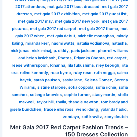
,
,
2017 attendees
met gala 2017 best dressed
met gala 2017
,
,
,
dresses
met gala 2017 exhibition
met gala 2017 guest list
,
,
met gala 2017 may
met gala 2017 new york
met gala 2017
,
,
,
pictures
met gala 2017 red carpet
met gala 2017 theme
met
,
,
,
gala 2017 when
met gala debut
michelle monaghan
mindy
,
,
,
,
,
kaling
miranda kerr
naomi watts
natalia vodianova
natasha
,
,
,
,
nick jonas
nicki minaj
p. diddy
paris jackson
pharrell williams
,
,
,
,
and helen lasichanh
Photos
Priyanka Chopra
red carpet
,
,
,
,
reese witherspoon
Rihanna
rila fukushima
riley keough
rita
,
,
,
,
,
ora
roline kennedy
rose byrne
ruby rose
ruth negga
salma
,
,
,
,
hayek
sarah paulson
sasha lane
Selena Gomez
Serena
,
,
,
,
Williams
sistine stallone
sofia coppola
sofia richie
sofia
,
,
,
,
sanchez
solange knowles
sophie turner
stacy martin
stella
,
,
,
,
maxwell
taylor hill
thalia
thandie newton
tom brady and
,
,
,
,
gisele bundchen
tracee ellis ross
wendi deng
yolanda hadid
,
,
zendaya
zoë kravitz
zoey deutch
Met Gala 2017 Red Carpet Fashion Trends –
150 Dresses Collection