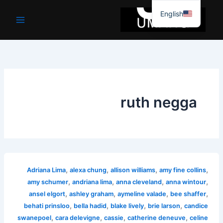
موا
English
پ
جائیں
ruth negga
,
,
,
,
Adriana Lima
alexa chung
allison williams
amy fine collins
,
,
,
,
amy schumer
andriana lima
anna cleveland
anna wintour
,
,
,
,
ansel elgort
ashley graham
aymeline valade
bee shaffer
,
,
,
,
behati prinsloo
bella hadid
blake lively
brie larson
candice
,
,
,
,
swanepoel
cara delevigne
cassie
catherine deneuve
celine