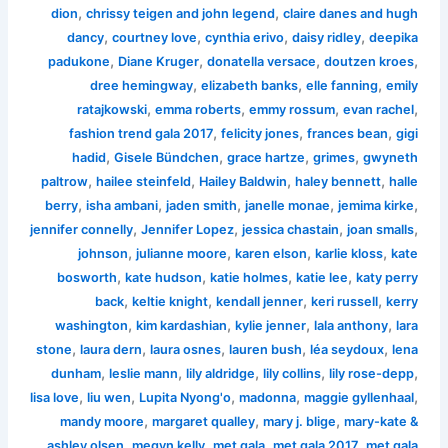
,
,
dion
chrissy teigen and john legend
claire danes and hugh
,
,
,
,
dancy
courtney love
cynthia erivo
daisy ridley
deepika
,
,
,
,
padukone
Diane Kruger
donatella versace
doutzen kroes
,
,
,
dree hemingway
elizabeth banks
elle fanning
emily
,
,
,
,
ratajkowski
emma roberts
emmy rossum
evan rachel
,
,
,
fashion trend gala 2017
felicity jones
frances bean
gigi
,
,
,
,
hadid
Gisele Bündchen
grace hartze
grimes
gwyneth
,
,
,
,
paltrow
hailee steinfeld
Hailey Baldwin
haley bennett
halle
,
,
,
,
,
berry
isha ambani
jaden smith
janelle monae
jemima kirke
,
,
,
,
jennifer connelly
Jennifer Lopez
jessica chastain
joan smalls
,
,
,
,
johnson
julianne moore
karen elson
karlie kloss
kate
,
,
,
,
bosworth
kate hudson
katie holmes
katie lee
katy perry
,
,
,
,
back
keltie knight
kendall jenner
keri russell
kerry
,
,
,
,
washington
kim kardashian
kylie jenner
lala anthony
lara
,
,
,
,
,
stone
laura dern
laura osnes
lauren bush
léa seydoux
lena
,
,
,
,
,
dunham
leslie mann
lily aldridge
lily collins
lily rose-depp
,
,
,
,
,
lisa love
liu wen
Lupita Nyong'o
madonna
maggie gyllenhaal
,
,
,
mandy moore
margaret qualley
mary j. blige
mary-kate &
,
,
,
,
ashley olsen
megyn kelly
met gala
met gala 2017
met gala