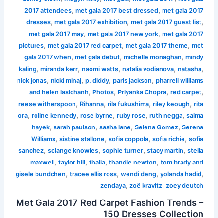
,
,
2017 attendees
met gala 2017 best dressed
met gala 2017
,
,
,
dresses
met gala 2017 exhibition
met gala 2017 guest list
,
,
met gala 2017 may
met gala 2017 new york
met gala 2017
,
,
,
pictures
met gala 2017 red carpet
met gala 2017 theme
met
,
,
,
gala 2017 when
met gala debut
michelle monaghan
mindy
,
,
,
,
,
kaling
miranda kerr
naomi watts
natalia vodianova
natasha
,
,
,
,
nick jonas
nicki minaj
p. diddy
paris jackson
pharrell williams
,
,
,
,
and helen lasichanh
Photos
Priyanka Chopra
red carpet
,
,
,
,
reese witherspoon
Rihanna
rila fukushima
riley keough
rita
,
,
,
,
,
ora
roline kennedy
rose byrne
ruby rose
ruth negga
salma
,
,
,
,
hayek
sarah paulson
sasha lane
Selena Gomez
Serena
,
,
,
,
Williams
sistine stallone
sofia coppola
sofia richie
sofia
,
,
,
,
sanchez
solange knowles
sophie turner
stacy martin
stella
,
,
,
,
maxwell
taylor hill
thalia
thandie newton
tom brady and
,
,
,
,
gisele bundchen
tracee ellis ross
wendi deng
yolanda hadid
,
,
zendaya
zoë kravitz
zoey deutch
Met Gala 2017 Red Carpet Fashion Trends –
150 Dresses Collection