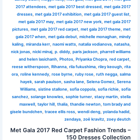
,
,
2017 attendees
met gala 2017 best dressed
met gala 2017
,
,
,
dresses
met gala 2017 exhibition
met gala 2017 guest list
,
,
met gala 2017 may
met gala 2017 new york
met gala 2017
,
,
,
pictures
met gala 2017 red carpet
met gala 2017 theme
met
,
,
,
gala 2017 when
met gala debut
michelle monaghan
mindy
,
,
,
,
,
kaling
miranda kerr
naomi watts
natalia vodianova
natasha
,
,
,
,
nick jonas
nicki minaj
p. diddy
paris jackson
pharrell williams
,
,
,
,
and helen lasichanh
Photos
Priyanka Chopra
red carpet
,
,
,
,
reese witherspoon
Rihanna
rila fukushima
riley keough
rita
,
,
,
,
,
ora
roline kennedy
rose byrne
ruby rose
ruth negga
salma
,
,
,
,
hayek
sarah paulson
sasha lane
Selena Gomez
Serena
,
,
,
,
Williams
sistine stallone
sofia coppola
sofia richie
sofia
,
,
,
,
sanchez
solange knowles
sophie turner
stacy martin
stella
,
,
,
,
maxwell
taylor hill
thalia
thandie newton
tom brady and
,
,
,
,
gisele bundchen
tracee ellis ross
wendi deng
yolanda hadid
,
,
zendaya
zoë kravitz
zoey deutch
Met Gala 2017 Red Carpet Fashion Trends –
150 Dresses Collection