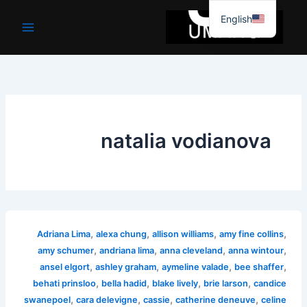
موا
English
پ
جائیں
natalia vodianova
,
,
,
,
Adriana Lima
alexa chung
allison williams
amy fine collins
,
,
,
,
amy schumer
andriana lima
anna cleveland
anna wintour
,
,
,
,
ansel elgort
ashley graham
aymeline valade
bee shaffer
,
,
,
,
behati prinsloo
bella hadid
blake lively
brie larson
candice
,
,
,
,
swanepoel
cara delevigne
cassie
catherine deneuve
celine