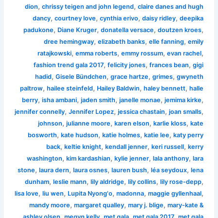
,
,
dion
chrissy teigen and john legend
claire danes and hugh
,
,
,
,
dancy
courtney love
cynthia erivo
daisy ridley
deepika
,
,
,
,
padukone
Diane Kruger
donatella versace
doutzen kroes
,
,
,
dree hemingway
elizabeth banks
elle fanning
emily
,
,
,
,
ratajkowski
emma roberts
emmy rossum
evan rachel
,
,
,
fashion trend gala 2017
felicity jones
frances bean
gigi
,
,
,
,
hadid
Gisele Bündchen
grace hartze
grimes
gwyneth
,
,
,
,
paltrow
hailee steinfeld
Hailey Baldwin
haley bennett
halle
,
,
,
,
,
berry
isha ambani
jaden smith
janelle monae
jemima kirke
,
,
,
,
jennifer connelly
Jennifer Lopez
jessica chastain
joan smalls
,
,
,
,
johnson
julianne moore
karen elson
karlie kloss
kate
,
,
,
,
bosworth
kate hudson
katie holmes
katie lee
katy perry
,
,
,
,
back
keltie knight
kendall jenner
keri russell
kerry
,
,
,
,
washington
kim kardashian
kylie jenner
lala anthony
lara
,
,
,
,
,
stone
laura dern
laura osnes
lauren bush
léa seydoux
lena
,
,
,
,
,
dunham
leslie mann
lily aldridge
lily collins
lily rose-depp
,
,
,
,
,
lisa love
liu wen
Lupita Nyong'o
madonna
maggie gyllenhaal
,
,
,
mandy moore
margaret qualley
mary j. blige
mary-kate &
,
,
,
,
ashley olsen
megyn kelly
met gala
met gala 2017
met gala