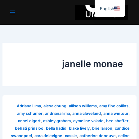
موا
English
پ
جائیں
janelle monae
,
,
,
,
Adriana Lima
alexa chung
allison williams
amy fine collins
,
,
,
,
amy schumer
andriana lima
anna cleveland
anna wintour
,
,
,
,
ansel elgort
ashley graham
aymeline valade
bee shaffer
,
,
,
,
behati prinsloo
bella hadid
blake lively
brie larson
candice
,
,
,
,
swanepoel
cara delevigne
cassie
catherine deneuve
celine