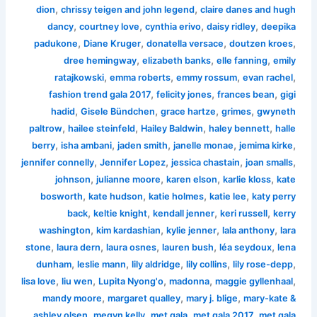
,
,
dion
chrissy teigen and john legend
claire danes and hugh
,
,
,
,
dancy
courtney love
cynthia erivo
daisy ridley
deepika
,
,
,
,
padukone
Diane Kruger
donatella versace
doutzen kroes
,
,
,
dree hemingway
elizabeth banks
elle fanning
emily
,
,
,
,
ratajkowski
emma roberts
emmy rossum
evan rachel
,
,
,
fashion trend gala 2017
felicity jones
frances bean
gigi
,
,
,
,
hadid
Gisele Bündchen
grace hartze
grimes
gwyneth
,
,
,
,
paltrow
hailee steinfeld
Hailey Baldwin
haley bennett
halle
,
,
,
,
,
berry
isha ambani
jaden smith
janelle monae
jemima kirke
,
,
,
,
jennifer connelly
Jennifer Lopez
jessica chastain
joan smalls
,
,
,
,
johnson
julianne moore
karen elson
karlie kloss
kate
,
,
,
,
bosworth
kate hudson
katie holmes
katie lee
katy perry
,
,
,
,
back
keltie knight
kendall jenner
keri russell
kerry
,
,
,
,
washington
kim kardashian
kylie jenner
lala anthony
lara
,
,
,
,
,
stone
laura dern
laura osnes
lauren bush
léa seydoux
lena
,
,
,
,
,
dunham
leslie mann
lily aldridge
lily collins
lily rose-depp
,
,
,
,
,
lisa love
liu wen
Lupita Nyong'o
madonna
maggie gyllenhaal
,
,
,
mandy moore
margaret qualley
mary j. blige
mary-kate &
,
,
,
,
ashley olsen
megyn kelly
met gala
met gala 2017
met gala