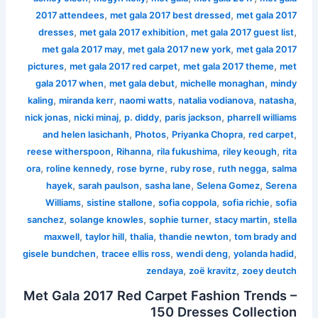
,
,
2017 attendees
met gala 2017 best dressed
met gala 2017
,
,
,
dresses
met gala 2017 exhibition
met gala 2017 guest list
,
,
met gala 2017 may
met gala 2017 new york
met gala 2017
,
,
,
pictures
met gala 2017 red carpet
met gala 2017 theme
met
,
,
,
gala 2017 when
met gala debut
michelle monaghan
mindy
,
,
,
,
,
kaling
miranda kerr
naomi watts
natalia vodianova
natasha
,
,
,
,
nick jonas
nicki minaj
p. diddy
paris jackson
pharrell williams
,
,
,
,
and helen lasichanh
Photos
Priyanka Chopra
red carpet
,
,
,
,
reese witherspoon
Rihanna
rila fukushima
riley keough
rita
,
,
,
,
,
ora
roline kennedy
rose byrne
ruby rose
ruth negga
salma
,
,
,
,
hayek
sarah paulson
sasha lane
Selena Gomez
Serena
,
,
,
,
Williams
sistine stallone
sofia coppola
sofia richie
sofia
,
,
,
,
sanchez
solange knowles
sophie turner
stacy martin
stella
,
,
,
,
maxwell
taylor hill
thalia
thandie newton
tom brady and
,
,
,
,
gisele bundchen
tracee ellis ross
wendi deng
yolanda hadid
,
,
zendaya
zoë kravitz
zoey deutch
Met Gala 2017 Red Carpet Fashion Trends –
150 Dresses Collection