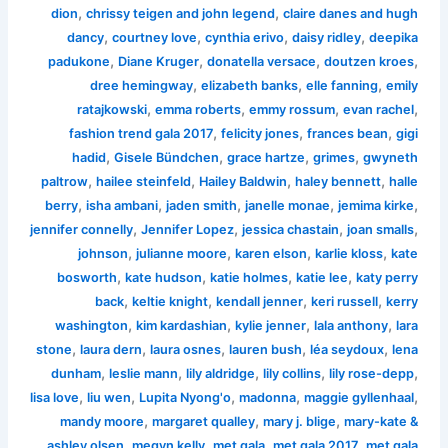
,
,
dion
chrissy teigen and john legend
claire danes and hugh
,
,
,
,
dancy
courtney love
cynthia erivo
daisy ridley
deepika
,
,
,
,
padukone
Diane Kruger
donatella versace
doutzen kroes
,
,
,
dree hemingway
elizabeth banks
elle fanning
emily
,
,
,
,
ratajkowski
emma roberts
emmy rossum
evan rachel
,
,
,
fashion trend gala 2017
felicity jones
frances bean
gigi
,
,
,
,
hadid
Gisele Bündchen
grace hartze
grimes
gwyneth
,
,
,
,
paltrow
hailee steinfeld
Hailey Baldwin
haley bennett
halle
,
,
,
,
,
berry
isha ambani
jaden smith
janelle monae
jemima kirke
,
,
,
,
jennifer connelly
Jennifer Lopez
jessica chastain
joan smalls
,
,
,
,
johnson
julianne moore
karen elson
karlie kloss
kate
,
,
,
,
bosworth
kate hudson
katie holmes
katie lee
katy perry
,
,
,
,
back
keltie knight
kendall jenner
keri russell
kerry
,
,
,
,
washington
kim kardashian
kylie jenner
lala anthony
lara
,
,
,
,
,
stone
laura dern
laura osnes
lauren bush
léa seydoux
lena
,
,
,
,
,
dunham
leslie mann
lily aldridge
lily collins
lily rose-depp
,
,
,
,
,
lisa love
liu wen
Lupita Nyong'o
madonna
maggie gyllenhaal
,
,
,
mandy moore
margaret qualley
mary j. blige
mary-kate &
,
,
,
,
ashley olsen
megyn kelly
met gala
met gala 2017
met gala