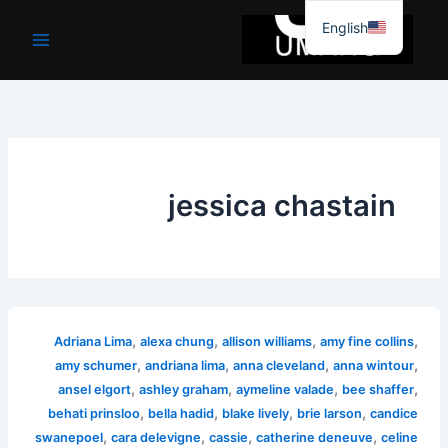
موا
English
پ
جائیں
jessica chastain
,
,
,
,
Adriana Lima
alexa chung
allison williams
amy fine collins
,
,
,
,
amy schumer
andriana lima
anna cleveland
anna wintour
,
,
,
,
ansel elgort
ashley graham
aymeline valade
bee shaffer
,
,
,
,
behati prinsloo
bella hadid
blake lively
brie larson
candice
,
,
,
,
swanepoel
cara delevigne
cassie
catherine deneuve
celine