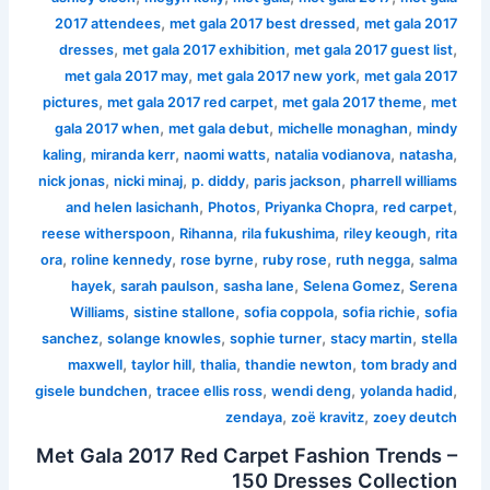
,
,
2017 attendees
met gala 2017 best dressed
met gala 2017
,
,
,
dresses
met gala 2017 exhibition
met gala 2017 guest list
,
,
met gala 2017 may
met gala 2017 new york
met gala 2017
,
,
,
pictures
met gala 2017 red carpet
met gala 2017 theme
met
,
,
,
gala 2017 when
met gala debut
michelle monaghan
mindy
,
,
,
,
,
kaling
miranda kerr
naomi watts
natalia vodianova
natasha
,
,
,
,
nick jonas
nicki minaj
p. diddy
paris jackson
pharrell williams
,
,
,
,
and helen lasichanh
Photos
Priyanka Chopra
red carpet
,
,
,
,
reese witherspoon
Rihanna
rila fukushima
riley keough
rita
,
,
,
,
,
ora
roline kennedy
rose byrne
ruby rose
ruth negga
salma
,
,
,
,
hayek
sarah paulson
sasha lane
Selena Gomez
Serena
,
,
,
,
Williams
sistine stallone
sofia coppola
sofia richie
sofia
,
,
,
,
sanchez
solange knowles
sophie turner
stacy martin
stella
,
,
,
,
maxwell
taylor hill
thalia
thandie newton
tom brady and
,
,
,
,
gisele bundchen
tracee ellis ross
wendi deng
yolanda hadid
,
,
zendaya
zoë kravitz
zoey deutch
Met Gala 2017 Red Carpet Fashion Trends –
150 Dresses Collection