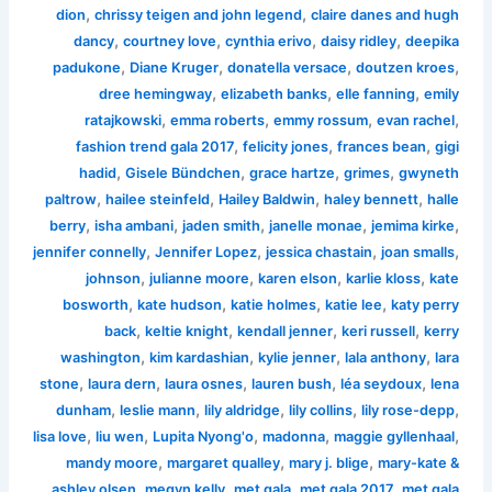
,
,
dion
chrissy teigen and john legend
claire danes and hugh
,
,
,
,
dancy
courtney love
cynthia erivo
daisy ridley
deepika
,
,
,
,
padukone
Diane Kruger
donatella versace
doutzen kroes
,
,
,
dree hemingway
elizabeth banks
elle fanning
emily
,
,
,
,
ratajkowski
emma roberts
emmy rossum
evan rachel
,
,
,
fashion trend gala 2017
felicity jones
frances bean
gigi
,
,
,
,
hadid
Gisele Bündchen
grace hartze
grimes
gwyneth
,
,
,
,
paltrow
hailee steinfeld
Hailey Baldwin
haley bennett
halle
,
,
,
,
,
berry
isha ambani
jaden smith
janelle monae
jemima kirke
,
,
,
,
jennifer connelly
Jennifer Lopez
jessica chastain
joan smalls
,
,
,
,
johnson
julianne moore
karen elson
karlie kloss
kate
,
,
,
,
bosworth
kate hudson
katie holmes
katie lee
katy perry
,
,
,
,
back
keltie knight
kendall jenner
keri russell
kerry
,
,
,
,
washington
kim kardashian
kylie jenner
lala anthony
lara
,
,
,
,
,
stone
laura dern
laura osnes
lauren bush
léa seydoux
lena
,
,
,
,
,
dunham
leslie mann
lily aldridge
lily collins
lily rose-depp
,
,
,
,
,
lisa love
liu wen
Lupita Nyong'o
madonna
maggie gyllenhaal
,
,
,
mandy moore
margaret qualley
mary j. blige
mary-kate &
,
,
,
,
ashley olsen
megyn kelly
met gala
met gala 2017
met gala