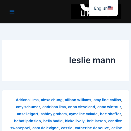
موا
English
پ
جائیں
leslie mann
,
,
,
,
Adriana Lima
alexa chung
allison williams
amy fine collins
,
,
,
,
amy schumer
andriana lima
anna cleveland
anna wintour
,
,
,
,
ansel elgort
ashley graham
aymeline valade
bee shaffer
,
,
,
,
behati prinsloo
bella hadid
blake lively
brie larson
candice
,
,
,
,
swanepoel
cara delevigne
cassie
catherine deneuve
celine