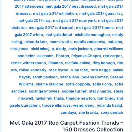
,
,
2017 attendees
met gala 2017 best dressed
met gala 2017
,
,
,
dresses
met gala 2017 exhibition
met gala 2017 guest list
,
,
met gala 2017 may
met gala 2017 new york
met gala 2017
,
,
,
pictures
met gala 2017 red carpet
met gala 2017 theme
met
,
,
,
gala 2017 when
met gala debut
michelle monaghan
mindy
,
,
,
,
,
kaling
miranda kerr
naomi watts
natalia vodianova
natasha
,
,
,
,
nick jonas
nicki minaj
p. diddy
paris jackson
pharrell williams
,
,
,
,
and helen lasichanh
Photos
Priyanka Chopra
red carpet
,
,
,
,
reese witherspoon
Rihanna
rila fukushima
riley keough
rita
,
,
,
,
,
ora
roline kennedy
rose byrne
ruby rose
ruth negga
salma
,
,
,
,
hayek
sarah paulson
sasha lane
Selena Gomez
Serena
,
,
,
,
Williams
sistine stallone
sofia coppola
sofia richie
sofia
,
,
,
,
sanchez
solange knowles
sophie turner
stacy martin
stella
,
,
,
,
maxwell
taylor hill
thalia
thandie newton
tom brady and
,
,
,
,
gisele bundchen
tracee ellis ross
wendi deng
yolanda hadid
,
,
zendaya
zoë kravitz
zoey deutch
Met Gala 2017 Red Carpet Fashion Trends –
150 Dresses Collection