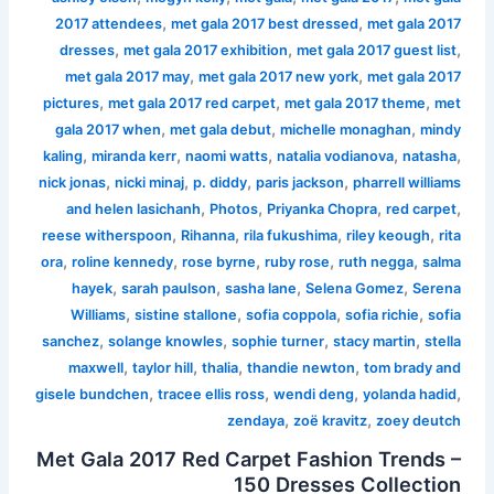
,
,
2017 attendees
met gala 2017 best dressed
met gala 2017
,
,
,
dresses
met gala 2017 exhibition
met gala 2017 guest list
,
,
met gala 2017 may
met gala 2017 new york
met gala 2017
,
,
,
pictures
met gala 2017 red carpet
met gala 2017 theme
met
,
,
,
gala 2017 when
met gala debut
michelle monaghan
mindy
,
,
,
,
,
kaling
miranda kerr
naomi watts
natalia vodianova
natasha
,
,
,
,
nick jonas
nicki minaj
p. diddy
paris jackson
pharrell williams
,
,
,
,
and helen lasichanh
Photos
Priyanka Chopra
red carpet
,
,
,
,
reese witherspoon
Rihanna
rila fukushima
riley keough
rita
,
,
,
,
,
ora
roline kennedy
rose byrne
ruby rose
ruth negga
salma
,
,
,
,
hayek
sarah paulson
sasha lane
Selena Gomez
Serena
,
,
,
,
Williams
sistine stallone
sofia coppola
sofia richie
sofia
,
,
,
,
sanchez
solange knowles
sophie turner
stacy martin
stella
,
,
,
,
maxwell
taylor hill
thalia
thandie newton
tom brady and
,
,
,
,
gisele bundchen
tracee ellis ross
wendi deng
yolanda hadid
,
,
zendaya
zoë kravitz
zoey deutch
Met Gala 2017 Red Carpet Fashion Trends –
150 Dresses Collection