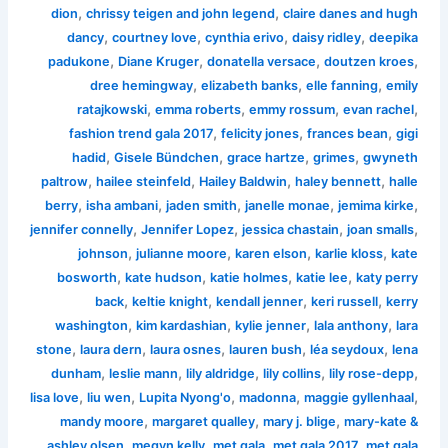
,
,
dion
chrissy teigen and john legend
claire danes and hugh
,
,
,
,
dancy
courtney love
cynthia erivo
daisy ridley
deepika
,
,
,
,
padukone
Diane Kruger
donatella versace
doutzen kroes
,
,
,
dree hemingway
elizabeth banks
elle fanning
emily
,
,
,
,
ratajkowski
emma roberts
emmy rossum
evan rachel
,
,
,
fashion trend gala 2017
felicity jones
frances bean
gigi
,
,
,
,
hadid
Gisele Bündchen
grace hartze
grimes
gwyneth
,
,
,
,
paltrow
hailee steinfeld
Hailey Baldwin
haley bennett
halle
,
,
,
,
,
berry
isha ambani
jaden smith
janelle monae
jemima kirke
,
,
,
,
jennifer connelly
Jennifer Lopez
jessica chastain
joan smalls
,
,
,
,
johnson
julianne moore
karen elson
karlie kloss
kate
,
,
,
,
bosworth
kate hudson
katie holmes
katie lee
katy perry
,
,
,
,
back
keltie knight
kendall jenner
keri russell
kerry
,
,
,
,
washington
kim kardashian
kylie jenner
lala anthony
lara
,
,
,
,
,
stone
laura dern
laura osnes
lauren bush
léa seydoux
lena
,
,
,
,
,
dunham
leslie mann
lily aldridge
lily collins
lily rose-depp
,
,
,
,
,
lisa love
liu wen
Lupita Nyong'o
madonna
maggie gyllenhaal
,
,
,
mandy moore
margaret qualley
mary j. blige
mary-kate &
,
,
,
,
ashley olsen
megyn kelly
met gala
met gala 2017
met gala