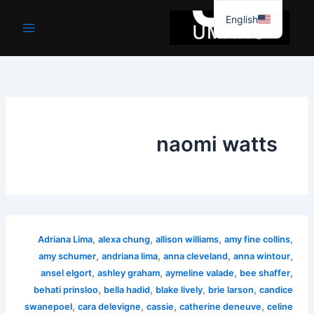
موا
English
پ
جائیں
naomi watts
,
,
,
,
Adriana Lima
alexa chung
allison williams
amy fine collins
,
,
,
,
amy schumer
andriana lima
anna cleveland
anna wintour
,
,
,
,
ansel elgort
ashley graham
aymeline valade
bee shaffer
,
,
,
,
behati prinsloo
bella hadid
blake lively
brie larson
candice
,
,
,
,
swanepoel
cara delevigne
cassie
catherine deneuve
celine