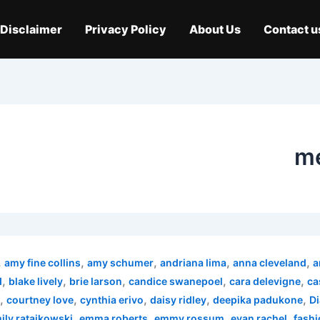
Disclaimer
Privacy Policy
About Us
Contact u
me
,
,
,
,
,
amy fine collins
amy schumer
andriana lima
anna cleveland
a
,
,
,
,
,
d
blake lively
brie larson
candice swanepoel
cara delevigne
ca
,
,
,
,
,
courtney love
cynthia erivo
daisy ridley
deepika padukone
Di
,
,
,
,
ily ratajkowski
emma roberts
emmy rossum
evan rachel
fashi