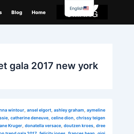
موا
English
پ
s
Blog
Home
جائیں
t gala 2017 new york
,
,
,
nna wintour
ansel elgort
ashley graham
aymeline
,
,
,
ssie
catherine deneuve
celine dion
chrissy teigen
,
,
,
ane Kruger
donatella versace
doutzen kroes
dree
,
,
,
on trend gala 2017
felicity jones
frances bean
gigi