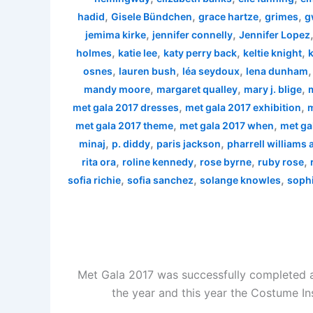
,
,
,
,
hadid
Gisele Bündchen
grace hartze
grimes
g
,
,
jemima kirke
jennifer connelly
Jennifer Lopez
,
,
,
,
holmes
katie lee
katy perry back
keltie knight
k
,
,
,
osnes
lauren bush
léa seydoux
lena dunham
,
,
,
mandy moore
margaret qualley
mary j. blige
,
,
met gala 2017 dresses
met gala 2017 exhibition
m
,
,
met gala 2017 theme
met gala 2017 when
met ga
,
,
,
minaj
p. diddy
paris jackson
pharrell williams
,
,
,
,
rita ora
roline kennedy
rose byrne
ruby rose
,
,
,
sofia richie
sofia sanchez
solange knowles
sophi
Met Gala 2017 was successfully completed a
the year and this year the Costume In