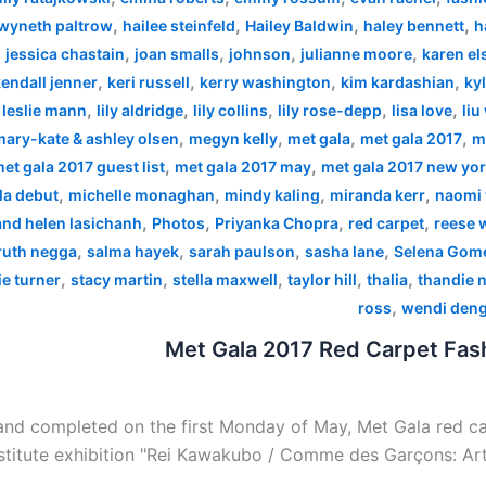
,
,
,
,
wyneth paltrow
hailee steinfeld
Hailey Baldwin
haley bennett
h
,
,
,
,
,
jessica chastain
joan smalls
johnson
julianne moore
karen el
,
,
,
,
endall jenner
keri russell
kerry washington
kim kardashian
kyl
,
,
,
,
,
,
leslie mann
lily aldridge
lily collins
lily rose-depp
lisa love
liu
,
,
,
,
mary-kate & ashley olsen
megyn kelly
met gala
met gala 2017
m
,
,
et gala 2017 guest list
met gala 2017 may
met gala 2017 new yo
,
,
,
,
la debut
michelle monaghan
mindy kaling
miranda kerr
naomi 
,
,
,
,
 and helen lasichanh
Photos
Priyanka Chopra
red carpet
reese 
,
,
,
,
ruth negga
salma hayek
sarah paulson
sasha lane
Selena Gom
,
,
,
,
,
e turner
stacy martin
stella maxwell
taylor hill
thalia
thandie 
,
ross
wendi den
Met Gala 2017 Red Carpet Fash
nd completed on the first Monday of May, Met Gala red car
stitute exhibition "Rei Kawakubo / Comme des Garçons: Art