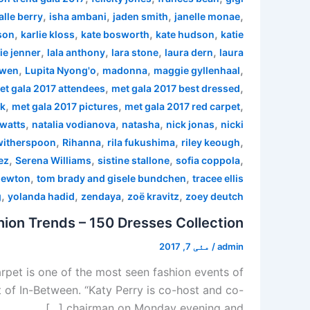
,
,
,
,
alle berry
isha ambani
jaden smith
janelle monae
,
,
,
,
son
karlie kloss
kate bosworth
kate hudson
katie
,
,
,
,
ie jenner
lala anthony
lara stone
laura dern
laura
,
,
,
,
 wen
Lupita Nyong'o
madonna
maggie gyllenhaal
,
,
et gala 2017 attendees
met gala 2017 best dressed
,
,
,
rk
met gala 2017 pictures
met gala 2017 red carpet
,
,
,
,
watts
natalia vodianova
natasha
nick jonas
nicki
,
,
,
,
witherspoon
Rihanna
rila fukushima
riley keough
,
,
,
,
ez
Serena Williams
sistine stallone
sofia coppola
,
,
newton
tom brady and gisele bundchen
tracee ellis
,
,
,
,
g
yolanda hadid
zendaya
zoë kravitz
zoey deutch
ion Trends – 150 Dresses Collection
مئی 7, 2017
/
admin
pet is one of the most seen fashion events of
 of In-Between. “Katy Perry is co-host and co-
chairman on Monday evening and […]