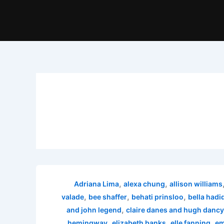
,
,
Adriana Lima
alexa chung
allison williams
,
,
,
valade
bee shaffer
behati prinsloo
bella hadi
,
and john legend
claire danes and hugh dancy
,
,
,
hemingway
elizabeth banks
elle fanning
em