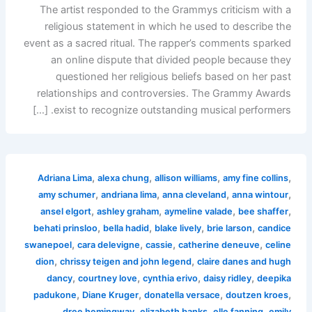
The artist responded to the Grammys criticism with a
religious statement in which he used to describe the
event as a sacred ritual. The rapper’s comments sparked
an online dispute that divided people because they
questioned her religious beliefs based on her past
relationships and controversies. The Grammy Awards
exist to recognize outstanding musical performers. […]
,
,
,
,
Adriana Lima
alexa chung
allison williams
amy fine collins
,
,
,
,
amy schumer
andriana lima
anna cleveland
anna wintour
,
,
,
,
ansel elgort
ashley graham
aymeline valade
bee shaffer
,
,
,
,
behati prinsloo
bella hadid
blake lively
brie larson
candice
,
,
,
,
swanepoel
cara delevigne
cassie
catherine deneuve
celine
,
,
dion
chrissy teigen and john legend
claire danes and hugh
,
,
,
,
dancy
courtney love
cynthia erivo
daisy ridley
deepika
,
,
,
,
padukone
Diane Kruger
donatella versace
doutzen kroes
,
,
,
dree hemingway
elizabeth banks
elle fanning
emily