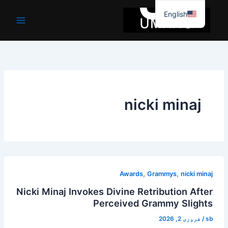
موا
English
پ
جائیں
nicki minaj
,
,
Awards
Grammys
nicki minaj
Nicki Minaj Invokes Divine Retribution After
Perceived Grammy Slights
فروری 2, 2026
/
sb