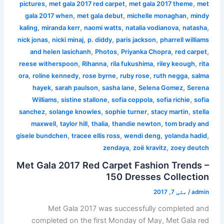
,
,
,
pictures
met gala 2017 red carpet
met gala 2017 theme
met
,
,
,
gala 2017 when
met gala debut
michelle monaghan
mindy
,
,
,
,
,
kaling
miranda kerr
naomi watts
natalia vodianova
natasha
,
,
,
,
nick jonas
nicki minaj
p. diddy
paris jackson
pharrell williams
,
,
,
,
and helen lasichanh
Photos
Priyanka Chopra
red carpet
,
,
,
,
reese witherspoon
Rihanna
rila fukushima
riley keough
rita
,
,
,
,
,
ora
roline kennedy
rose byrne
ruby rose
ruth negga
salma
,
,
,
,
hayek
sarah paulson
sasha lane
Selena Gomez
Serena
,
,
,
,
Williams
sistine stallone
sofia coppola
sofia richie
sofia
,
,
,
,
sanchez
solange knowles
sophie turner
stacy martin
stella
,
,
,
,
maxwell
taylor hill
thalia
thandie newton
tom brady and
,
,
,
,
gisele bundchen
tracee ellis ross
wendi deng
yolanda hadid
,
,
zendaya
zoë kravitz
zoey deutch
Met Gala 2017 Red Carpet Fashion Trends –
150 Dresses Collection
مئی 7, 2017
/
admin
Met Gala 2017 was successfully completed and
completed on the first Monday of May, Met Gala red