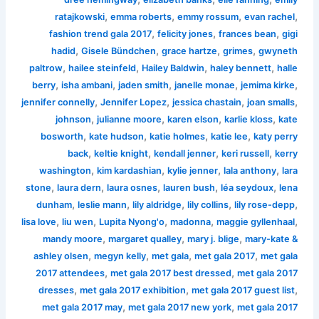
,
,
,
,
ratajkowski
emma roberts
emmy rossum
evan rachel
,
,
,
fashion trend gala 2017
felicity jones
frances bean
gigi
,
,
,
,
hadid
Gisele Bündchen
grace hartze
grimes
gwyneth
,
,
,
,
paltrow
hailee steinfeld
Hailey Baldwin
haley bennett
halle
,
,
,
,
,
berry
isha ambani
jaden smith
janelle monae
jemima kirke
,
,
,
,
jennifer connelly
Jennifer Lopez
jessica chastain
joan smalls
,
,
,
,
johnson
julianne moore
karen elson
karlie kloss
kate
,
,
,
,
bosworth
kate hudson
katie holmes
katie lee
katy perry
,
,
,
,
back
keltie knight
kendall jenner
keri russell
kerry
,
,
,
,
washington
kim kardashian
kylie jenner
lala anthony
lara
,
,
,
,
,
stone
laura dern
laura osnes
lauren bush
léa seydoux
lena
,
,
,
,
,
dunham
leslie mann
lily aldridge
lily collins
lily rose-depp
,
,
,
,
,
lisa love
liu wen
Lupita Nyong'o
madonna
maggie gyllenhaal
,
,
,
mandy moore
margaret qualley
mary j. blige
mary-kate &
,
,
,
,
ashley olsen
megyn kelly
met gala
met gala 2017
met gala
,
,
2017 attendees
met gala 2017 best dressed
met gala 2017
,
,
,
dresses
met gala 2017 exhibition
met gala 2017 guest list
,
,
met gala 2017 may
met gala 2017 new york
met gala 2017