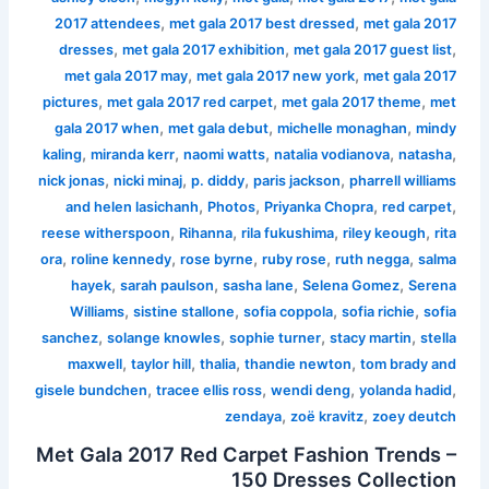
,
,
2017 attendees
met gala 2017 best dressed
met gala 2017
,
,
,
dresses
met gala 2017 exhibition
met gala 2017 guest list
,
,
met gala 2017 may
met gala 2017 new york
met gala 2017
,
,
,
pictures
met gala 2017 red carpet
met gala 2017 theme
met
,
,
,
gala 2017 when
met gala debut
michelle monaghan
mindy
,
,
,
,
,
kaling
miranda kerr
naomi watts
natalia vodianova
natasha
,
,
,
,
nick jonas
nicki minaj
p. diddy
paris jackson
pharrell williams
,
,
,
,
and helen lasichanh
Photos
Priyanka Chopra
red carpet
,
,
,
,
reese witherspoon
Rihanna
rila fukushima
riley keough
rita
,
,
,
,
,
ora
roline kennedy
rose byrne
ruby rose
ruth negga
salma
,
,
,
,
hayek
sarah paulson
sasha lane
Selena Gomez
Serena
,
,
,
,
Williams
sistine stallone
sofia coppola
sofia richie
sofia
,
,
,
,
sanchez
solange knowles
sophie turner
stacy martin
stella
,
,
,
,
maxwell
taylor hill
thalia
thandie newton
tom brady and
,
,
,
,
gisele bundchen
tracee ellis ross
wendi deng
yolanda hadid
,
,
zendaya
zoë kravitz
zoey deutch
Met Gala 2017 Red Carpet Fashion Trends –
150 Dresses Collection