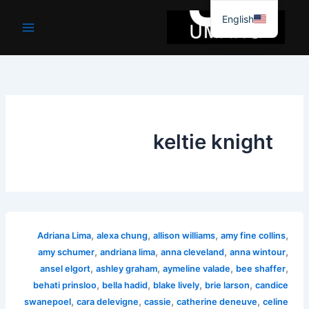
موا
English
پ
جائیں
keltie knight
,
,
,
,
Adriana Lima
alexa chung
allison williams
amy fine collins
,
,
,
,
amy schumer
andriana lima
anna cleveland
anna wintour
,
,
,
,
ansel elgort
ashley graham
aymeline valade
bee shaffer
,
,
,
,
behati prinsloo
bella hadid
blake lively
brie larson
candice
,
,
,
,
swanepoel
cara delevigne
cassie
catherine deneuve
celine