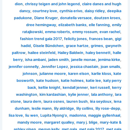
,
,
dion
chrissy teigen and john legend
claire danes and hugh
,
,
,
,
dancy
courtney love
cynthia erivo
daisy ridley
deepika
,
,
,
,
padukone
Diane Kruger
donatella versace
doutzen kroes
,
,
,
dree hemingway
elizabeth banks
elle fanning
emily
,
,
,
,
ratajkowski
emma roberts
emmy rossum
evan rachel
,
,
,
fashion trend gala 2017
felicity jones
frances bean
gigi
,
,
,
,
hadid
Gisele Bündchen
grace hartze
grimes
gwyneth
,
,
,
,
paltrow
hailee steinfeld
Hailey Baldwin
haley bennett
halle
,
,
,
,
,
berry
isha ambani
jaden smith
janelle monae
jemima kirke
,
,
,
,
jennifer connelly
Jennifer Lopez
jessica chastain
joan smalls
,
,
,
,
johnson
julianne moore
karen elson
karlie kloss
kate
,
,
,
,
bosworth
kate hudson
katie holmes
katie lee
katy perry
,
,
,
,
back
keltie knight
kendall jenner
keri russell
kerry
,
,
,
,
washington
kim kardashian
kylie jenner
lala anthony
lara
,
,
,
,
,
stone
laura dern
laura osnes
lauren bush
léa seydoux
lena
,
,
,
,
,
dunham
leslie mann
lily aldridge
lily collins
lily rose-depp
,
,
,
,
,
lisa love
liu wen
Lupita Nyong'o
madonna
maggie gyllenhaal
,
,
,
mandy moore
margaret qualley
mary j. blige
mary-kate &
,
,
,
,
ashley olsen
megyn kelly
met gala
met gala 2017
met gala