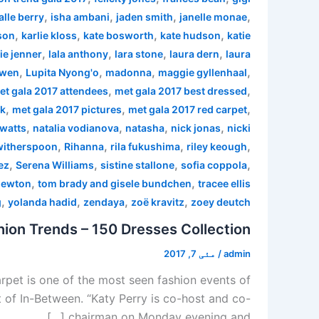
,
,
,
,
alle berry
isha ambani
jaden smith
janelle monae
,
,
,
,
son
karlie kloss
kate bosworth
kate hudson
katie
,
,
,
,
ie jenner
lala anthony
lara stone
laura dern
laura
,
,
,
,
 wen
Lupita Nyong'o
madonna
maggie gyllenhaal
,
,
et gala 2017 attendees
met gala 2017 best dressed
,
,
,
rk
met gala 2017 pictures
met gala 2017 red carpet
,
,
,
,
watts
natalia vodianova
natasha
nick jonas
nicki
,
,
,
,
witherspoon
Rihanna
rila fukushima
riley keough
,
,
,
,
ez
Serena Williams
sistine stallone
sofia coppola
,
,
newton
tom brady and gisele bundchen
tracee ellis
,
,
,
,
g
yolanda hadid
zendaya
zoë kravitz
zoey deutch
ion Trends – 150 Dresses Collection
مئی 7, 2017
/
admin
pet is one of the most seen fashion events of
 of In-Between. “Katy Perry is co-host and co-
chairman on Monday evening and […]