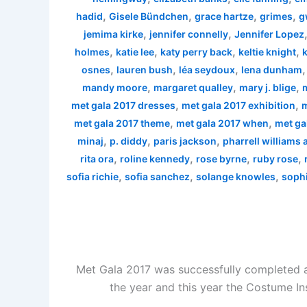
,
,
,
,
hadid
Gisele Bündchen
grace hartze
grimes
g
,
,
jemima kirke
jennifer connelly
Jennifer Lopez
,
,
,
,
holmes
katie lee
katy perry back
keltie knight
k
,
,
,
osnes
lauren bush
léa seydoux
lena dunham
,
,
,
mandy moore
margaret qualley
mary j. blige
,
,
met gala 2017 dresses
met gala 2017 exhibition
m
,
,
met gala 2017 theme
met gala 2017 when
met ga
,
,
,
minaj
p. diddy
paris jackson
pharrell williams
,
,
,
,
rita ora
roline kennedy
rose byrne
ruby rose
,
,
,
sofia richie
sofia sanchez
solange knowles
sophi
Met Gala 2017 was successfully completed a
the year and this year the Costume In