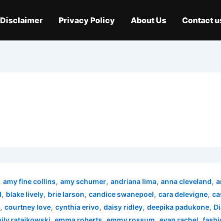
Disclaimer
Privacy Policy
About Us
Contact u
,
,
,
,
,
amy fine collins
amy schumer
andriana lima
anna cleveland
a
,
,
,
,
,
d
blake lively
brie larson
candice swanepoel
cara delevigne
ca
,
,
,
,
,
courtney love
cynthia erivo
daisy ridley
deepika padukone
Di
,
,
,
,
ily ratajkowski
emma roberts
emmy rossum
evan rachel
fashi