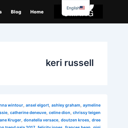
موا
English
پ
s
Blog
Home
جائیں
keri russell
,
,
,
nna wintour
ansel elgort
ashley graham
aymeline
,
,
,
ssie
catherine deneuve
celine dion
chrissy teigen
,
,
,
ane Kruger
donatella versace
doutzen kroes
dree
,
,
,
on trend gala 2017
felicity jones
frances bean
gigi