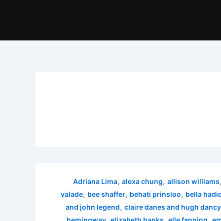
,
,
Adriana Lima
alexa chung
allison williams
,
,
,
valade
bee shaffer
behati prinsloo
bella hadi
,
and john legend
claire danes and hugh dancy
,
,
,
hemingway
elizabeth banks
elle fanning
em