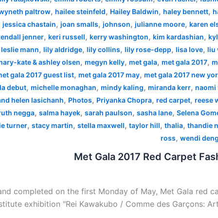
,
,
,
,
wyneth paltrow
hailee steinfeld
Hailey Baldwin
haley bennett
h
,
,
,
,
,
jessica chastain
joan smalls
johnson
julianne moore
karen el
,
,
,
,
endall jenner
keri russell
kerry washington
kim kardashian
kyl
,
,
,
,
,
,
leslie mann
lily aldridge
lily collins
lily rose-depp
lisa love
liu
,
,
,
,
mary-kate & ashley olsen
megyn kelly
met gala
met gala 2017
m
,
,
et gala 2017 guest list
met gala 2017 may
met gala 2017 new yo
,
,
,
,
la debut
michelle monaghan
mindy kaling
miranda kerr
naomi 
,
,
,
,
 and helen lasichanh
Photos
Priyanka Chopra
red carpet
reese 
,
,
,
,
ruth negga
salma hayek
sarah paulson
sasha lane
Selena Gom
,
,
,
,
,
e turner
stacy martin
stella maxwell
taylor hill
thalia
thandie 
,
ross
wendi den
Met Gala 2017 Red Carpet Fash
nd completed on the first Monday of May, Met Gala red car
stitute exhibition "Rei Kawakubo / Comme des Garçons: Art