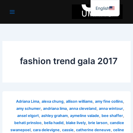
موا
English
پ
جائیں
fashion trend gala 2017
,
,
,
,
Adriana Lima
alexa chung
allison williams
amy fine collins
,
,
,
,
amy schumer
andriana lima
anna cleveland
anna wintour
,
,
,
,
ansel elgort
ashley graham
aymeline valade
bee shaffer
,
,
,
,
behati prinsloo
bella hadid
blake lively
brie larson
candice
,
,
,
,
swanepoel
cara delevigne
cassie
catherine deneuve
celine