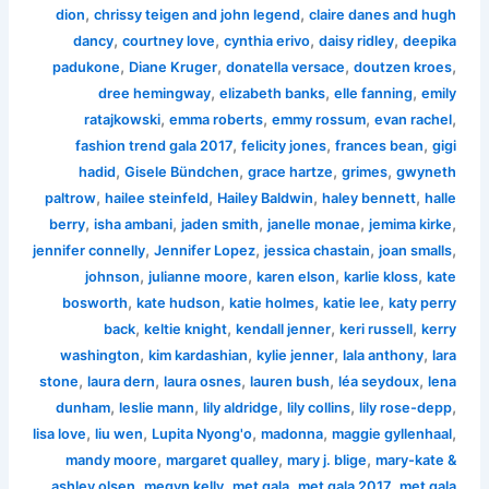
,
,
dion
chrissy teigen and john legend
claire danes and hugh
,
,
,
,
dancy
courtney love
cynthia erivo
daisy ridley
deepika
,
,
,
,
padukone
Diane Kruger
donatella versace
doutzen kroes
,
,
,
dree hemingway
elizabeth banks
elle fanning
emily
,
,
,
,
ratajkowski
emma roberts
emmy rossum
evan rachel
,
,
,
fashion trend gala 2017
felicity jones
frances bean
gigi
,
,
,
,
hadid
Gisele Bündchen
grace hartze
grimes
gwyneth
,
,
,
,
paltrow
hailee steinfeld
Hailey Baldwin
haley bennett
halle
,
,
,
,
,
berry
isha ambani
jaden smith
janelle monae
jemima kirke
,
,
,
,
jennifer connelly
Jennifer Lopez
jessica chastain
joan smalls
,
,
,
,
johnson
julianne moore
karen elson
karlie kloss
kate
,
,
,
,
bosworth
kate hudson
katie holmes
katie lee
katy perry
,
,
,
,
back
keltie knight
kendall jenner
keri russell
kerry
,
,
,
,
washington
kim kardashian
kylie jenner
lala anthony
lara
,
,
,
,
,
stone
laura dern
laura osnes
lauren bush
léa seydoux
lena
,
,
,
,
,
dunham
leslie mann
lily aldridge
lily collins
lily rose-depp
,
,
,
,
,
lisa love
liu wen
Lupita Nyong'o
madonna
maggie gyllenhaal
,
,
,
mandy moore
margaret qualley
mary j. blige
mary-kate &
,
,
,
,
ashley olsen
megyn kelly
met gala
met gala 2017
met gala