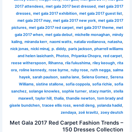
,
,
2017 attendees
met gala 2017 best dressed
met gala 2017
,
,
,
dresses
met gala 2017 exhibition
met gala 2017 guest list
,
,
met gala 2017 may
met gala 2017 new york
met gala 2017
,
,
,
pictures
met gala 2017 red carpet
met gala 2017 theme
met
,
,
,
gala 2017 when
met gala debut
michelle monaghan
mindy
,
,
,
,
,
kaling
miranda kerr
naomi watts
natalia vodianova
natasha
,
,
,
,
nick jonas
nicki minaj
p. diddy
paris jackson
pharrell williams
,
,
,
,
and helen lasichanh
Photos
Priyanka Chopra
red carpet
,
,
,
,
reese witherspoon
Rihanna
rila fukushima
riley keough
rita
,
,
,
,
,
ora
roline kennedy
rose byrne
ruby rose
ruth negga
salma
,
,
,
,
hayek
sarah paulson
sasha lane
Selena Gomez
Serena
,
,
,
,
Williams
sistine stallone
sofia coppola
sofia richie
sofia
,
,
,
,
sanchez
solange knowles
sophie turner
stacy martin
stella
,
,
,
,
maxwell
taylor hill
thalia
thandie newton
tom brady and
,
,
,
,
gisele bundchen
tracee ellis ross
wendi deng
yolanda hadid
,
,
zendaya
zoë kravitz
zoey deutch
Met Gala 2017 Red Carpet Fashion Trends –
150 Dresses Collection