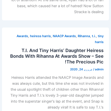
base, which caused her a lot of hatred! Now Sutton
Stracke is dealing
,
,
,
,
,
Awards
heiress harris
NAACP Awards
Rihanna
t.i.
tiny
harris
T.I. And Tiny Harris’ Daughter Heiress
Bonds With Rihanna At Awards Show – See
The Precious Pic!
فروری 24, 2020
/
admin
Heiress Harris attended the NAACP Image Awards and
was always cute, but this time she was not involved in
the usual spotlight theft of children other than Rihanna!
Tiny Harris and T.I.'s lovely 3-year-old daughter jumped
into the superstar singer's lap at the event, and Snap is
already viral! It is safe to say T.I.'s