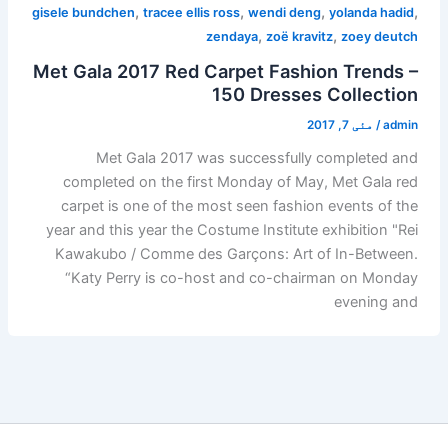
,
,
,
,
gisele bundchen
tracee ellis ross
wendi deng
yolanda hadid
,
,
zendaya
zoë kravitz
zoey deutch
Met Gala 2017 Red Carpet Fashion Trends –
150 Dresses Collection
مئی 7, 2017
/
admin
Met Gala 2017 was successfully completed and
completed on the first Monday of May, Met Gala red
carpet is one of the most seen fashion events of the
year and this year the Costume Institute exhibition "Rei
Kawakubo / Comme des Garçons: Art of In-Between.
“Katy Perry is co-host and co-chairman on Monday
evening and