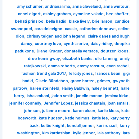
,
,
,
,
amy schumer
andriana lima
anna cleveland
anna wintour
,
,
,
,
ansel elgort
ashley graham
aymeline valade
bee shaffer
,
,
,
,
behati prinsloo
bella hadid
blake lively
brie larson
candice
,
,
,
,
swanepoel
cara delevigne
cassie
catherine deneuve
celine
,
,
dion
chrissy teigen and john legend
claire danes and hugh
,
,
,
,
dancy
courtney love
cynthia erivo
daisy ridley
deepika
,
,
,
,
padukone
Diane Kruger
donatella versace
doutzen kroes
,
,
,
dree hemingway
elizabeth banks
elle fanning
emily
,
,
,
,
ratajkowski
emma roberts
emmy rossum
evan rachel
,
,
,
fashion trend gala 2017
felicity jones
frances bean
gigi
,
,
,
,
hadid
Gisele Bündchen
grace hartze
grimes
gwyneth
,
,
,
,
paltrow
hailee steinfeld
Hailey Baldwin
haley bennett
halle
,
,
,
,
,
berry
isha ambani
jaden smith
janelle monae
jemima kirke
,
,
,
,
jennifer connelly
Jennifer Lopez
jessica chastain
joan smalls
,
,
,
,
johnson
julianne moore
karen elson
karlie kloss
kate
,
,
,
,
bosworth
kate hudson
katie holmes
katie lee
katy perry
,
,
,
,
back
keltie knight
kendall jenner
keri russell
kerry
,
,
,
,
washington
kim kardashian
kylie jenner
lala anthony
lara