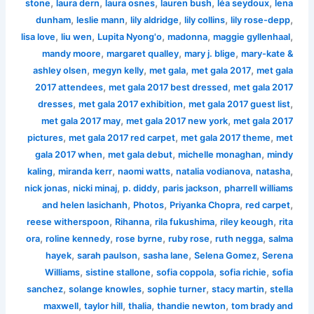
,
,
,
,
,
stone
laura dern
laura osnes
lauren bush
léa seydoux
lena
,
,
,
,
,
dunham
leslie mann
lily aldridge
lily collins
lily rose-depp
,
,
,
,
,
lisa love
liu wen
Lupita Nyong'o
madonna
maggie gyllenhaal
,
,
,
mandy moore
margaret qualley
mary j. blige
mary-kate &
,
,
,
,
ashley olsen
megyn kelly
met gala
met gala 2017
met gala
,
,
2017 attendees
met gala 2017 best dressed
met gala 2017
,
,
,
dresses
met gala 2017 exhibition
met gala 2017 guest list
,
,
met gala 2017 may
met gala 2017 new york
met gala 2017
,
,
,
pictures
met gala 2017 red carpet
met gala 2017 theme
met
,
,
,
gala 2017 when
met gala debut
michelle monaghan
mindy
,
,
,
,
,
kaling
miranda kerr
naomi watts
natalia vodianova
natasha
,
,
,
,
nick jonas
nicki minaj
p. diddy
paris jackson
pharrell williams
,
,
,
,
and helen lasichanh
Photos
Priyanka Chopra
red carpet
,
,
,
,
reese witherspoon
Rihanna
rila fukushima
riley keough
rita
,
,
,
,
,
ora
roline kennedy
rose byrne
ruby rose
ruth negga
salma
,
,
,
,
hayek
sarah paulson
sasha lane
Selena Gomez
Serena
,
,
,
,
Williams
sistine stallone
sofia coppola
sofia richie
sofia
,
,
,
,
sanchez
solange knowles
sophie turner
stacy martin
stella
,
,
,
,
maxwell
taylor hill
thalia
thandie newton
tom brady and