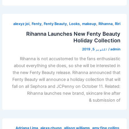
,
,
,
,
,
,
alexyz joi
Fenty
Fenty Beauty
Looks
makeup
Rihanna
Riri
Rihanna Launches New Fenty Beauty
Holiday Collection
اکتوبر 5, 2019
/
admin
Rihanna is not accustomed to the fans enthusiastic
about everything she does, so she will be interested in
the new Fenty Beauty release. Rihanna announced that
Fenty Beauty will announce a holiday collection that will
fall on all Sephora and JCPenny on October 11. Related:
Rihanna launches new brand, skincare line after
submission of &
,
,
,
,
Adriana Lima
alexa chung
allison williams
amy fine collins