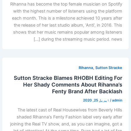
Rihanna has become the top female musician on Spotify
with the highest number of listeners using the platform
each month. This is a milestone achieved 10 years after
the release of her last studio album, ‘Anti’, in 2016. This
shows that her music remains popular among listeners
during the streaming music period. news […]
,
Rihanna
Sutton Stracke
Sutton Stracke Blames RHOBH Editing For
Her Shady Comments About Rihanna’s
Fenty Brand After Backlash
اپریل 25, 2020
/
admin
The latest cast of Real Housewives from Beverly Hills
shaded Rihanna's Fenty Fashion label very early after
joining the Real TV show, and, as you can imagine, got a
lot of attention! At the same time, Ryan had a lot of fan