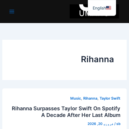
موا
English
پ
جائیں
Rihanna
,
,
Music
Rihanna
Taylor Swift
Rihanna Surpasses Taylor Swift On Spotify
A Decade After Her Last Album
فروری 20, 2026
/
sb