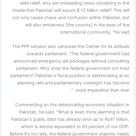
debt relief, why are misleading news circulating in the
media that Pakistan will secure $ 12 billion relief? This will
not only cause chaos and confusion within Pakistan, but
will also embarrass [the country] in the eyes of the
international community, "he said.
The PPP senator also censured the Center for its attitude
towards parliament. "The federal government had
announced emergency aid packages without consulting
parliament. Why does the federal government not trust
parliament? Pakistan's fiscal position is deteriorating at an
alarming rate and parliamentary oversight has become
more imperative than ever. "
Commenting on the deteriorating economic situation in
Pakistan, he said: "What is even more alarming is that
Pakistan's public debt has already shot up to Rs41 trillion,
which is almost equivalent to 93 percent of our GDP.
Before it's too late, the federal government urgently needs