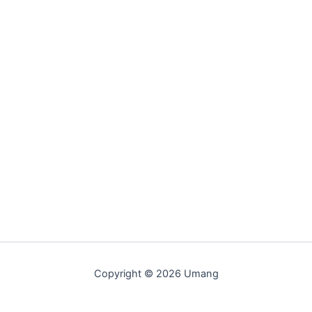
Copyright © 2026 Umang