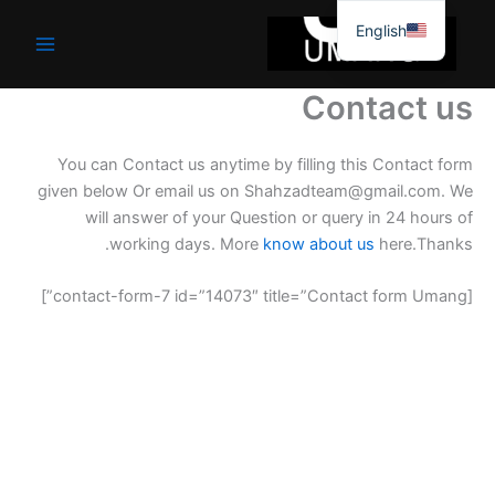
موا
English
پ
جائیں
Contact us
You can Contact us anytime by filling this Contact form
given below Or email us on Shahzadteam@gmail.com. We
will answer of your Question or query in 24 hours of
working days. More
know about us
here.Thanks.
[contact-form-7 id=”14073″ title=”Contact form Umang”]