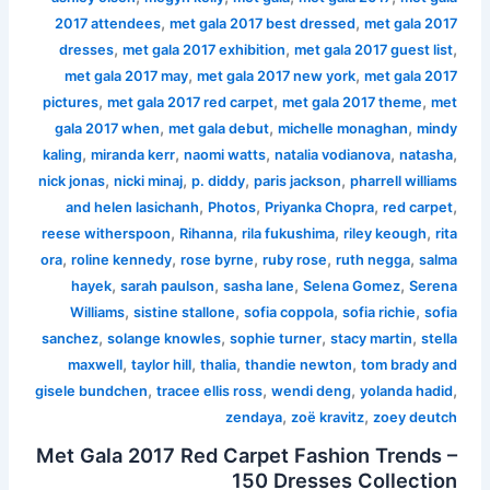
,
,
2017 attendees
met gala 2017 best dressed
met gala 2017
,
,
,
dresses
met gala 2017 exhibition
met gala 2017 guest list
,
,
met gala 2017 may
met gala 2017 new york
met gala 2017
,
,
,
pictures
met gala 2017 red carpet
met gala 2017 theme
met
,
,
,
gala 2017 when
met gala debut
michelle monaghan
mindy
,
,
,
,
,
kaling
miranda kerr
naomi watts
natalia vodianova
natasha
,
,
,
,
nick jonas
nicki minaj
p. diddy
paris jackson
pharrell williams
,
,
,
,
and helen lasichanh
Photos
Priyanka Chopra
red carpet
,
,
,
,
reese witherspoon
Rihanna
rila fukushima
riley keough
rita
,
,
,
,
,
ora
roline kennedy
rose byrne
ruby rose
ruth negga
salma
,
,
,
,
hayek
sarah paulson
sasha lane
Selena Gomez
Serena
,
,
,
,
Williams
sistine stallone
sofia coppola
sofia richie
sofia
,
,
,
,
sanchez
solange knowles
sophie turner
stacy martin
stella
,
,
,
,
maxwell
taylor hill
thalia
thandie newton
tom brady and
,
,
,
,
gisele bundchen
tracee ellis ross
wendi deng
yolanda hadid
,
,
zendaya
zoë kravitz
zoey deutch
Met Gala 2017 Red Carpet Fashion Trends –
150 Dresses Collection