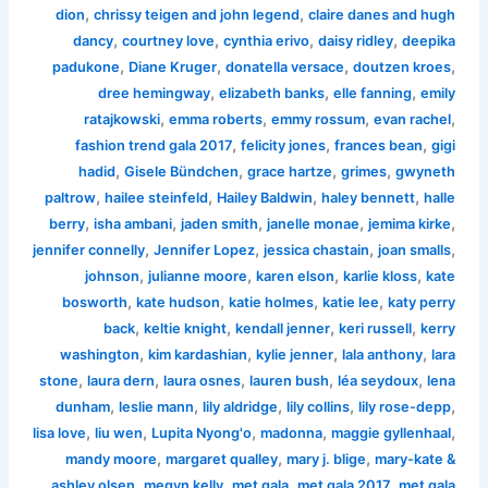
,
,
dion
chrissy teigen and john legend
claire danes and hugh
,
,
,
,
dancy
courtney love
cynthia erivo
daisy ridley
deepika
,
,
,
,
padukone
Diane Kruger
donatella versace
doutzen kroes
,
,
,
dree hemingway
elizabeth banks
elle fanning
emily
,
,
,
,
ratajkowski
emma roberts
emmy rossum
evan rachel
,
,
,
fashion trend gala 2017
felicity jones
frances bean
gigi
,
,
,
,
hadid
Gisele Bündchen
grace hartze
grimes
gwyneth
,
,
,
,
paltrow
hailee steinfeld
Hailey Baldwin
haley bennett
halle
,
,
,
,
,
berry
isha ambani
jaden smith
janelle monae
jemima kirke
,
,
,
,
jennifer connelly
Jennifer Lopez
jessica chastain
joan smalls
,
,
,
,
johnson
julianne moore
karen elson
karlie kloss
kate
,
,
,
,
bosworth
kate hudson
katie holmes
katie lee
katy perry
,
,
,
,
back
keltie knight
kendall jenner
keri russell
kerry
,
,
,
,
washington
kim kardashian
kylie jenner
lala anthony
lara
,
,
,
,
,
stone
laura dern
laura osnes
lauren bush
léa seydoux
lena
,
,
,
,
,
dunham
leslie mann
lily aldridge
lily collins
lily rose-depp
,
,
,
,
,
lisa love
liu wen
Lupita Nyong'o
madonna
maggie gyllenhaal
,
,
,
mandy moore
margaret qualley
mary j. blige
mary-kate &
,
,
,
,
ashley olsen
megyn kelly
met gala
met gala 2017
met gala