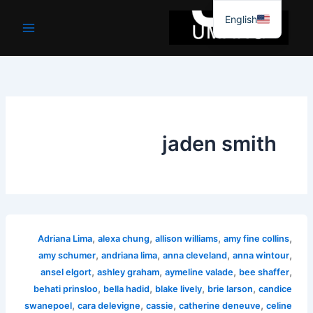
موا
English
پ
جائیں
jaden smith
,
,
,
,
Adriana Lima
alexa chung
allison williams
amy fine collins
,
,
,
,
amy schumer
andriana lima
anna cleveland
anna wintour
,
,
,
,
ansel elgort
ashley graham
aymeline valade
bee shaffer
,
,
,
,
behati prinsloo
bella hadid
blake lively
brie larson
candice
,
,
,
,
swanepoel
cara delevigne
cassie
catherine deneuve
celine