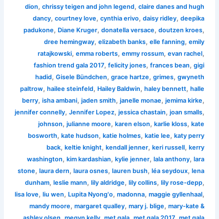
,
,
dion
chrissy teigen and john legend
claire danes and hugh
,
,
,
,
dancy
courtney love
cynthia erivo
daisy ridley
deepika
,
,
,
,
padukone
Diane Kruger
donatella versace
doutzen kroes
,
,
,
dree hemingway
elizabeth banks
elle fanning
emily
,
,
,
,
ratajkowski
emma roberts
emmy rossum
evan rachel
,
,
,
fashion trend gala 2017
felicity jones
frances bean
gigi
,
,
,
,
hadid
Gisele Bündchen
grace hartze
grimes
gwyneth
,
,
,
,
paltrow
hailee steinfeld
Hailey Baldwin
haley bennett
halle
,
,
,
,
,
berry
isha ambani
jaden smith
janelle monae
jemima kirke
,
,
,
,
jennifer connelly
Jennifer Lopez
jessica chastain
joan smalls
,
,
,
,
johnson
julianne moore
karen elson
karlie kloss
kate
,
,
,
,
bosworth
kate hudson
katie holmes
katie lee
katy perry
,
,
,
,
back
keltie knight
kendall jenner
keri russell
kerry
,
,
,
,
washington
kim kardashian
kylie jenner
lala anthony
lara
,
,
,
,
,
stone
laura dern
laura osnes
lauren bush
léa seydoux
lena
,
,
,
,
,
dunham
leslie mann
lily aldridge
lily collins
lily rose-depp
,
,
,
,
,
lisa love
liu wen
Lupita Nyong'o
madonna
maggie gyllenhaal
,
,
,
mandy moore
margaret qualley
mary j. blige
mary-kate &
,
,
,
,
ashley olsen
megyn kelly
met gala
met gala 2017
met gala