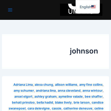
موا
English
پ
جائیں
johnson
,
,
,
,
Adriana Lima
alexa chung
allison williams
amy fine collins
,
,
,
,
amy schumer
andriana lima
anna cleveland
anna wintour
,
,
,
,
ansel elgort
ashley graham
aymeline valade
bee shaffer
,
,
,
,
behati prinsloo
bella hadid
blake lively
brie larson
candice
,
,
,
,
swanepoel
cara delevigne
cassie
catherine deneuve
celine