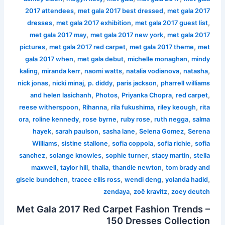
,
,
2017 attendees
met gala 2017 best dressed
met gala 2017
,
,
,
dresses
met gala 2017 exhibition
met gala 2017 guest list
,
,
met gala 2017 may
met gala 2017 new york
met gala 2017
,
,
,
pictures
met gala 2017 red carpet
met gala 2017 theme
met
,
,
,
gala 2017 when
met gala debut
michelle monaghan
mindy
,
,
,
,
,
kaling
miranda kerr
naomi watts
natalia vodianova
natasha
,
,
,
,
nick jonas
nicki minaj
p. diddy
paris jackson
pharrell williams
,
,
,
,
and helen lasichanh
Photos
Priyanka Chopra
red carpet
,
,
,
,
reese witherspoon
Rihanna
rila fukushima
riley keough
rita
,
,
,
,
,
ora
roline kennedy
rose byrne
ruby rose
ruth negga
salma
,
,
,
,
hayek
sarah paulson
sasha lane
Selena Gomez
Serena
,
,
,
,
Williams
sistine stallone
sofia coppola
sofia richie
sofia
,
,
,
,
sanchez
solange knowles
sophie turner
stacy martin
stella
,
,
,
,
maxwell
taylor hill
thalia
thandie newton
tom brady and
,
,
,
,
gisele bundchen
tracee ellis ross
wendi deng
yolanda hadid
,
,
zendaya
zoë kravitz
zoey deutch
Met Gala 2017 Red Carpet Fashion Trends –
150 Dresses Collection