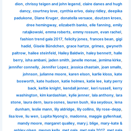
,
,
dion
chrissy teigen and john legend
claire danes and hugh
,
,
,
,
dancy
courtney love
cynthia erivo
daisy ridley
deepika
,
,
,
,
padukone
Diane Kruger
donatella versace
doutzen kroes
,
,
,
dree hemingway
elizabeth banks
elle fanning
emily
,
,
,
,
ratajkowski
emma roberts
emmy rossum
evan rachel
,
,
,
fashion trend gala 2017
felicity jones
frances bean
gigi
,
,
,
,
hadid
Gisele Bündchen
grace hartze
grimes
gwyneth
,
,
,
,
paltrow
hailee steinfeld
Hailey Baldwin
haley bennett
halle
,
,
,
,
,
berry
isha ambani
jaden smith
janelle monae
jemima kirke
,
,
,
,
jennifer connelly
Jennifer Lopez
jessica chastain
joan smalls
,
,
,
,
johnson
julianne moore
karen elson
karlie kloss
kate
,
,
,
,
bosworth
kate hudson
katie holmes
katie lee
katy perry
,
,
,
,
back
keltie knight
kendall jenner
keri russell
kerry
,
,
,
,
washington
kim kardashian
kylie jenner
lala anthony
lara
,
,
,
,
,
stone
laura dern
laura osnes
lauren bush
léa seydoux
lena
,
,
,
,
,
dunham
leslie mann
lily aldridge
lily collins
lily rose-depp
,
,
,
,
,
lisa love
liu wen
Lupita Nyong'o
madonna
maggie gyllenhaal
,
,
,
mandy moore
margaret qualley
mary j. blige
mary-kate &
,
,
,
,
ashley olsen
megyn kelly
met gala
met gala 2017
met gala