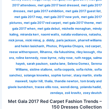
,
,
2017 attendees
met gala 2017 best dressed
met gala 2017
,
,
,
dresses
met gala 2017 exhibition
met gala 2017 guest list
,
,
met gala 2017 may
met gala 2017 new york
met gala 2017
,
,
,
pictures
met gala 2017 red carpet
met gala 2017 theme
met
,
,
,
gala 2017 when
met gala debut
michelle monaghan
mindy
,
,
,
,
,
kaling
miranda kerr
naomi watts
natalia vodianova
natasha
,
,
,
,
nick jonas
nicki minaj
p. diddy
paris jackson
pharrell williams
,
,
,
,
and helen lasichanh
Photos
Priyanka Chopra
red carpet
,
,
,
,
reese witherspoon
Rihanna
rila fukushima
riley keough
rita
,
,
,
,
,
ora
roline kennedy
rose byrne
ruby rose
ruth negga
salma
,
,
,
,
hayek
sarah paulson
sasha lane
Selena Gomez
Serena
,
,
,
,
Williams
sistine stallone
sofia coppola
sofia richie
sofia
,
,
,
,
sanchez
solange knowles
sophie turner
stacy martin
stella
,
,
,
,
maxwell
taylor hill
thalia
thandie newton
tom brady and
,
,
,
,
gisele bundchen
tracee ellis ross
wendi deng
yolanda hadid
,
,
zendaya
zoë kravitz
zoey deutch
Met Gala 2017 Red Carpet Fashion Trends –
150 Dresses Collection