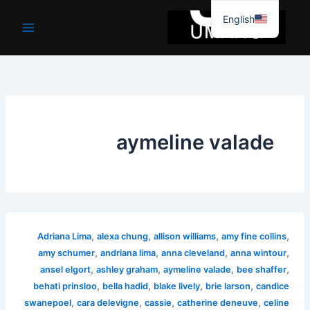
موا
English
پ
جائیں
aymeline valade
,
,
,
,
Adriana Lima
alexa chung
allison williams
amy fine collins
,
,
,
,
amy schumer
andriana lima
anna cleveland
anna wintour
,
,
,
,
ansel elgort
ashley graham
aymeline valade
bee shaffer
,
,
,
,
behati prinsloo
bella hadid
blake lively
brie larson
candice
,
,
,
,
swanepoel
cara delevigne
cassie
catherine deneuve
celine