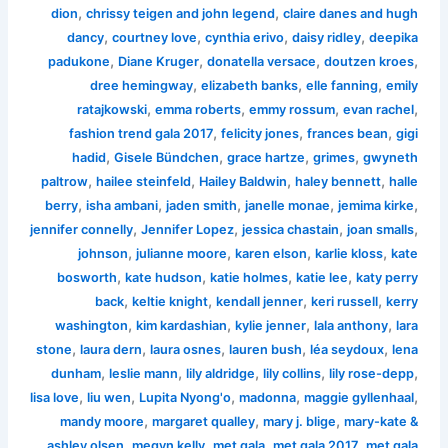
,
,
dion
chrissy teigen and john legend
claire danes and hugh
,
,
,
,
dancy
courtney love
cynthia erivo
daisy ridley
deepika
,
,
,
,
padukone
Diane Kruger
donatella versace
doutzen kroes
,
,
,
dree hemingway
elizabeth banks
elle fanning
emily
,
,
,
,
ratajkowski
emma roberts
emmy rossum
evan rachel
,
,
,
fashion trend gala 2017
felicity jones
frances bean
gigi
,
,
,
,
hadid
Gisele Bündchen
grace hartze
grimes
gwyneth
,
,
,
,
paltrow
hailee steinfeld
Hailey Baldwin
haley bennett
halle
,
,
,
,
,
berry
isha ambani
jaden smith
janelle monae
jemima kirke
,
,
,
,
jennifer connelly
Jennifer Lopez
jessica chastain
joan smalls
,
,
,
,
johnson
julianne moore
karen elson
karlie kloss
kate
,
,
,
,
bosworth
kate hudson
katie holmes
katie lee
katy perry
,
,
,
,
back
keltie knight
kendall jenner
keri russell
kerry
,
,
,
,
washington
kim kardashian
kylie jenner
lala anthony
lara
,
,
,
,
,
stone
laura dern
laura osnes
lauren bush
léa seydoux
lena
,
,
,
,
,
dunham
leslie mann
lily aldridge
lily collins
lily rose-depp
,
,
,
,
,
lisa love
liu wen
Lupita Nyong'o
madonna
maggie gyllenhaal
,
,
,
mandy moore
margaret qualley
mary j. blige
mary-kate &
,
,
,
,
ashley olsen
megyn kelly
met gala
met gala 2017
met gala