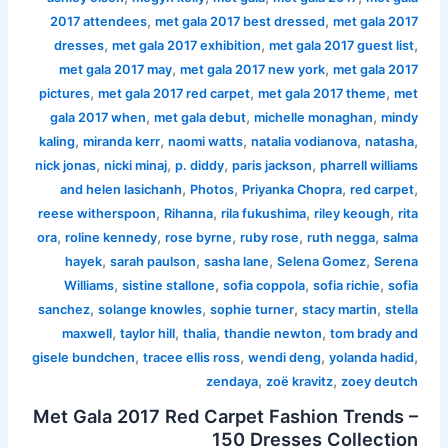
,
,
2017 attendees
met gala 2017 best dressed
met gala 2017
,
,
,
dresses
met gala 2017 exhibition
met gala 2017 guest list
,
,
met gala 2017 may
met gala 2017 new york
met gala 2017
,
,
,
pictures
met gala 2017 red carpet
met gala 2017 theme
met
,
,
,
gala 2017 when
met gala debut
michelle monaghan
mindy
,
,
,
,
,
kaling
miranda kerr
naomi watts
natalia vodianova
natasha
,
,
,
,
nick jonas
nicki minaj
p. diddy
paris jackson
pharrell williams
,
,
,
,
and helen lasichanh
Photos
Priyanka Chopra
red carpet
,
,
,
,
reese witherspoon
Rihanna
rila fukushima
riley keough
rita
,
,
,
,
,
ora
roline kennedy
rose byrne
ruby rose
ruth negga
salma
,
,
,
,
hayek
sarah paulson
sasha lane
Selena Gomez
Serena
,
,
,
,
Williams
sistine stallone
sofia coppola
sofia richie
sofia
,
,
,
,
sanchez
solange knowles
sophie turner
stacy martin
stella
,
,
,
,
maxwell
taylor hill
thalia
thandie newton
tom brady and
,
,
,
,
gisele bundchen
tracee ellis ross
wendi deng
yolanda hadid
,
,
zendaya
zoë kravitz
zoey deutch
Met Gala 2017 Red Carpet Fashion Trends –
150 Dresses Collection