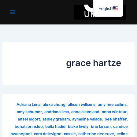
موا
English
پ
جائیں
grace hartze
,
,
,
,
Adriana Lima
alexa chung
allison williams
amy fine collins
,
,
,
,
amy schumer
andriana lima
anna cleveland
anna wintour
,
,
,
,
ansel elgort
ashley graham
aymeline valade
bee shaffer
,
,
,
,
behati prinsloo
bella hadid
blake lively
brie larson
candice
,
,
,
,
swanepoel
cara delevigne
cassie
catherine deneuve
celine