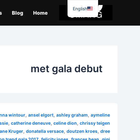
موا
English
پ
s
Blog
Home
جائیں
met gala debut
,
,
,
nna wintour
ansel elgort
ashley graham
aymeline
,
,
,
ssie
catherine deneuve
celine dion
chrissy teigen
,
,
,
ane Kruger
donatella versace
doutzen kroes
dree
,
,
,
on trend gala 2017
felicity jones
frances bean
gigi