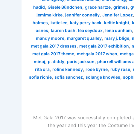
,
,
,
,
hadid
Gisele Bündchen
grace hartze
grimes
g
,
,
jemima kirke
jennifer connelly
Jennifer Lopez
,
,
,
,
holmes
katie lee
katy perry back
keltie knight
k
,
,
,
osnes
lauren bush
léa seydoux
lena dunham
,
,
,
mandy moore
margaret qualley
mary j. blige
,
,
met gala 2017 dresses
met gala 2017 exhibition
m
,
,
met gala 2017 theme
met gala 2017 when
met ga
,
,
,
minaj
p. diddy
paris jackson
pharrell williams
,
,
,
,
rita ora
roline kennedy
rose byrne
ruby rose
,
,
,
sofia richie
sofia sanchez
solange knowles
sophi
Met Gala 2017 was successfully completed a
the year and this year the Costume In