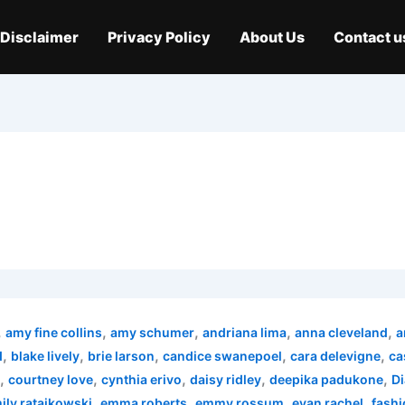
Disclaimer
Privacy Policy
About Us
Contact u
,
,
,
,
,
amy fine collins
amy schumer
andriana lima
anna cleveland
a
,
,
,
,
,
d
blake lively
brie larson
candice swanepoel
cara delevigne
ca
,
,
,
,
,
courtney love
cynthia erivo
daisy ridley
deepika padukone
Di
,
,
,
,
ily ratajkowski
emma roberts
emmy rossum
evan rachel
fashi