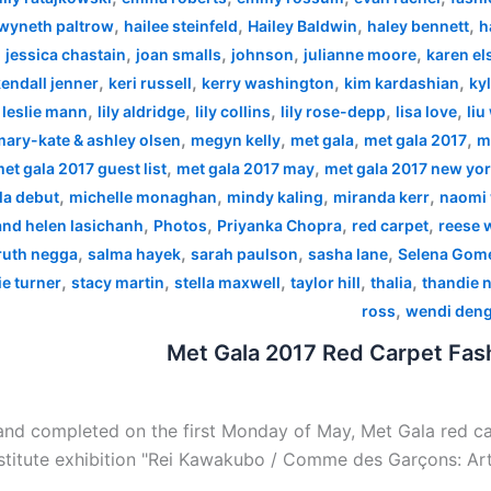
,
,
,
,
wyneth paltrow
hailee steinfeld
Hailey Baldwin
haley bennett
h
,
,
,
,
,
jessica chastain
joan smalls
johnson
julianne moore
karen el
,
,
,
,
endall jenner
keri russell
kerry washington
kim kardashian
kyl
,
,
,
,
,
,
leslie mann
lily aldridge
lily collins
lily rose-depp
lisa love
liu
,
,
,
,
mary-kate & ashley olsen
megyn kelly
met gala
met gala 2017
m
,
,
et gala 2017 guest list
met gala 2017 may
met gala 2017 new yo
,
,
,
,
la debut
michelle monaghan
mindy kaling
miranda kerr
naomi 
,
,
,
,
 and helen lasichanh
Photos
Priyanka Chopra
red carpet
reese 
,
,
,
,
ruth negga
salma hayek
sarah paulson
sasha lane
Selena Gom
,
,
,
,
,
e turner
stacy martin
stella maxwell
taylor hill
thalia
thandie 
,
ross
wendi den
Met Gala 2017 Red Carpet Fash
nd completed on the first Monday of May, Met Gala red car
stitute exhibition "Rei Kawakubo / Comme des Garçons: Art