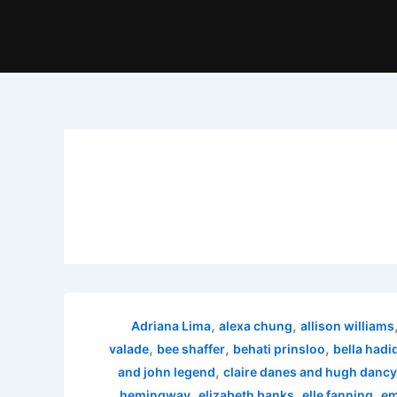
,
,
Adriana Lima
alexa chung
allison williams
,
,
,
valade
bee shaffer
behati prinsloo
bella hadi
,
and john legend
claire danes and hugh dancy
,
,
,
hemingway
elizabeth banks
elle fanning
em