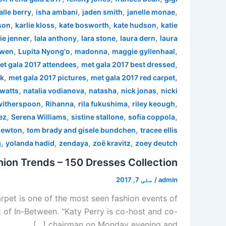
,
,
,
,
alle berry
isha ambani
jaden smith
janelle monae
,
,
,
,
son
karlie kloss
kate bosworth
kate hudson
katie
,
,
,
,
ie jenner
lala anthony
lara stone
laura dern
laura
,
,
,
,
 wen
Lupita Nyong'o
madonna
maggie gyllenhaal
,
,
et gala 2017 attendees
met gala 2017 best dressed
,
,
,
rk
met gala 2017 pictures
met gala 2017 red carpet
,
,
,
,
watts
natalia vodianova
natasha
nick jonas
nicki
,
,
,
,
witherspoon
Rihanna
rila fukushima
riley keough
,
,
,
,
ez
Serena Williams
sistine stallone
sofia coppola
,
,
newton
tom brady and gisele bundchen
tracee ellis
,
,
,
,
g
yolanda hadid
zendaya
zoë kravitz
zoey deutch
ion Trends – 150 Dresses Collection
مئی 7, 2017
/
admin
pet is one of the most seen fashion events of
 of In-Between. “Katy Perry is co-host and co-
chairman on Monday evening and […]