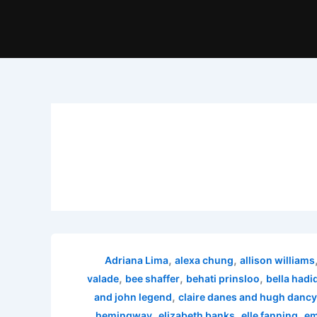
,
,
Adriana Lima
alexa chung
allison williams
,
,
,
valade
bee shaffer
behati prinsloo
bella hadi
,
and john legend
claire danes and hugh dancy
,
,
,
hemingway
elizabeth banks
elle fanning
em