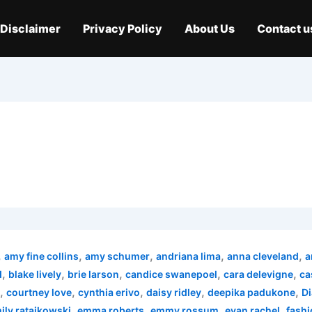
Disclaimer
Privacy Policy
About Us
Contact u
,
,
,
,
,
amy fine collins
amy schumer
andriana lima
anna cleveland
a
,
,
,
,
,
d
blake lively
brie larson
candice swanepoel
cara delevigne
ca
,
,
,
,
,
courtney love
cynthia erivo
daisy ridley
deepika padukone
Di
,
,
,
,
ily ratajkowski
emma roberts
emmy rossum
evan rachel
fashi