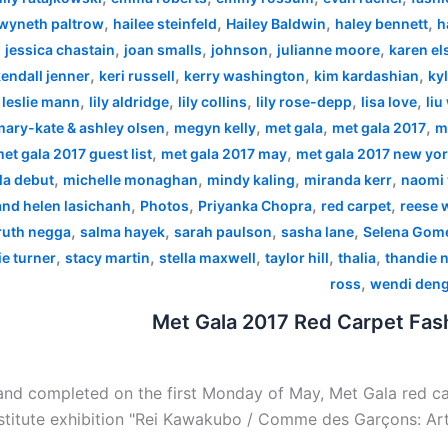
,
,
,
,
wyneth paltrow
hailee steinfeld
Hailey Baldwin
haley bennett
h
,
,
,
,
,
jessica chastain
joan smalls
johnson
julianne moore
karen el
,
,
,
,
endall jenner
keri russell
kerry washington
kim kardashian
kyl
,
,
,
,
,
,
leslie mann
lily aldridge
lily collins
lily rose-depp
lisa love
liu
,
,
,
,
mary-kate & ashley olsen
megyn kelly
met gala
met gala 2017
m
,
,
et gala 2017 guest list
met gala 2017 may
met gala 2017 new yo
,
,
,
,
la debut
michelle monaghan
mindy kaling
miranda kerr
naomi 
,
,
,
,
 and helen lasichanh
Photos
Priyanka Chopra
red carpet
reese 
,
,
,
,
ruth negga
salma hayek
sarah paulson
sasha lane
Selena Gom
,
,
,
,
,
e turner
stacy martin
stella maxwell
taylor hill
thalia
thandie 
,
ross
wendi den
Met Gala 2017 Red Carpet Fash
nd completed on the first Monday of May, Met Gala red car
stitute exhibition "Rei Kawakubo / Comme des Garçons: Art