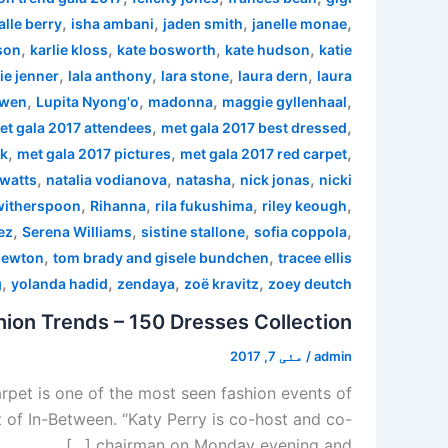
,
,
,
,
alle berry
isha ambani
jaden smith
janelle monae
,
,
,
,
son
karlie kloss
kate bosworth
kate hudson
katie
,
,
,
,
ie jenner
lala anthony
lara stone
laura dern
laura
,
,
,
,
 wen
Lupita Nyong'o
madonna
maggie gyllenhaal
,
,
et gala 2017 attendees
met gala 2017 best dressed
,
,
,
rk
met gala 2017 pictures
met gala 2017 red carpet
,
,
,
,
watts
natalia vodianova
natasha
nick jonas
nicki
,
,
,
,
witherspoon
Rihanna
rila fukushima
riley keough
,
,
,
,
ez
Serena Williams
sistine stallone
sofia coppola
,
,
newton
tom brady and gisele bundchen
tracee ellis
,
,
,
,
g
yolanda hadid
zendaya
zoë kravitz
zoey deutch
ion Trends – 150 Dresses Collection
مئی 7, 2017
/
admin
pet is one of the most seen fashion events of
 of In-Between. “Katy Perry is co-host and co-
chairman on Monday evening and […]