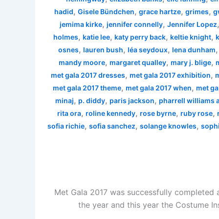
,
,
,
,
hadid
Gisele Bündchen
grace hartze
grimes
g
,
,
jemima kirke
jennifer connelly
Jennifer Lopez
,
,
,
,
holmes
katie lee
katy perry back
keltie knight
k
,
,
,
osnes
lauren bush
léa seydoux
lena dunham
,
,
,
mandy moore
margaret qualley
mary j. blige
,
,
met gala 2017 dresses
met gala 2017 exhibition
m
,
,
met gala 2017 theme
met gala 2017 when
met ga
,
,
,
minaj
p. diddy
paris jackson
pharrell williams
,
,
,
,
rita ora
roline kennedy
rose byrne
ruby rose
,
,
,
sofia richie
sofia sanchez
solange knowles
sophi
Met Gala 2017 was successfully completed a
the year and this year the Costume In