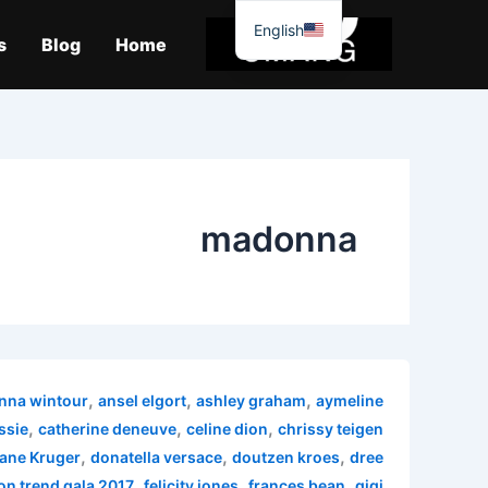
موا
English
پ
s
Blog
Home
جائیں
madonna
,
,
,
nna wintour
ansel elgort
ashley graham
aymeline
,
,
,
ssie
catherine deneuve
celine dion
chrissy teigen
,
,
,
ane Kruger
donatella versace
doutzen kroes
dree
,
,
,
on trend gala 2017
felicity jones
frances bean
gigi