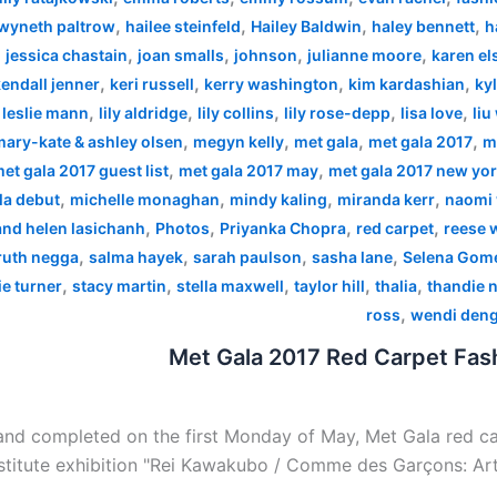
,
,
,
,
wyneth paltrow
hailee steinfeld
Hailey Baldwin
haley bennett
h
,
,
,
,
,
jessica chastain
joan smalls
johnson
julianne moore
karen el
,
,
,
,
endall jenner
keri russell
kerry washington
kim kardashian
kyl
,
,
,
,
,
,
leslie mann
lily aldridge
lily collins
lily rose-depp
lisa love
liu
,
,
,
,
mary-kate & ashley olsen
megyn kelly
met gala
met gala 2017
m
,
,
et gala 2017 guest list
met gala 2017 may
met gala 2017 new yo
,
,
,
,
la debut
michelle monaghan
mindy kaling
miranda kerr
naomi 
,
,
,
,
 and helen lasichanh
Photos
Priyanka Chopra
red carpet
reese 
,
,
,
,
ruth negga
salma hayek
sarah paulson
sasha lane
Selena Gom
,
,
,
,
,
e turner
stacy martin
stella maxwell
taylor hill
thalia
thandie 
,
ross
wendi den
Met Gala 2017 Red Carpet Fash
nd completed on the first Monday of May, Met Gala red car
stitute exhibition "Rei Kawakubo / Comme des Garçons: Art