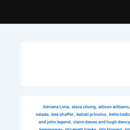
,
,
Adriana Lima
alexa chung
allison williams
,
,
,
valade
bee shaffer
behati prinsloo
bella hadi
,
and john legend
claire danes and hugh dancy
,
,
,
hemingway
elizabeth banks
elle fanning
em