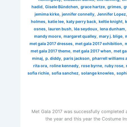
,
,
,
,
hadid
Gisele Bündchen
grace hartze
grimes
g
,
,
jemima kirke
jennifer connelly
Jennifer Lopez
,
,
,
,
holmes
katie lee
katy perry back
keltie knight
k
,
,
,
osnes
lauren bush
léa seydoux
lena dunham
,
,
,
mandy moore
margaret qualley
mary j. blige
,
,
met gala 2017 dresses
met gala 2017 exhibition
m
,
,
met gala 2017 theme
met gala 2017 when
met ga
,
,
,
minaj
p. diddy
paris jackson
pharrell williams
,
,
,
,
rita ora
roline kennedy
rose byrne
ruby rose
,
,
,
sofia richie
sofia sanchez
solange knowles
sophi
Met Gala 2017 was successfully completed a
the year and this year the Costume In