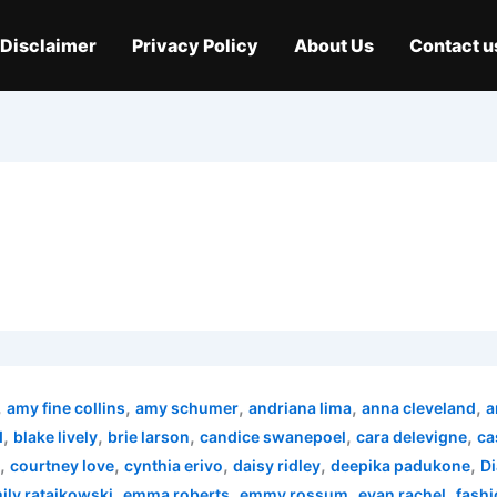
Disclaimer
Privacy Policy
About Us
Contact u
,
,
,
,
,
amy fine collins
amy schumer
andriana lima
anna cleveland
a
,
,
,
,
,
d
blake lively
brie larson
candice swanepoel
cara delevigne
ca
,
,
,
,
,
courtney love
cynthia erivo
daisy ridley
deepika padukone
Di
,
,
,
,
ily ratajkowski
emma roberts
emmy rossum
evan rachel
fashi