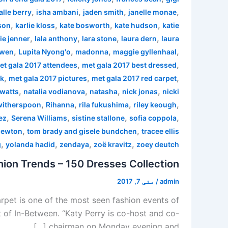
,
,
,
,
alle berry
isha ambani
jaden smith
janelle monae
,
,
,
,
son
karlie kloss
kate bosworth
kate hudson
katie
,
,
,
,
ie jenner
lala anthony
lara stone
laura dern
laura
,
,
,
,
 wen
Lupita Nyong'o
madonna
maggie gyllenhaal
,
,
et gala 2017 attendees
met gala 2017 best dressed
,
,
,
rk
met gala 2017 pictures
met gala 2017 red carpet
,
,
,
,
watts
natalia vodianova
natasha
nick jonas
nicki
,
,
,
,
witherspoon
Rihanna
rila fukushima
riley keough
,
,
,
,
ez
Serena Williams
sistine stallone
sofia coppola
,
,
newton
tom brady and gisele bundchen
tracee ellis
,
,
,
,
g
yolanda hadid
zendaya
zoë kravitz
zoey deutch
ion Trends – 150 Dresses Collection
مئی 7, 2017
/
admin
pet is one of the most seen fashion events of
 of In-Between. “Katy Perry is co-host and co-
chairman on Monday evening and […]