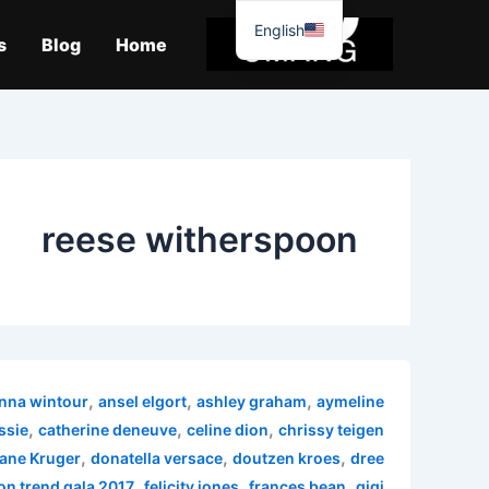
موا
English
پ
s
Blog
Home
جائیں
reese witherspoon
,
,
,
nna wintour
ansel elgort
ashley graham
aymeline
,
,
,
ssie
catherine deneuve
celine dion
chrissy teigen
,
,
,
ane Kruger
donatella versace
doutzen kroes
dree
,
,
,
on trend gala 2017
felicity jones
frances bean
gigi