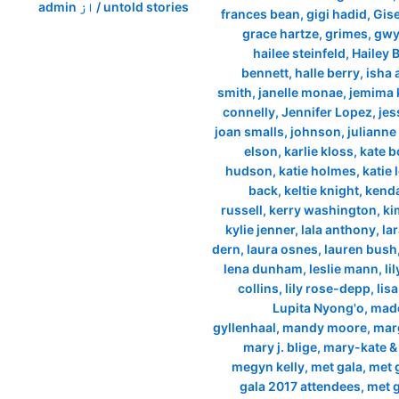
admin
/ از
untold stories
frances bean
,
gigi hadid
,
Gis
grace hartze
,
grimes
,
gwy
hailee steinfeld
,
Hailey 
bennett
,
halle berry
,
isha
smith
,
janelle monae
,
jemima 
connelly
,
Jennifer Lopez
,
jes
joan smalls
,
johnson
,
juliann
elson
,
karlie kloss
,
kate 
hudson
,
katie holmes
,
katie 
back
,
keltie knight
,
kenda
russell
,
kerry washington
,
ki
kylie jenner
,
lala anthony
,
la
dern
,
laura osnes
,
lauren bush
lena dunham
,
leslie mann
,
li
collins
,
lily rose-depp
,
lisa
Lupita Nyong'o
,
mad
gyllenhaal
,
mandy moore
,
marg
mary j. blige
,
mary-kate &
megyn kelly
,
met gala
,
met 
gala 2017 attendees
,
met g