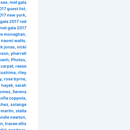
sses
,
met gala
017 guest list
,
017 new york
,
gala 2017 red
met gala 2017
le monaghan
,
,
naomi watts
,
ck jonas
,
nicki
ckson
,
pharrell
chanh
,
Photos
,
 carpet
,
reese
ukushima
,
riley
y
,
rose byrne
,
 hayek
,
sarah
Gomez
,
Serena
sofia coppola
,
chez
,
solange
 martin
,
stella
andie newton
,
en
,
tracee ellis
did
,
zendaya
,