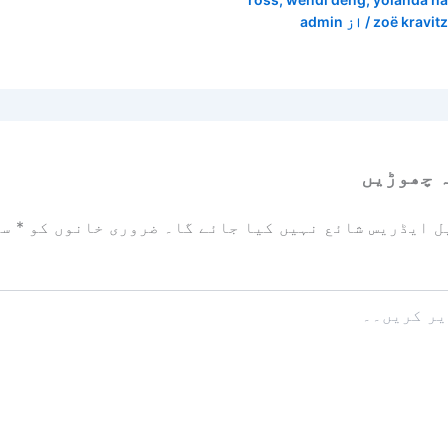
admin
/ از
zoë kravitz
ایک تبص
زد
*
ضروری خانوں کو
آپ کا ای میل ایڈریس شائع نہیں ک