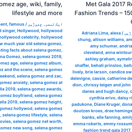
omez age, wiki, family,
Met Gala 2017 R
lifestyle and more
Fashion Trends – 15
ment
,
famous
/
ایک تبصرہ چھوڑیں
 singer
,
Hollywood
,
hollywood
Adriana Lima
,
alexa
/
ایک
hollywood celebrity
,
hollywood
chung
,
allison williams
,
am
w much year old selena gomez
,
amy schumer
,
andria
sting facts about selena gomez
,
cleveland
,
anna wintour
ena Gomez
,
selena gomez 2019
,
ashley graham
,
aymeli
omez age
,
selena gomez album
,
shaffer
,
behati prinsloo
,
bell
z and the scene
,
selena gomez
lively
,
brie larson
,
candice sw
weekend
,
selena gomez and zac
,
delevigne
,
cassie
,
catherine d
gomez anxiety
,
selena gomez at
dion
,
chrissy teigen and john
la 2019
,
selena gomez awards
,
danes and hugh dancy
,
gomez boyfriend
,
selena gomez
cynthia erivo
,
daisy r
lla 2019
,
selena gomez height
,
padukone
,
Diane Kruger
,
dona
 gomez hollywod
,
selena gomez
doutzen kroes
,
dree heming
m
,
selena gomez lifestyle
,
selena
banks
,
elle fanning
,
emil
ovies
,
selena gomez net worth
,
emma roberts
,
emmy rossu
gomez new song
,
selena gomez
fashion trend gala 2017
,