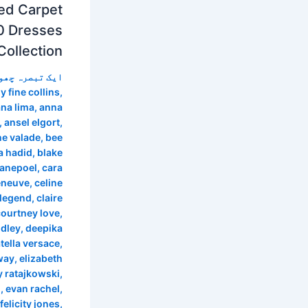
ed Carpet
0 Dresses
Collection
 تبصرہ چھوڑیں
y fine collins
,
na lima
,
anna
,
ansel elgort
,
ne valade
,
bee
a hadid
,
blake
anepoel
,
cara
eneuve
,
celine
 legend
,
claire
courtney love
,
idley
,
deepika
tella versace
,
way
,
elizabeth
y ratajkowski
,
m
,
evan rachel
,
felicity jones
,