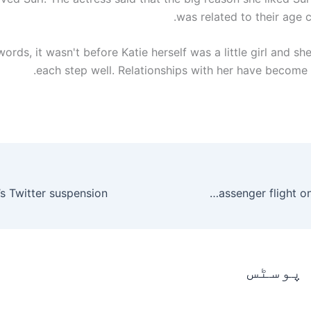
was related to their age c
words, it wasn't before Katie herself was a little girl and 
each step well. Relationships with her have become 
NASA sets date for SpaceX’s first passenger flight on Crew Dragon
متعلقہ