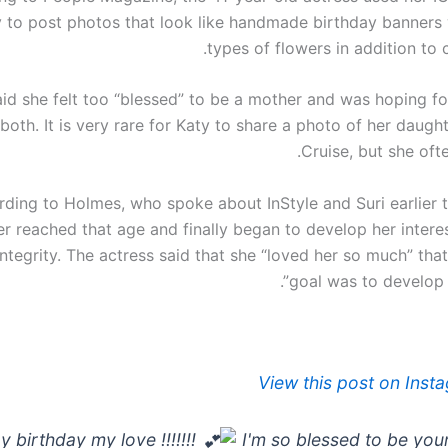
 to post photos that look like handmade birthday banners 
types of flowers in addition to 
id she felt too “blessed” to be a mother and was hoping for
 both. It is very rare for Katy to share a photo of her daug
Cruise, but she oft
ding to Holmes, who spoke about InStyle and Suri earlier th
r reached that age and finally began to develop her interes
integrity. The actress said that she “loved her so much” tha
goal was to develop “
View this post on Inst
 birthday my love !!!!!!!
I'm so blessed to be you