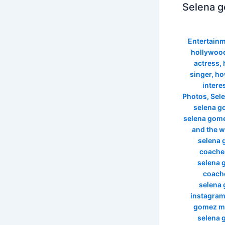
Selena g
Entertain
hollywood
actress
,
singer
,
ho
intere
Photos
,
Sel
selena g
selena gome
and the 
selena 
coachel
selena 
coache
selena
instagra
gomez m
selena 