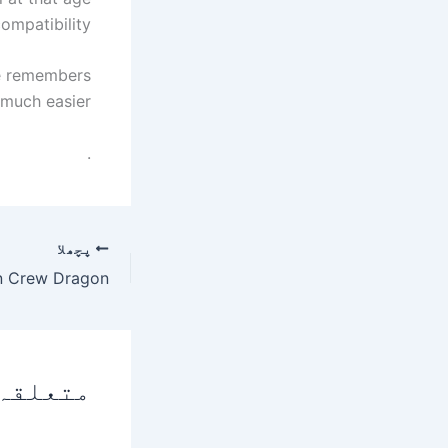
ompatibility.
she remembers
much easier.
.
پچھلا
 پوسٹس