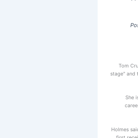
Po
Tom Crui
stage" and 
“She 
caree
Holmes said
first rec