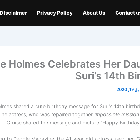
Disclaimer
Privacy Policy
About Us
Contact u
ie Holmes Celebrates Her Da
Suri’s 14th B
اپریل 
lmes shared a cute birthday message for Suri's 14th birthd
The actress, who was repaired together
Impossible mission
Cruise shared the message and picture "Happy Birthday 
ng to People Magazine, the 41-year-old actress used her I