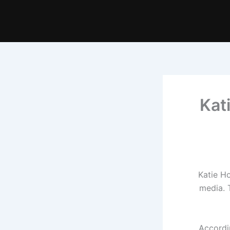
Kat
Katie Ho
media. 
Accordi