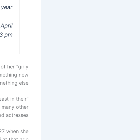
 year!
April
53 pm
of her "girly
something new
mething else.
ast in their
o many other
d actresses.
 27 when she
i at that age