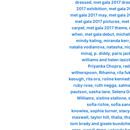
dressed
,
met gala 2017 dre
2017 exhibition
,
met gala 2
met gala 2017 may
,
met gala 2
met gala 2017 pictures
,
met 
carpet
,
met gala 2017 theme
,
when
,
met gala debut
,
michel
mindy kaling
,
miranda kerr
natalia vodianova
,
natasha
,
ni
minaj
,
p. diddy
,
paris ja
williams and helen lasi
Priyanka Chopra
,
red
witherspoon
,
Rihanna
,
rila f
keough
,
rita ora
,
roline kenned
ruby rose
,
ruth negga
,
salma
paulson
,
sasha lane
,
Selena 
Williams
,
sistine stallone
,
sofia richie
,
sofia san
knowles
,
sophie turner
,
stacy
maxwell
,
taylor hill
,
thalia
,
th
tom brady and gisele bundch
ross
,
wendi deng
,
yolanda ha