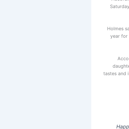
Saturday
Holmes sa
year for
Accor
daughte
tastes and 
Happy