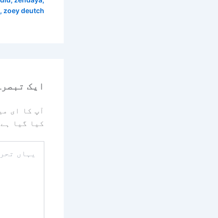
,
zoey deutch
رہ چھوڑیں
یا جائے گا۔
کیا گیا ہے
یہاں
تحریر
کریں۔۔