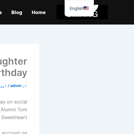
موا
English
پ
s
Blog
Home
جائیں
ughter
irthday
19, 2020
/
admin
از
ay on social
Alumni Tom
Sweetheart!"
G account on