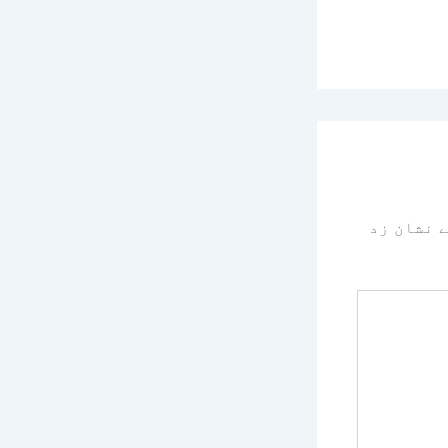
سے نشان 