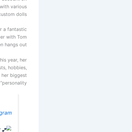
with various
custom dolls.
 a fantastic
hter with Tom
en hangs out.
is year, her
ts, hobbies,
t her biggest
personality”.
agram
r