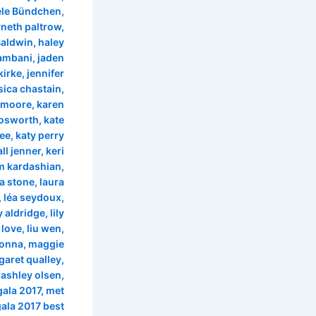
ele Bündchen
,
neth paltrow
,
Baldwin
,
haley
 ambani
,
jaden
kirke
,
jennifer
sica chastain
,
e moore
,
karen
bosworth
,
kate
lee
,
katy perry
ll jenner
,
keri
m kardashian
,
ra stone
,
laura
,
léa seydoux
,
ly aldridge
,
lily
 love
,
liu wen
,
onna
,
maggie
aret qualley
,
 ashley olsen
,
gala 2017
,
met
ala 2017 best