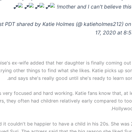
mother and I can't believe this
st PDT shared by Katie Holmes (@ katieholmes212) on 
17, 2020 at 8:
se's ex-wife added that her daughter is finally coming out 
trying other things to find what she likes. Katie picks up 
and says she's really good until she's ready to learn so
is very focused and hard working. Katie fans know that, at le
rs, they often had children relatively early compared to to
Hollywoo
 it couldn't be happier to have a child in his 20s. She was
eived Suri. The actress said that the big reason she liked Sur