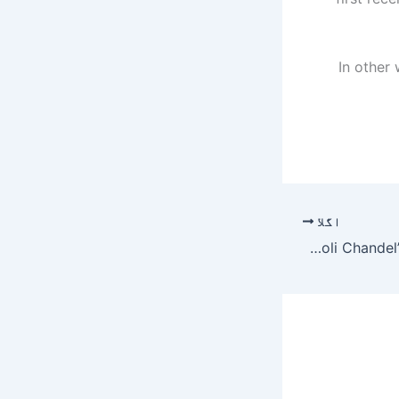
In other 
اگلا
Farah Khan Ali pens letter responding to Kangana Ranaut’s video message addressing sister Rangoli Chandel’s Twitter suspension