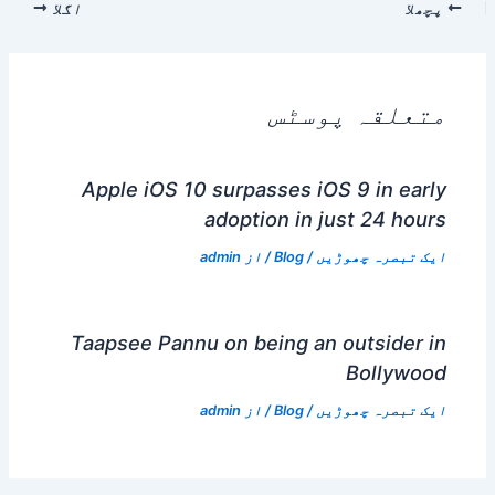
اگلا
پچھلا
متعلقہ پوسٹس
Apple iOS 10 surpasses iOS 9 in early
adoption in just 24 hours
admin
/ از
Blog
/
ایک تبصرہ چھوڑیں
Taapsee Pannu on being an outsider in
Bollywood
admin
/ از
Blog
/
ایک تبصرہ چھوڑیں