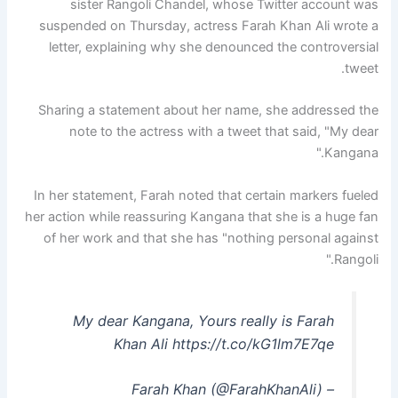
sister Rangoli Chandel, whose Twitter account was
suspended on Thursday, actress Farah Khan Ali wrote a
letter, explaining why she denounced the controversial
tweet.
Sharing a statement about her name, she addressed the
note to the actress with a tweet that said, "My dear
Kangana."
In her statement, Farah noted that certain markers fueled
her action while reassuring Kangana that she is a huge fan
of her work and that she has "nothing personal against
Rangoli."
My dear Kangana, Yours really is Farah
Khan Ali https://t.co/kG1lm7E7qe
– Farah Khan (@FarahKhanAli)