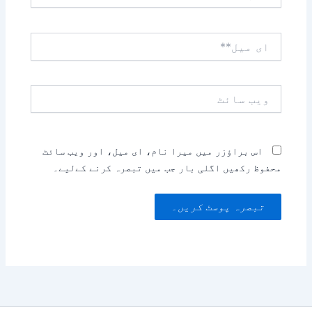
ای
میل**
ویب
سائٹ
اس براؤزر میں میرا نام، ای میل، اور ویب سائٹ
محفوظ رکھیں اگلی بار جب میں تبصرہ کرنے کےلیے۔