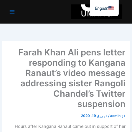
موا
English
پ
جائیں
Farah Khan Ali pens letter
responding to Kangana
Ranaut’s video message
addressing sister Rangoli
Chandel’s Twitter
suspension
اپریل 19, 2020
/
admin
از
Hours after Kangana Ranaut came out in support of her