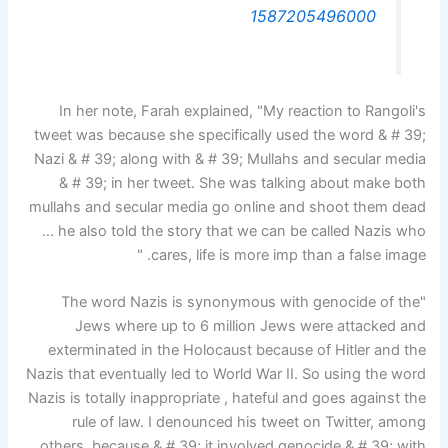
1587205496000
In her note, Farah explained, "My reaction to Rangoli's
tweet was because she specifically used the word & # 39;
Nazi & # 39; along with & # 39; Mullahs and secular media
& # 39; in her tweet. She was talking about make both
mullahs and secular media go online and shoot them dead
… he also told the story that we can be called Nazis who
cares, life is more imp than a false image. "
"The word Nazis is synonymous with genocide of the
Jews where up to 6 million Jews were attacked and
exterminated in the Holocaust because of Hitler and the
Nazis that eventually led to World War II. So using the word
Nazis is totally inappropriate , hateful and goes against the
rule of law. I denounced his tweet on Twitter, among
others, because & # 39; it involved genocide & # 39; with