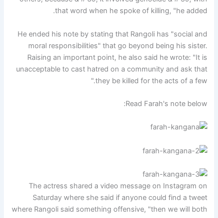
that word when he spoke of killing, "he added.
He ended his note by stating that Rangoli has "social and
moral responsibilities" that go beyond being his sister.
Raising an important point, he also said he wrote: "It is
unacceptable to cast hatred on a community and ask that
they be killed for the acts of a few."
Read Farah's note below:
The actress shared a video message on Instagram on
Saturday where she said if anyone could find a tweet
where Rangoli said something offensive, "then we will both