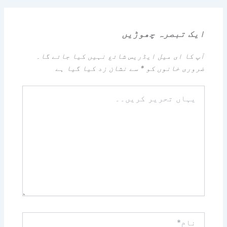
ایک تبصرہ چھوڑیں
آپ کا ای میل ایڈریس شائع نہیں کیا جائے گا۔
سے نشان زد کیا گیا ہے
*
ضروری خانوں کو
یہاں
تحریر
کریں۔۔
نام*