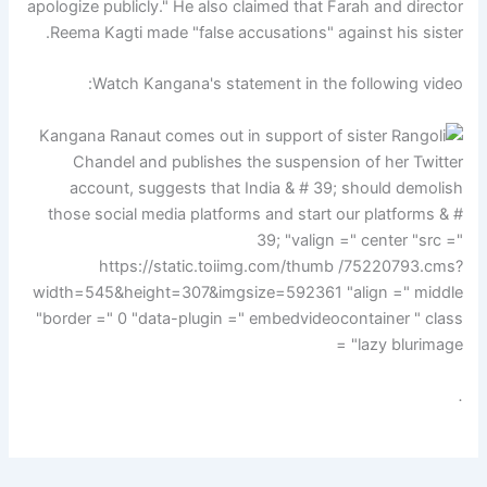
apologize publicly." He also claimed that Farah and director
Reema Kagti made "false accusations" against his sister.
Watch Kangana's statement in the following video:
.