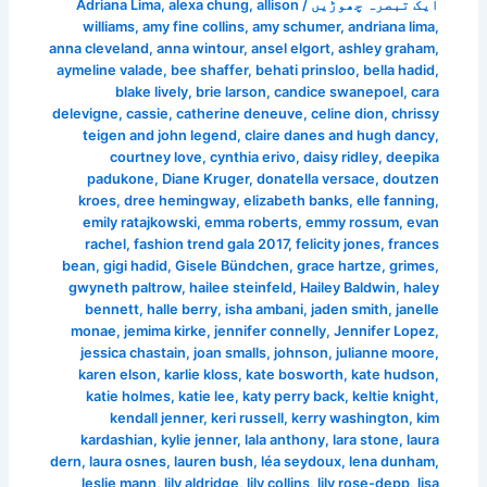
Adriana Lima
,
alexa chung
,
allison
/
ایک تبصرہ چھوڑیں
williams
,
amy fine collins
,
amy schumer
,
andriana lima
,
anna cleveland
,
anna wintour
,
ansel elgort
,
ashley graham
,
aymeline valade
,
bee shaffer
,
behati prinsloo
,
bella hadid
,
blake lively
,
brie larson
,
candice swanepoel
,
cara
delevigne
,
cassie
,
catherine deneuve
,
celine dion
,
chrissy
teigen and john legend
,
claire danes and hugh dancy
,
courtney love
,
cynthia erivo
,
daisy ridley
,
deepika
padukone
,
Diane Kruger
,
donatella versace
,
doutzen
kroes
,
dree hemingway
,
elizabeth banks
,
elle fanning
,
emily ratajkowski
,
emma roberts
,
emmy rossum
,
evan
rachel
,
fashion trend gala 2017
,
felicity jones
,
frances
bean
,
gigi hadid
,
Gisele Bündchen
,
grace hartze
,
grimes
,
gwyneth paltrow
,
hailee steinfeld
,
Hailey Baldwin
,
haley
bennett
,
halle berry
,
isha ambani
,
jaden smith
,
janelle
monae
,
jemima kirke
,
jennifer connelly
,
Jennifer Lopez
,
jessica chastain
,
joan smalls
,
johnson
,
julianne moore
,
karen elson
,
karlie kloss
,
kate bosworth
,
kate hudson
,
katie holmes
,
katie lee
,
katy perry back
,
keltie knight
,
kendall jenner
,
keri russell
,
kerry washington
,
kim
kardashian
,
kylie jenner
,
lala anthony
,
lara stone
,
laura
dern
,
laura osnes
,
lauren bush
,
léa seydoux
,
lena dunham
,
leslie mann
,
lily aldridge
,
lily collins
,
lily rose-depp
,
lisa