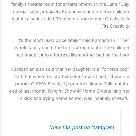
family's theater room for entertainment. In the June / July
special issue
popularity
Kardashian and her four children
feature a series titled “Postcards from Home: Creativity in
its Creativity”.
“It's the most used place lately,” said Kardashian. "The
whole family spent the last few nights after the children
had made it into a fortress like another bed on the floor."
Kardashian also said that her daughter is a “fortress cop”
and that when her brother comes out of bed, “there is a
problem”. KKW Beauty Tycoon told Jimmy Pollon at the
end of last month
Tonight Show @ Home
Entertaining her
4 kids and trying home school was insanely stressful.
View this post on Instagram