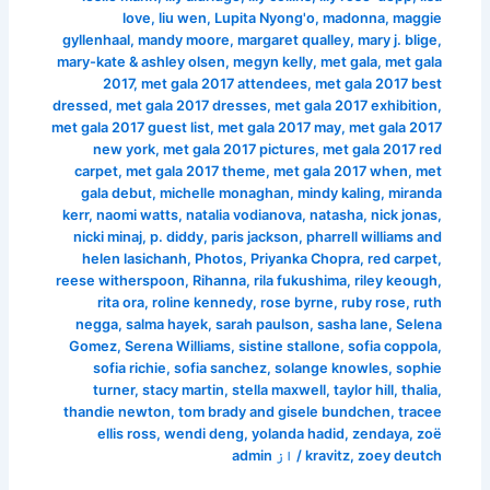
love
,
liu wen
,
Lupita Nyong'o
,
madonna
,
maggie
gyllenhaal
,
mandy moore
,
margaret qualley
,
mary j. blige
,
mary-kate & ashley olsen
,
megyn kelly
,
met gala
,
met gala
2017
,
met gala 2017 attendees
,
met gala 2017 best
dressed
,
met gala 2017 dresses
,
met gala 2017 exhibition
,
met gala 2017 guest list
,
met gala 2017 may
,
met gala 2017
new york
,
met gala 2017 pictures
,
met gala 2017 red
carpet
,
met gala 2017 theme
,
met gala 2017 when
,
met
gala debut
,
michelle monaghan
,
mindy kaling
,
miranda
kerr
,
naomi watts
,
natalia vodianova
,
natasha
,
nick jonas
,
nicki minaj
,
p. diddy
,
paris jackson
,
pharrell williams and
helen lasichanh
,
Photos
,
Priyanka Chopra
,
red carpet
,
reese witherspoon
,
Rihanna
,
rila fukushima
,
riley keough
,
rita ora
,
roline kennedy
,
rose byrne
,
ruby rose
,
ruth
negga
,
salma hayek
,
sarah paulson
,
sasha lane
,
Selena
Gomez
,
Serena Williams
,
sistine stallone
,
sofia coppola
,
sofia richie
,
sofia sanchez
,
solange knowles
,
sophie
turner
,
stacy martin
,
stella maxwell
,
taylor hill
,
thalia
,
thandie newton
,
tom brady and gisele bundchen
,
tracee
ellis ross
,
wendi deng
,
yolanda hadid
,
zendaya
,
zoë
admin
/ از
kravitz
,
zoey deutch