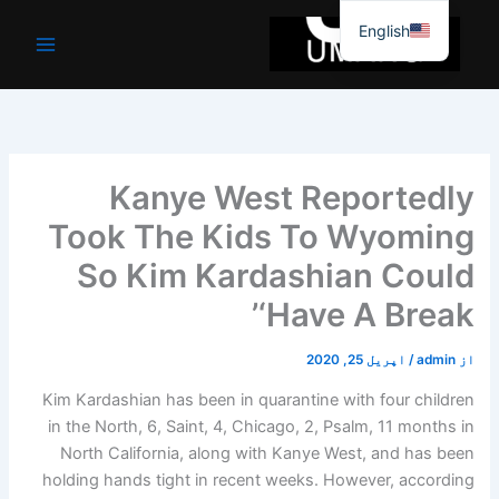
موا
English
پ
جائیں
Kanye West Reportedly
Took The Kids To Wyoming
So Kim Kardashian Could
‘Have A Break’
اپریل 25, 2020
/
admin
از
Kim Kardashian has been in quarantine with four children
in the North, 6, Saint, 4, Chicago, 2, Psalm, 11 months in
North California, along with Kanye West, and has been
holding hands tight in recent weeks. However, according