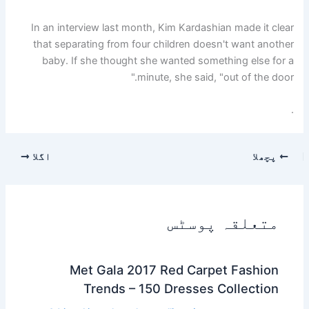
In an interview last month, Kim Kardashian made it clear
that separating from four children doesn't want another
baby. If she thought she wanted something else for a
minute, she said, "out of the door."
.
اگلا
پچھلا
متعلقہ پوسٹس
Met Gala 2017 Red Carpet Fashion
Trends – 150 Dresses Collection