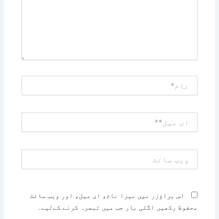
نام*
ای
میل**
ویب
سائٹ
اس براؤزر میں میرا نام، ای میل، اور ویب سائٹ
محفوظ رکھیں اگلی بار جب میں تبصرہ کرنے کےلیے۔