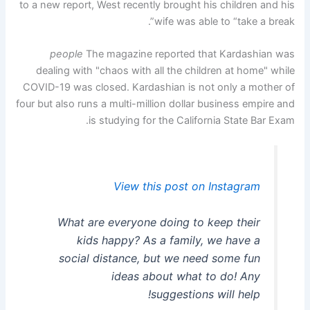
to a new report, West recently brought his children and his
wife was able to “take a break”.
people
The magazine reported that Kardashian was
dealing with "chaos with all the children at home" while
COVID-19 was closed. Kardashian is not only a mother of
four but also runs a multi-million dollar business empire and
is studying for the California State Bar Exam.
View this post on Instagram
What are everyone doing to keep their
kids happy? As a family, we have a
social distance, but we need some fun
ideas about what to do! Any
suggestions will help!