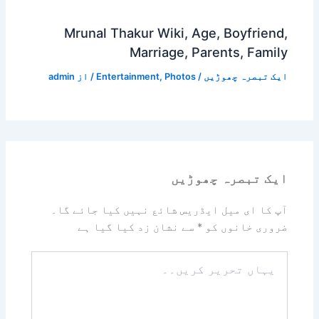
Mrunal Thakur Wiki, Age, Boyfriend,
Marriage, Parents, Family
admin
/ از
Entertainment
,
Photos
/
ایک تبصرہ چھوڑیں
ایک تبصرہ چھوڑیں
آپ کا ای میل ایڈریس شائع نہیں کیا جائے گا۔
سے نشان زد کیا گیا ہے
*
ضروری خانوں کو
یہاں
تحریر
کریں۔۔