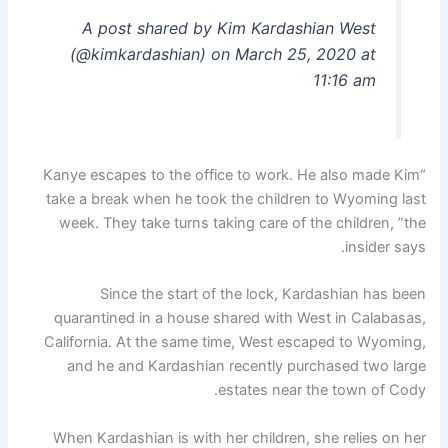
A post shared by Kim Kardashian West
(@kimkardashian) on March 25, 2020 at
11:16 am
“Kanye escapes to the office to work. He also made Kim
take a break when he took the children to Wyoming last
week. They take turns taking care of the children, ”the
insider says.
Since the start of the lock, Kardashian has been
quarantined in a house shared with West in Calabasas,
California. At the same time, West escaped to Wyoming,
and he and Kardashian recently purchased two large
estates near the town of Cody.
When Kardashian is with her children, she relies on her