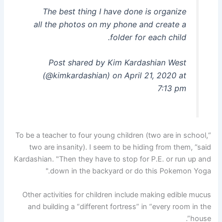
The best thing I have done is organize
all the photos on my phone and create a
folder for each child.
Post shared by Kim Kardashian West
(@kimkardashian) on April 21, 2020 at
7:13 pm
“To be a teacher to four young children (two are in school,
two are insanity). I seem to be hiding from them, ”said
Kardashian. "Then they have to stop for P.E. or run up and
down in the backyard or do this Pokemon Yoga."
Other activities for children include making edible mucus
and building a “different fortress” in “every room in the
house”.