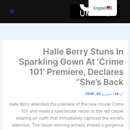
موا
English
پ
جائیں
Halle Berry Stuns In
Sparkling Gown At ‘Crime
101’ Premiere, Declares
‘She’s Back’
جنوری 30, 2026
/
sb
از
Halle Berry attended the premiere of the new movie ‘Crime
101’ and made a spectacular return to the red carpet
wearing an outfit that immediately captured the world’s
attention. The Oscar-winning actress shared a gorgeous