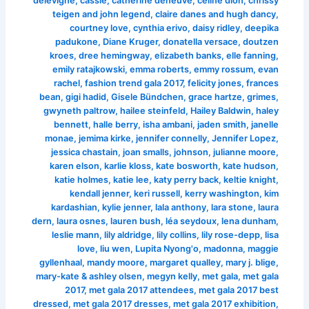
delevigne
,
cassie
,
catherine deneuve
,
celine dion
,
chrissy
teigen and john legend
,
claire danes and hugh dancy
,
courtney love
,
cynthia erivo
,
daisy ridley
,
deepika
padukone
,
Diane Kruger
,
donatella versace
,
doutzen
kroes
,
dree hemingway
,
elizabeth banks
,
elle fanning
,
emily ratajkowski
,
emma roberts
,
emmy rossum
,
evan
rachel
,
fashion trend gala 2017
,
felicity jones
,
frances
bean
,
gigi hadid
,
Gisele Bündchen
,
grace hartze
,
grimes
,
gwyneth paltrow
,
hailee steinfeld
,
Hailey Baldwin
,
haley
bennett
,
halle berry
,
isha ambani
,
jaden smith
,
janelle
monae
,
jemima kirke
,
jennifer connelly
,
Jennifer Lopez
,
jessica chastain
,
joan smalls
,
johnson
,
julianne moore
,
karen elson
,
karlie kloss
,
kate bosworth
,
kate hudson
,
katie holmes
,
katie lee
,
katy perry back
,
keltie knight
,
kendall jenner
,
keri russell
,
kerry washington
,
kim
kardashian
,
kylie jenner
,
lala anthony
,
lara stone
,
laura
dern
,
laura osnes
,
lauren bush
,
léa seydoux
,
lena dunham
,
leslie mann
,
lily aldridge
,
lily collins
,
lily rose-depp
,
lisa
love
,
liu wen
,
Lupita Nyong'o
,
madonna
,
maggie
gyllenhaal
,
mandy moore
,
margaret qualley
,
mary j. blige
,
mary-kate & ashley olsen
,
megyn kelly
,
met gala
,
met gala
2017
,
met gala 2017 attendees
,
met gala 2017 best
dressed
,
met gala 2017 dresses
,
met gala 2017 exhibition
,