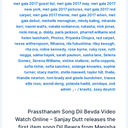
met gala 2017 guest list
,
met gala 2017 may
,
met gala 2017
new york
,
met gala 2017 pictures
,
met gala 2017 red
carpet
,
met gala 2017 theme
,
met gala 2017 when
,
met
gala debut
,
michelle monaghan
,
mindy kaling
,
miranda
kerr
,
naomi watts
,
natalia vodianova
,
natasha
,
nick jonas
,
nicki minaj
,
p. diddy
,
paris jackson
,
pharrell williams and
helen lasichanh
,
Photos
,
Priyanka Chopra
,
red carpet
,
reese witherspoon
,
Rihanna
,
rila fukushima
,
riley keough
,
rita ora
,
roline kennedy
,
rose byrne
,
ruby rose
,
ruth
negga
,
salma hayek
,
sarah paulson
,
sasha lane
,
Selena
Gomez
,
Serena Williams
,
sistine stallone
,
sofia coppola
,
sofia richie
,
sofia sanchez
,
solange knowles
,
sophie
turner
,
stacy martin
,
stella maxwell
,
taylor hill
,
thalia
,
thandie newton
,
tom brady and gisele bundchen
,
tracee
ellis ross
,
wendi deng
,
yolanda hadid
,
zendaya
,
zoë
admin
/ از
kravitz
,
zoey deutch
Prassthanam Song Dil Bevda Video
Watch Online – Sanjay Dutt releases the
first item song Dil Bewra from Manisha