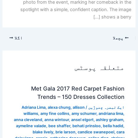
photo from the event, marking her comeback in the
spotlight with a simple, confident caption. The image
shows a berry […]
اگلا
پچھلا
متعلقہ پوسٹس
Met Gala 2017 Red Carpet Fashion
Trends – 150 Dresses Collection
Adriana Lima
,
alexa chung
,
allison
/
ایک تبصرہ چھوڑیں
williams
,
amy fine collins
,
amy schumer
,
andriana lima
,
anna cleveland
,
anna wintour
,
ansel elgort
,
ashley graham
,
aymeline valade
,
bee shaffer
,
behati prinsloo
,
bella hadid
,
blake lively
,
brie larson
,
candice swanepoel
,
cara