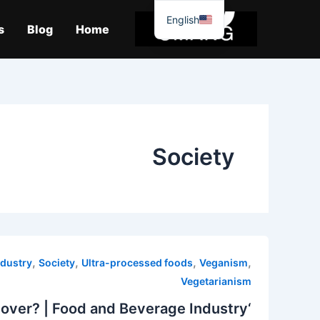
موا
English
پ
s
Blog
Home
جائیں
Society
,
,
,
,
ndustry
Society
Ultra-processed foods
Veganism
Vegetarianism
‘Double the meat’: Is Britain’s love affair with vegetarianism over? | Food and Beverage Industry