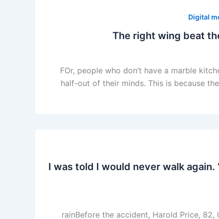
Digital m
FOr, people who don’t have a marble kitche
half-out of their minds. This is because th
‘I was told I would never walk agai
rainBefore the accident, Harold Price, 82,