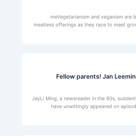
meVegetarianism and veganism are bo
meatless offerings as they race to meet gro
Fellow parents! Jan Leeming
JayLi Ming, a newsreader in the 80s, suddenly
have unwittingly appeared on episode