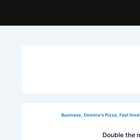
,
,
Business
Domino's Pizza
Fast food