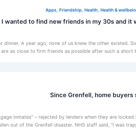
,
,
,
Apps
Friendship
Health
Health & wellbei
 I wanted to find new friends in my 30s and it 
 for dinner. A year ago, none of us knew the other existed. 
are as close to firm friends as possible after such a short
Since Grenfell, home buyers 
gage inmates" – rejected by lenders when they are locked 
llen out of the Grenfell disaster. NHS staff said, “I was tr