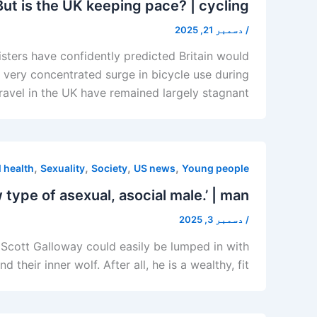
But is the UK keeping pace? | cycling
دسمبر 21, 2025
/
ers have confidently predicted Britain would
e very concentrated surge in bicycle use during
travel in the UK have remained largely stagnant
,
,
,
,
 health
Sexuality
Society
US news
Young people
 type of asexual, asocial male.’ | man
دسمبر 3, 2025
/
 Scott Galloway could easily be lumped in with
ir inner wolf. After all, he is a wealthy, fit,