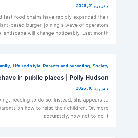
فروری 21, 2026
/
 fast food chains have rapidly expanded their
lant-based burger, joining a wave of operators
andscape will change noticeably. Last month, […]
,
,
,
amily
Life and style
Parents and parenting
Society
ehave in public places | Polly Hudson
فروری 10, 2026
/
king, needing to do so. Instead, she appears to
rents on how to raise their children. Or, more
accurately, how not to do it.