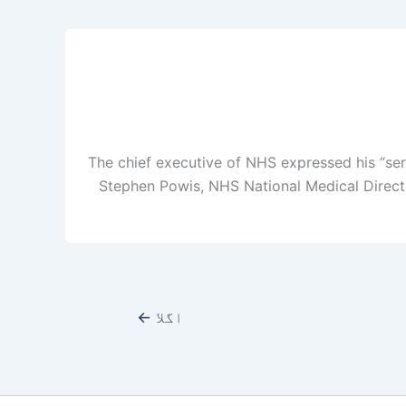
The chief executive of NHS expressed his “se
Stephen Powis, NHS National Medical Directo
←
اگلا