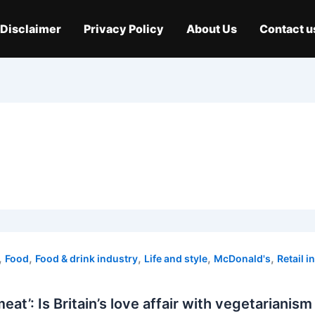
Disclaimer
Privacy Policy
About Us
Contact u
,
,
,
,
,
Food
Food & drink industry
Life and style
McDonald's
Retail i