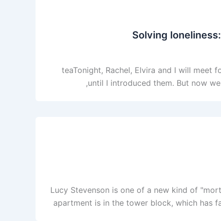
Solving loneliness:
teaTonight, Rachel, Elvira and I will meet
until I introduced them. But now we 
Lucy Stevenson is one of a new kind of "mort
apartment is in the tower block, which has fa