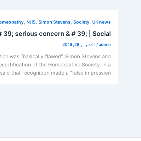
,
,
,
,
omeopathy
NHS
Simon Stevens
Society
UK news
39; serious concern & # 39; | Social
اکتوبر 28, 2019
/
admin
ice was “basically flawed”. Simon Stevens and
certification of the Homeopathic Society. In a
said that recognition made a “false impression”