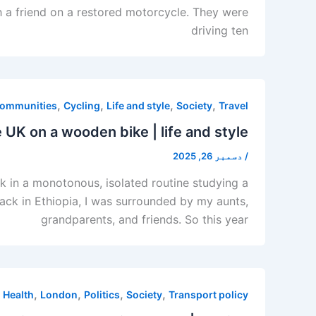
th a friend on a restored motorcycle. They were
driving ten
,
,
,
,
ommunities
Cycling
Life and style
Society
Travel
 UK on a wooden bike | life and style
دسمبر 26, 2025
/
ck in a monotonous, isolated routine studying a
Back in Ethiopia, I was surrounded by my aunts,
grandparents, and friends. So this year
,
,
,
,
,
Health
London
Politics
Society
Transport policy