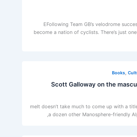
EFollowing Team GB’s velodrome success
become a nation of cyclists. There’s just on
,
Books
Cult
Scott Galloway on the masculi
meIt doesn’t take much to come up with a titl
a dozen other Manosphere-friendly Alph