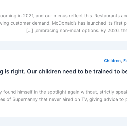
oming in 2021, and our menus reflect this. Restaurants and
wing customer demand. McDonald’s has launched its first p
embracing non-meat options. By 2026, the l
,
Children
F
 is right. Our children need to be trained to b
 found himself in the spotlight again without, strictly spea
s of Supernanny that never aired on TV, giving advice to pa