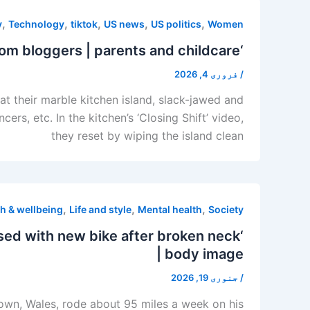
,
,
,
,
,
y
Technology
tiktok
US news
US politics
Women
‘The right wing beat the family’: My endless search for left-handed mom bloggers | parents and childcare
فروری 4, 2026
/
t their marble kitchen island, slack-jawed and
s, etc. In the kitchen’s ‘Closing Shift’ video,
they reset by wiping the island clean
,
,
,
h & wellbeing
Life and style
Mental health
Society
ssed with new bike after broken neck
| body image
جنوری 19, 2026
/
htown, Wales, rode about 95 miles a week on his