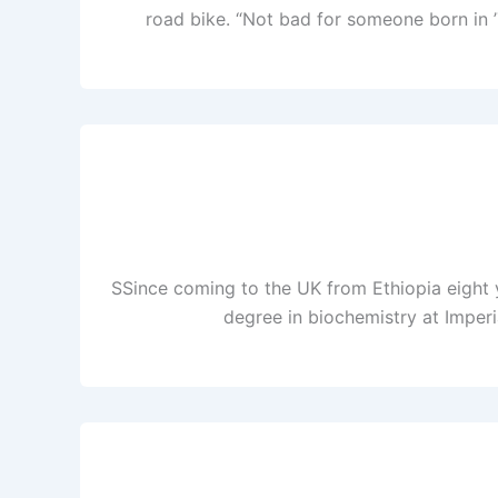
road bike. “Not bad for someone born in ’
SSince coming to the UK from Ethiopia eight ye
degree in biochemistry at Imperi