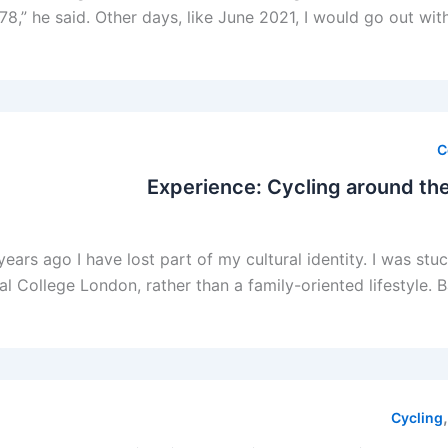
78,” he said. Other days, like June 2021, I would go out wi
C
Experience: Cycling around the
ars ago I have lost part of my cultural identity. I was stu
al College London, rather than a family-oriented lifestyle. 
Cycling