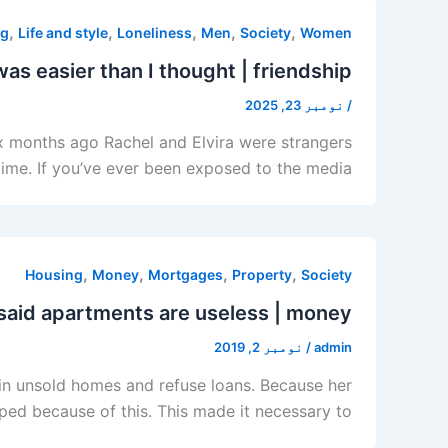
,
,
,
,
,
ng
Life and style
Loneliness
Men
Society
Women
was easier than I thought | friendship
نومبر 23, 2025
/
Six months ago Rachel and Elvira were strangers
 time. If you’ve ever been exposed to the media,
,
,
,
,
Housing
Money
Mortgages
Property
Society
said apartments are useless | money
نومبر 2, 2019
/
admin
in unsold homes and refuse loans. Because her
apped because of this. This made it necessary to