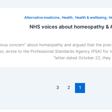
,
,
,
Alternative medicine
Health
Health & wellbeing
H
NHS voices about homeopathy & # 
rious concern” about homeopathy and argued that the pract
r, wrote to the Professional Standards Agency (PSA) for re
letter dated October 22, they 
3
2
1