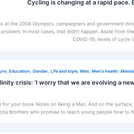
Cycling is changing at a rapid pace. 
 at the 2008 Olympics, campaigners and government minist
e problem. In most cases, that didn’t happen. Aside from th
COVID-19, levels of cycle 
,
,
,
,
,
,
ure
Education
Gender
Life and style
Men
Men's health
Mental
nity crisis: ‘I worry that we are evolving a new
e for your book Notes on Being a Man. And on the surface,
a Brothers who promise to teach young people how to find the