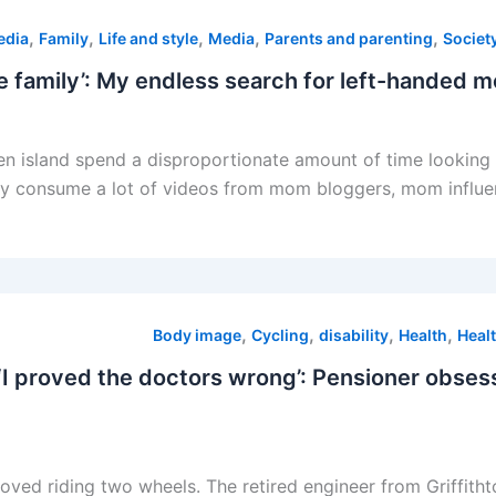
,
,
,
,
,
edia
Family
Life and style
Media
Parents and parenting
Societ
n island spend a disproportionate amount of time looking a
ey consume a lot of videos from mom bloggers, mom influencer
,
,
,
,
Body image
Cycling
disability
Health
Healt
n. ‘I proved the doctors wrong’: Pensioner obse
 loved riding two wheels. The retired engineer from Griffit