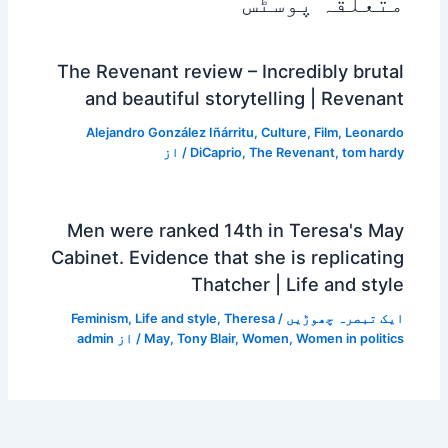
متعلقہ پوسٹس
The Revenant review – Incredibly brutal
and beautiful storytelling | Revenant
Alejandro González Iñárritu
,
Culture
,
Film
,
Leonardo
/ از
DiCaprio
,
The Revenant
,
tom hardy
Men were ranked 14th in Teresa's May
Cabinet. Evidence that she is replicating
Thatcher | Life and style
Feminism
,
Life and style
,
Theresa
/
ایک تبصرہ چھوڑیں
admin
/ از
May
,
Tony Blair
,
Women
,
Women in politics