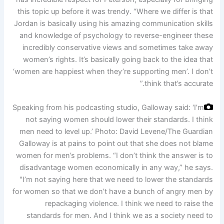
this topic up before it was trendy. “Where we differ is that
Jordan is basically using his amazing communication skills
and knowledge of psychology to reverse-engineer these
incredibly conservative views and sometimes take away
women’s rights. It’s basically going back to the idea that
‘women are happiest when they’re supporting men’. I don’t
think that’s accurate.”
Speaking from his podcasting studio, Galloway said: ‘I’m
not saying women should lower their standards. I think
men need to level up.’
Photo: David Levene/The Guardian
Galloway is at pains to point out that she does not blame
women for men’s problems. “I don’t think the answer is to
disadvantage women economically in any way,” he says.
"I’m not saying here that we need to lower the standards
for women so that we don’t have a bunch of angry men by
repackaging violence. I think we need to raise the
standards for men. And I think we as a society need to