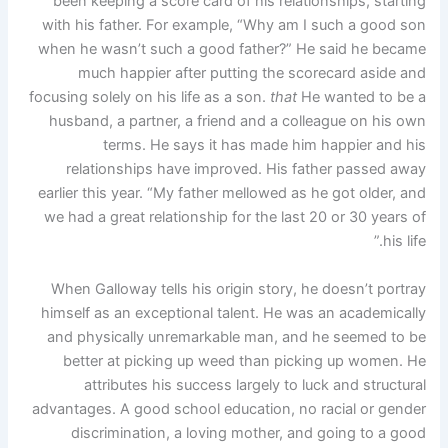
been keeping a score card of his relationships, starting
with his father. For example, “Why am I such a good son
when he wasn’t such a good father?” He said he became
much happier after putting the scorecard aside and
focusing solely on his life as a son.
that
He wanted to be a
husband, a partner, a friend and a colleague on his own
terms. He says it has made him happier and his
relationships have improved. His father passed away
earlier this year. “My father mellowed as he got older, and
we had a great relationship for the last 20 or 30 years of
his life.”
When Galloway tells his origin story, he doesn’t portray
himself as an exceptional talent. He was an academically
and physically unremarkable man, and he seemed to be
better at picking up weed than picking up women. He
attributes his success largely to luck and structural
advantages. A good school education, no racial or gender
discrimination, a loving mother, and going to a good