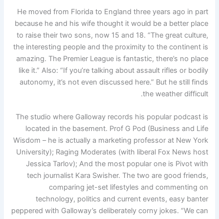
He moved from Florida to England three years ago in part
because he and his wife thought it would be a better place
to raise their two sons, now 15 and 18. “The great culture,
the interesting people and the proximity to the continent is
amazing. The Premier League is fantastic, there’s no place
like it.” Also: “If you’re talking about assault rifles or bodily
autonomy, it’s not even discussed here.” But he still finds
the weather difficult.
The studio where Galloway records his popular podcast is
located in the basement. Prof G Pod (Business and Life
Wisdom – he is actually a marketing professor at New York
University); Raging Moderates (with liberal Fox News host
Jessica Tarlov); And the most popular one is Pivot with
tech journalist Kara Swisher. The two are good friends,
comparing jet-set lifestyles and commenting on
technology, politics and current events, easy banter
peppered with Galloway’s deliberately corny jokes. “We can