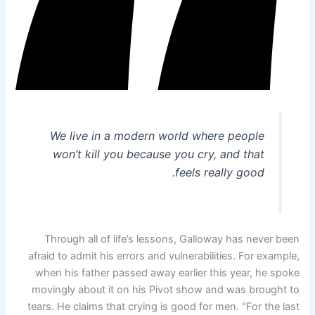
We live in a modern world where people
won’t kill you because you cry, and that
feels really good.
Through all of life’s lessons, Galloway has never been
afraid to admit his errors and vulnerabilities. For example,
when his father passed away earlier this year, he spoke
movingly about it on his Pivot show and was brought to
tears. He claims that crying is good for men. "For the last