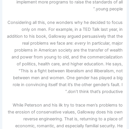
implement more programs to raise the standards of all
young people.”
Considering all this, one wonders why he decided to focus
only on men. For example, in a TED Talk last year, in
addition to his book, Galloway argued persuasively that the
real problems we face are:
every
In particular, major
problems in American society are the transfer of wealth
and power from young to old, and the commercialization
of politics, health care, and higher education. He says,
"This is a fight between liberalism and illiberalism, not
between men and women. One gender has played a big
role in convincing itself that it’s the other gender’s fault. I
don’t think that’s productive.”
While Peterson and his ilk try to trace men’s problems to
the erosion of conservative values, Galloway does his own
reverse engineering. That is, returning to a place of
economic, romantic, and especially familial security. He