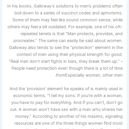
In his books, Galloway’s solutions to men’s problems often
boil down to a series of succinct codes and aphorisms.
Some of them may feel like sound common sense, while
others may feel a bit outdated. For example, one of his oft-
repeated tenets is that "Man protects, provides, and
procreates.” The same can easily be said about women.
Galloway also tends to see the “protection” element in the
context of men using their physical strength for good.
“Real men don’t start fights in bars, they break them up.” –
People need protection even though there is a lot of time
from
Especially women, other men.
And the ‘provision’ element he speaks of is mainly used in
economic terms. "I tell my sons: If you’re with a woman,
you have to pay for everything. And if you can’t, don’t go
out. A woman won’t have sex with a man who shares her
money.” According to another of his maxims, signaling
resources are one of the three things women find most