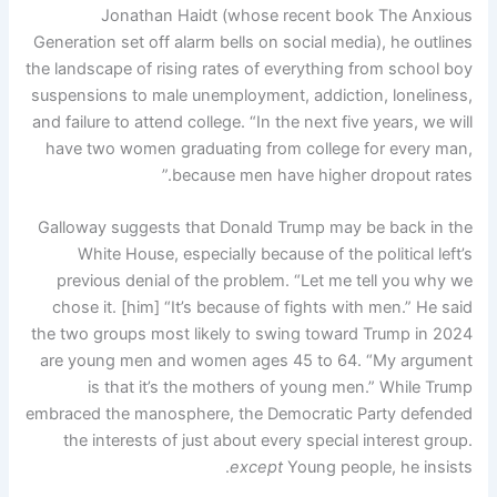
Jonathan Haidt (whose recent book The Anxious
Generation set off alarm bells on social media), he outlines
the landscape of rising rates of everything from school boy
suspensions to male unemployment, addiction, loneliness,
and failure to attend college. “In the next five years, we will
have two women graduating from college for every man,
because men have higher dropout rates.”
Galloway suggests that Donald Trump may be back in the
White House, especially because of the political left’s
previous denial of the problem. “Let me tell you why we
chose it. [him] “It’s because of fights with men.” He said
the two groups most likely to swing toward Trump in 2024
are young men and women ages 45 to 64. “My argument
is that it’s the mothers of young men.” While Trump
embraced the manosphere, the Democratic Party defended
the interests of just about every special interest group.
except
Young people, he insists.