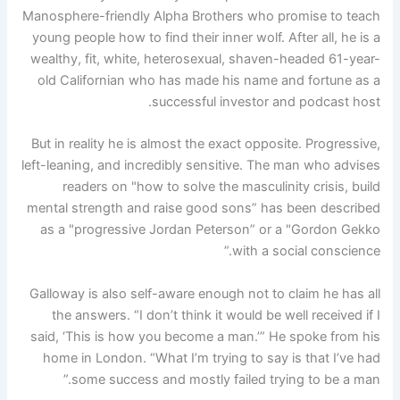
Manosphere-friendly Alpha Brothers who promise to teach
young people how to find their inner wolf. After all, he is a
wealthy, fit, white, heterosexual, shaven-headed 61-year-
old Californian who has made his name and fortune as a
successful investor and podcast host.
But in reality he is almost the exact opposite. Progressive,
left-leaning, and incredibly sensitive. The man who advises
readers on "how to solve the masculinity crisis, build
mental strength and raise good sons” has been described
as a "progressive Jordan Peterson” or a "Gordon Gekko
with a social conscience.”
Galloway is also self-aware enough not to claim he has all
the answers. “I don’t think it would be well received if I
said, ‘This is how you become a man.’” He spoke from his
home in London. “What I’m trying to say is that I’ve had
some success and mostly failed trying to be a man.”