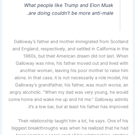
What people like Trump and Elon Musk
are doing couldn’t be more anti-male.
Galloway’s father and mother immigrated from Scotland
and England, respectively, and settled in California in the
1960s, but their American dream did not last. When
Galloway was nine, his father moved out and lived with
another woman, leaving his poor mother to raise him
alone. In that case, it is not necessarily a role model,
his
Galloway’s grandfather, his father, was much worse, an
angry alcoholic. “When my dad was very young, he would
come home and wake me up and hit me.” Galloway admits
it’s a low bar, but at least his father has improved.
Their relationship taught him a lot, he says. One of his
biggest breakthroughs was when he realized that he had