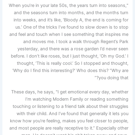
"When you’re in your late 50s, the years turn into seasons,
and the seasons turn into months, and the months turn
into weeks, and it’s like, ‘Bloody A, the end is coming for
us.’ One of the tricks I’ve found to slow down is to stop
and feel and touch when I see something that inspires me
and moves me. I took a walk through Regent’s Park
yesterday, and there was a rose garden I’d never seen
before. I don’t like roses, but I just thought, ‘Oh my God.’ I
thought, ‘This is really cool.’ So I stopped and thought,
‘Why do I find this interesting?’ Who does this? “Why are
you doing that?”
These days, he says, "I get emotional every day, whether
I’m watching Modern Family or reading something
touching or listening to a friend talk about their struggles
with their child. And I’ve found that generally it lets you
know how you’re feeling, makes you feel closer to people,
and most people are really receptive to it.” Especially other