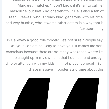
Margaret Thatcher. “I don’t know if it’s fair to call her
masculine, but that kind of strength…” He is also a fan of
Keanu Reeves, who is “really kind, generous with his time,
and very humble, who rewards other actors in a way that is
extraordinary.”
Is Galloway a good role model? He’s not sure. "People say,
‘Oh, your kids are so lucky to have you.’ It makes me self-
conscious because there are so many weekends where I’m
so caught up in my own shit that I don’t spend enough
time or attention with my kids. I’m not present enough. So I
have massive imposter syndrome about this.”