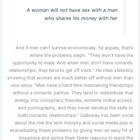
A woman will not have sex with a man
who shares his money with her
And if men can’t survive economically, he argues, that’s
where the problems begin. "They won’t have the
opportunity to mate. And when men don’t have romantic
relationships, they tend to get off track.” He cites statistics
showing that women are much better off without men than
vice versa. "Men have a hard time maintaining friendships
without a romantic partner. They tend to redistribute that
energy into conspiracy theories, extreme online access,
and pornography, and they never develop the skills to
build romantic relationships.” Galloway has been vocal
about the role the tech industry and social media play in
exacerbating these problems by giving men an easy hit of
dopamine and giving them fewer reasons to leave the