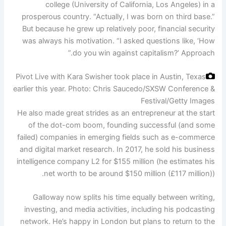
college (University of California, Los Angeles) in a
prosperous country. “Actually, I was born on third base.”
But because he grew up relatively poor, financial security
was always his motivation. “I asked questions like, ‘How
do you win against capitalism?’ Approach.”
Pivot Live with Kara Swisher took place in Austin, Texas
earlier this year.
Photo: Chris Saucedo/SXSW Conference &
Festival/Getty Images
He also made great strides as an entrepreneur at the start
of the dot-com boom, founding successful (and some
failed) companies in emerging fields such as e-commerce
and digital market research. In 2017, he sold his business
intelligence company L2 for $155 million (he estimates his
net worth to be around $150 million (£117 million)).
Galloway now splits his time equally between writing,
investing, and media activities, including his podcasting
network. He’s happy in London but plans to return to the