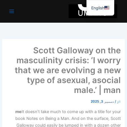
موا
English
پ
جائیں
Scott Galloway on the
masculinity crisis: ‘I worry
that we are evolving a new
type of asexual, asocial
male.’ | man
دسمبر 3, 2025
/
از
me
It doesn’t take much to come up with a title for your
book Notes on Being a Man. And on the surface, Scott
Galloway could easily be lumped in with a dozen other