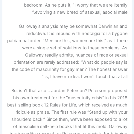
bedroom. As he puts it, “I worry that we are literally
evolving a new breed of asexual, asocial male.”
Galloway’s analysis may be somewhat Darwinian and
reductive. It is imbued with nostalgia for a bygone
patriarchal order: “Men are this, women are this,” as if there
were a single set of solutions to these problems. As
Galloway readily admits, nuances of race or sexual
orientation are rarely addressed: "What do people say is
the code of masculinity for gay men? The honest answer
is, I have no idea. I won’t touch that at all.”
But isn’t that also… Jordan Peterson? Peterson proposed
his own treatment for the "masculinity crisis” in his 2018
best-selling book 12 Rules for Life, which received as much
ridicule as praise. The first rule was “Stand up with your
shoulders back.” Since then, we’ve been exposed to a lot
of masculine self-help books that fit this mold. Galloway
has incredible respect for Peterson, especially for bringing