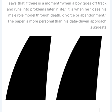
says that if there is a moment “when a boy goes off track
and runs into problems later in life,” it is when he “loses his
male role model through death, divorce or abandonment.”
The paper is more personal than his data-driven approach
suggests.