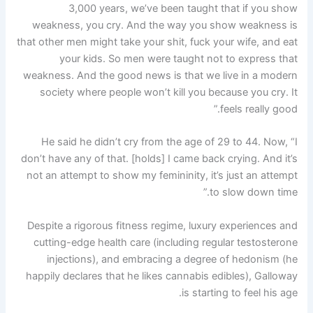
3,000 years, we’ve been taught that if you show
weakness, you cry. And the way you show weakness is
that other men might take your shit, fuck your wife, and eat
your kids. So men were taught not to express that
weakness. And the good news is that we live in a modern
society where people won’t kill you because you cry. It
feels really good.”
He said he didn’t cry from the age of 29 to 44. Now, “I
don’t have any of that. [holds] I came back crying. And it’s
not an attempt to show my femininity, it’s just an attempt
to slow down time.”
Despite a rigorous fitness regime, luxury experiences and
cutting-edge health care (including regular testosterone
injections), and embracing a degree of hedonism (he
happily declares that he likes cannabis edibles), Galloway
is starting to feel his age.