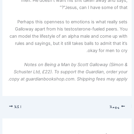
men. He doesn’t want his shit taken away and says,
"Jesus, can I have some of that?”
Perhaps this openness to emotions is what really sets
Galloway apart from his testosterone-fueled peers. You
can model the lifestyle of an alpha male and come up with
rules and sayings, but it still takes balls to admit that it’s
okay for men to cry.
Notes on Being a Man by Scott Galloway (Simon &
Schuster Ltd, £22). To support the Guardian, order your
copy at guardianbookshop.com. Shipping fees may apply.
اگلا
پچھلا