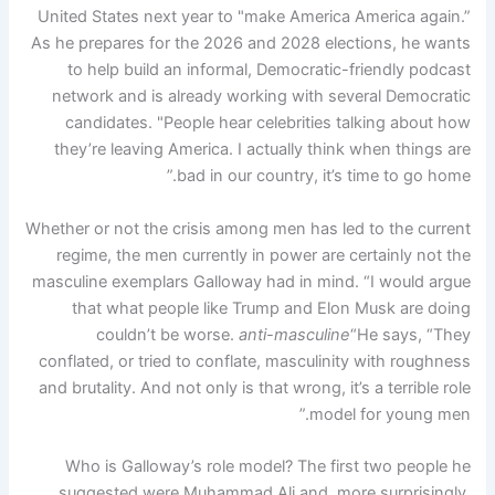
United States next year to "make America America again.”
As he prepares for the 2026 and 2028 elections, he wants
to help build an informal, Democratic-friendly podcast
network and is already working with several Democratic
candidates. "People hear celebrities talking about how
they’re leaving America. I actually think when things are
bad in our country, it’s time to go home.”
Whether or not the crisis among men has led to the current
regime, the men currently in power are certainly not the
masculine exemplars Galloway had in mind. “I would argue
that what people like Trump and Elon Musk are doing
couldn’t be worse.
anti-masculine
“He says, “They
conflated, or tried to conflate, masculinity with roughness
and brutality. And not only is that wrong, it’s a terrible role
model for young men.”
Who is Galloway’s role model? The first two people he
suggested were Muhammad Ali and, more surprisingly,