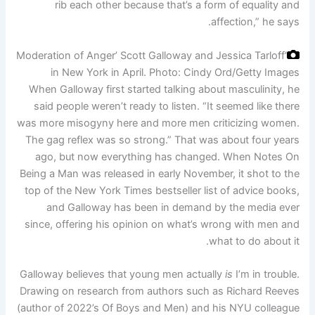
rib each other because that’s a form of equality and
affection,” he says.
‘Moderation of Anger’ Scott Galloway and Jessica Tarloff
in New York in April.
Photo: Cindy Ord/Getty Images
When Galloway first started talking about masculinity, he
said people weren’t ready to listen. “It seemed like there
was more misogyny here and more men criticizing women.
The gag reflex was so strong.” That was about four years
ago, but now everything has changed. When Notes On
Being a Man was released in early November, it shot to the
top of the New York Times bestseller list of advice books,
and Galloway has been in demand by the media ever
since, offering his opinion on what’s wrong with men and
what to do about it.
Galloway believes that young men actually
is
I’m in trouble.
Drawing on research from authors such as Richard Reeves
(author of 2022’s Of Boys and Men) and his NYU colleague