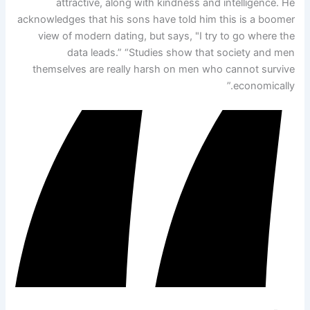
attractive, along with kindness and intelligence. He
acknowledges that his sons have told him this is a boomer
view of modern dating, but says, "I try to go where the
data leads.” “Studies show that society and men
themselves are really harsh on men who cannot survive
economically.”