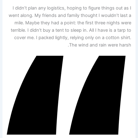
I didn’t plan any logistics, hoping to figure things out as I
went along. My friends and family thought I wouldn’t last a
mile. Maybe they had a point: the first three nights were
terrible. I didn’t buy a tent to sleep in. All I have is a tarp to
cover me. I packed lightly, relying only on a cotton shirt.
The wind and rain were harsh.