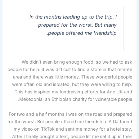
In the months leading up to the trip, I
prepared for the worst. But many
people offered me friendship.
We didn’t even bring enough food, so we had to ask
people for help. It was difficult to find a store in that remote
area and there was little money. These wonderful people
were often old and isolated, but they were willing to help.
This has inspired my fundraising efforts for Age UK and
Mekedonia, an Ethiopian charity for vulnerable people.
For two and a half months I was on the road and prepared
for the worst. But people offered me friendship. A DJ found
my video on TikTok and sent me money for a hotel stay.
After I finally bought a tent, people let me set it up in their