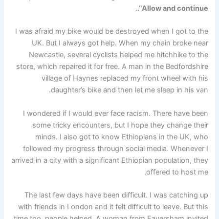
.
‘Allow and continue’.
I was afraid my bike would be destroyed when I got to the
UK. But I always got help. When my chain broke near
Newcastle, several cyclists helped me hitchhike to the
store, which repaired it for free. A man in the Bedfordshire
village of Haynes replaced my front wheel with his
daughter’s bike and then let me sleep in his van.
I wondered if I would ever face racism. There have been
some tricky encounters, but I hope they change their
minds. I also got to know Ethiopians in the UK, who
followed my progress through social media. Whenever I
arrived in a city with a significant Ethiopian population, they
offered to host me.
The last few days have been difficult. I was catching up
with friends in London and it felt difficult to leave. But this
time too, people helped. A woman from Faversham invited