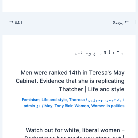
اگلا
پچھلا
متعلقہ پوسٹس
Men were ranked 14th in Teresa's May
Cabinet. Evidence that she is replicating
Thatcher | Life and style
Feminism
,
Life and style
,
Theresa
/
ایک تبصرہ چھوڑیں
admin
/ از
May
,
Tony Blair
,
Women
,
Women in politics
Watch out for white, liberal women –