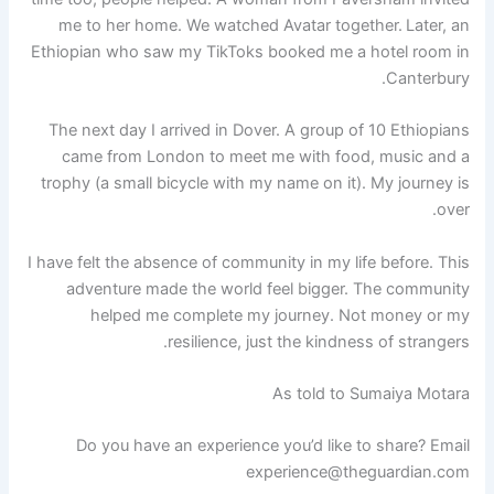
me to her home. We watched Avatar together.
Later, an
Ethiopian who saw my TikToks booked me a hotel room in
Canterbury.
The next day I arrived in Dover. A group of 10 Ethiopians
came from London to meet me with food, music and a
trophy (a small bicycle with my name on it). My journey is
over.
I have felt the absence of community in my life before. This
adventure made the world feel bigger. The community
helped me complete my journey. Not money or my
resilience, just the kindness of strangers.
As told to Sumaiya Motara
Do you have an experience you’d like to share? Email
experience@theguardian.com