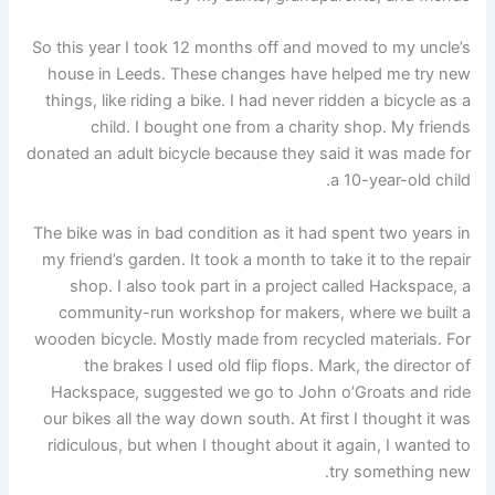
So this year I took 12 months off and moved to my uncle’s
house in Leeds. These changes have helped me try new
things, like riding a bike. I had never ridden a bicycle as a
child. I bought one from a charity shop. My friends
donated an adult bicycle because they said it was made for
a 10-year-old child.
The bike was in bad condition as it had spent two years in
my friend’s garden. It took a month to take it to the repair
shop. I also took part in a project called Hackspace, a
community-run workshop for makers, where we built a
wooden bicycle. Mostly made from recycled materials. For
the brakes I used old flip flops. Mark, the director of
Hackspace, suggested we go to John o’Groats and ride
our bikes all the way down south. At first I thought it was
ridiculous, but when I thought about it again, I wanted to
try something new.