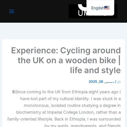
موا
English
پ
جائیں
Experience: Cycling around
the UK on a wooden bike |
life and style
دسمبر 26, 2025
/
از
S
Since coming to the UK from Ethiopia eight years ago I
have lost part of my cultural identity. I was stuck in a
monotonous, isolated routine studying a degree in
biochemistry at Imperial College London, rather than a
family-oriented lifestyle. Back in Ethiopia, I was surrounded
by my aunts, grandparents, and friends.