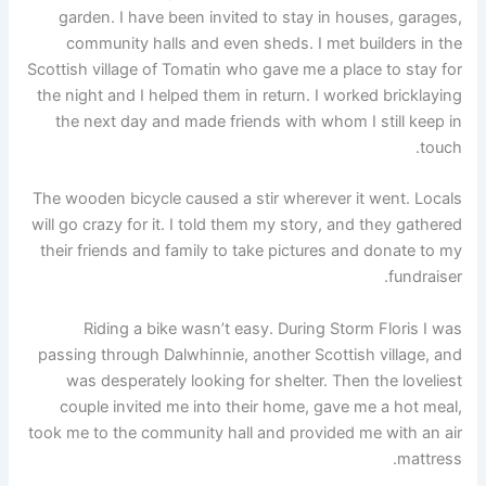
garden. I have been invited to stay in houses, garages,
community halls and even sheds. I met builders in the
Scottish village of Tomatin who gave me a place to stay for
the night and I helped them in return. I worked bricklaying
the next day and made friends with whom I still keep in
touch.
The wooden bicycle caused a stir wherever it went. Locals
will go crazy for it. I told them my story, and they gathered
their friends and family to take pictures and donate to my
fundraiser.
Riding a bike wasn’t easy. During Storm Floris I was
passing through Dalwhinnie, another Scottish village, and
was desperately looking for shelter. Then the loveliest
couple invited me into their home, gave me a hot meal,
took me to the community hall and provided me with an air
mattress.