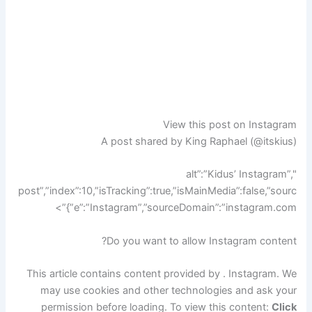
View this post on Instagram
A post shared by King Raphael (@itskius)
",”alt”:”Kidus’ Instagram
post”,”index”:10,”isTracking”:true,”isMainMedia”:false,”sourc
e”:”Instagram”,”sourceDomain”:”instagram.com”}”>
Do you want to allow Instagram content?
This article contains content provided by .
Instagram
. We
may use cookies and other technologies and ask your
permission before loading. To view this content:
Click