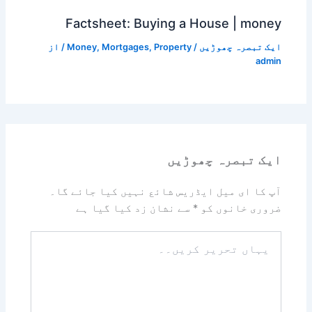
Factsheet: Buying a House | money
/ از
Money
,
Mortgages
,
Property
/
ایک تبصرہ چھوڑیں
admin
ایک تبصرہ چھوڑیں
آپ کا ای میل ایڈریس شائع نہیں کیا جائے گا۔
سے نشان زد کیا گیا ہے
*
ضروری خانوں کو
یہاں
تحریر
کریں۔۔