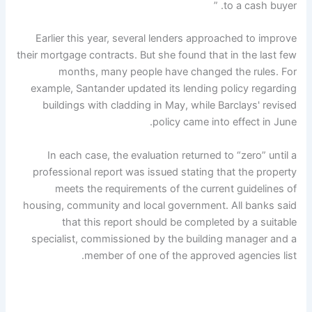
to a cash buyer. ”
Earlier this year, several lenders approached to improve
their mortgage contracts. But she found that in the last few
months, many people have changed the rules. For
example, Santander updated its lending policy regarding
buildings with cladding in May, while Barclays' revised
policy came into effect in June.
In each case, the evaluation returned to “zero” until a
professional report was issued stating that the property
meets the requirements of the current guidelines of
housing, community and local government. All banks said
that this report should be completed by a suitable
specialist, commissioned by the building manager and a
member of one of the approved agencies list.