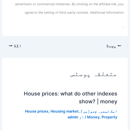
advertisers or commercial initiatives. By clicking on the affiliate link, you
agree to the setting of third-party cookies. Additional Information.
.
اگلا
پچھلا
متعلقہ پوسٹس
House prices: what do other indexes
show? | money
House prices
,
Housing market
,
/
ایک تبصرہ چھوڑیں
admin
/ از
Money
,
Property