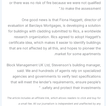
or there was no risk of fire because we were not qualified
to make the assessment."
One good news is that Fiona Haggett, director of
evaluation at Barclays Mortgages, is developing a solution
for buildings with cladding submitted to Rics, a worldwide
research organization. Rics agreed to adopt Haggett's
certificate idea, which makes it easier to identify buildings
that are not affected by all this, and hopes to pioneer the
market for some apartments.
Block Management UK Ltd, Stevenson's building manager,
said: We and hundreds of agents rely on specialized
agencies and governments to verify test specifications
that will meet the lender's requirements, ensure people's
safety and protect their investments. ”
The article includes an affiliate link, which allows readers to click and buy for
a small fee. All our journalism is independent and unaffected by any