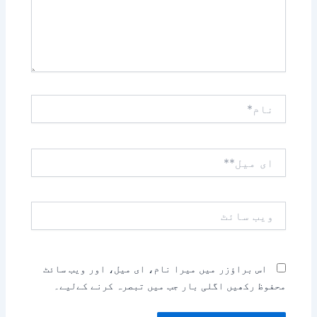
نام*
ای
میل**
ویب
سائٹ
اس براؤزر میں میرا نام، ای میل، اور ویب سائٹ
محفوظ رکھیں اگلی بار جب میں تبصرہ کرنے کےلیے۔