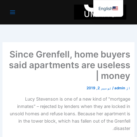
موا
English
پ
جائیں
Since Grenfell, home buyers
said apartments are useless
| money
نومبر 2, 2019
/
admin
از
L
ucy Stevenson is one of a new kind of "mortgage
inmates" – rejected by lenders when they are locked in
unsold homes and refuse loans. Because her apartment is
in the tower block, which has fallen out of the Grenfell
disaster.