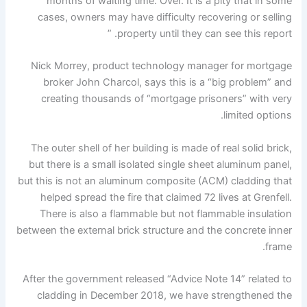
months of waiting time. Over. It is a pity that in some
cases, owners may have difficulty recovering or selling
property until they can see this report. ”
Nick Morrey, product technology manager for mortgage
broker John Charcol, says this is a “big problem” and
creating thousands of “mortgage prisoners” with very
limited options.
The outer shell of her building is made of real solid brick,
but there is a small isolated single sheet aluminum panel,
but this is not an aluminum composite (ACM) cladding that
helped spread the fire that claimed 72 lives at Grenfell.
There is also a flammable but not flammable insulation
between the external brick structure and the concrete inner
frame.
After the government released “Advice Note 14” related to
cladding in December 2018, we have strengthened the