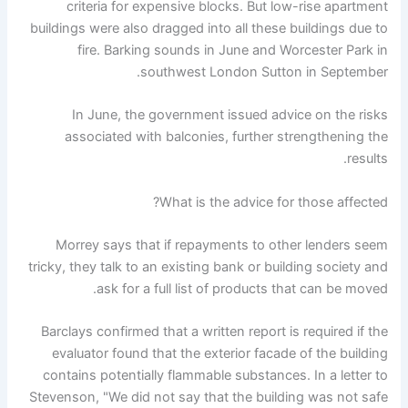
criteria for expensive blocks. But low-rise apartment
buildings were also dragged into all these buildings due to
fire. Barking sounds in June and Worcester Park in
southwest London Sutton in September.
In June, the government issued advice on the risks
associated with balconies, further strengthening the
results.
What is the advice for those affected?
Morrey says that if repayments to other lenders seem
tricky, they talk to an existing bank or building society and
ask for a full list of products that can be moved.
Barclays confirmed that a written report is required if the
evaluator found that the exterior facade of the building
contains potentially flammable substances. In a letter to
Stevenson, "We did not say that the building was not safe