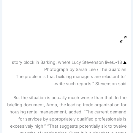
18-story block in Barking, where Lucy Stevenson lives.
Photograph by Sarah Lee / The Guardian
“The problem is that building managers are reluctant to
write such reports,” Stevenson said.
But the situation is actually much worse than that. In the
briefing document, Arma, the leading trade organization for
housing rental management, added, “The current demand
for services by appropriately qualified professionals is
excessively high.” “That suggests potentially six to twelve