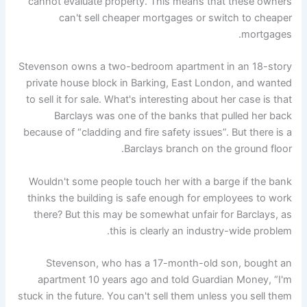
cannot evaluate property. This means that these owners
can't sell cheaper mortgages or switch to cheaper
mortgages.
Stevenson owns a two-bedroom apartment in an 18-story
private house block in Barking, East London, and wanted
to sell it for sale. What's interesting about her case is that
Barclays was one of the banks that pulled her back
because of “cladding and fire safety issues”. But there is a
Barclays branch on the ground floor.
Wouldn't some people touch her with a barge if the bank
thinks the building is safe enough for employees to work
there? But this may be somewhat unfair for Barclays, as
this is clearly an industry-wide problem.
Stevenson, who has a 17-month-old son, bought an
apartment 10 years ago and told Guardian Money, “I'm
stuck in the future. You can't sell them unless you sell them