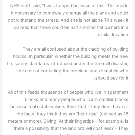
NHS staff said, “I was trapped because of this. This made
it necessary to completely change all the plans and could
not withstand the stress. And she is not alone This week it
claimed that there could be half a million flat owners in a
similar location.
They are all confused about the cladding of building
blocks. In particular, whether the building meets the new
fire safety standards introduced under the Grenfell disaster,
the cost of correcting the problem, and ultimately who
should pay for it.
All of this feeds thousands of people who live in apartment
blocks and many people who live in smaller blocks
because real estate valuers think that if they don't have all
the facts, they think they are “high-rise” (defined as 18
meters or more). Giving. At their fingertips – for example, is
there a possibility that the landlord will cost less? – They