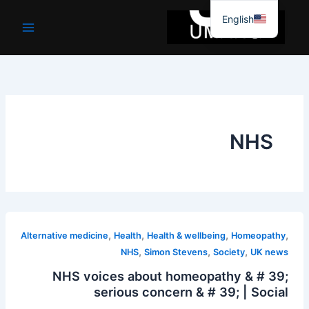
موا
English
پ
جائیں
NHS
,
,
,
,
Alternative medicine
Health
Health & wellbeing
Homeopathy
,
,
,
NHS
Simon Stevens
Society
UK news
NHS voices about homeopathy & # 39;
serious concern & # 39; | Social