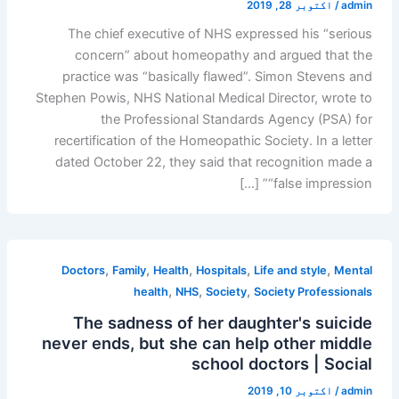
اکتوبر 28, 2019
/
admin
The chief executive of NHS expressed his “serious
concern” about homeopathy and argued that the
practice was “basically flawed”. Simon Stevens and
Stephen Powis, NHS National Medical Director, wrote to
the Professional Standards Agency (PSA) for
recertification of the Homeopathic Society. In a letter
dated October 22, they said that recognition made a
“false impression” […]
,
,
,
,
,
Doctors
Family
Health
Hospitals
Life and style
Mental
,
,
,
health
NHS
Society
Society Professionals
The sadness of her daughter's suicide
never ends, but she can help other middle
school doctors | Social
اکتوبر 10, 2019
/
admin