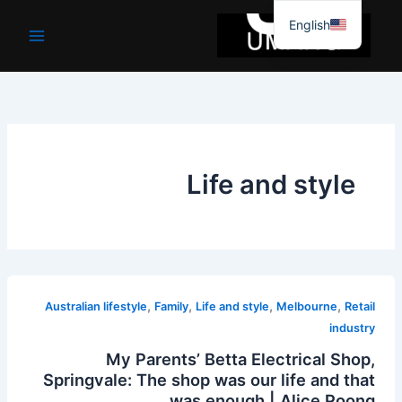
موا
English
پ
جائیں
Life and style
,
,
,
,
Australian lifestyle
Family
Life and style
Melbourne
Retail
industry
My Parents’ Betta Electrical Shop,
Springvale: The shop was our life and that
was enough | Alice Poong