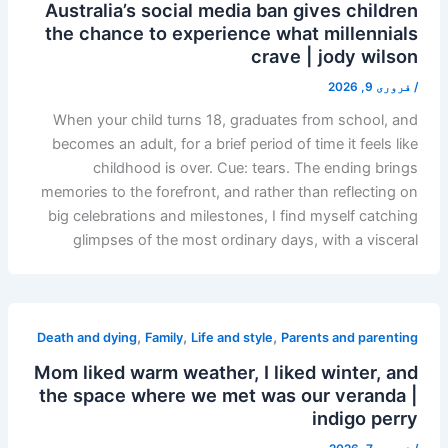
Australia’s social media ban gives children
the chance to experience what millennials
crave | jody wilson
فروری 9, 2026
/
When your child turns 18, graduates from school, and
becomes an adult, for a brief period of time it feels like
childhood is over. Cue: tears. The ending brings
memories to the forefront, and rather than reflecting on
big celebrations and milestones, I find myself catching
glimpses of the most ordinary days, with a visceral
,
,
,
Death and dying
Family
Life and style
Parents and parenting
Mom liked warm weather, I liked winter, and
the space where we met was our veranda |
indigo perry