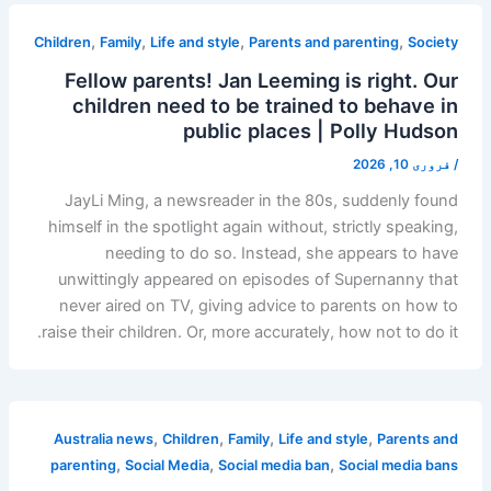
,
,
,
,
Children
Family
Life and style
Parents and parenting
Society
Fellow parents! Jan Leeming is right. Our
children need to be trained to behave in
public places | Polly Hudson
فروری 10, 2026
/
JayLi Ming, a newsreader in the 80s, suddenly found
himself in the spotlight again without, strictly speaking,
needing to do so. Instead, she appears to have
unwittingly appeared on episodes of Supernanny that
never aired on TV, giving advice to parents on how to
raise their children. Or, more accurately, how not to do it.
,
,
,
,
Australia news
Children
Family
Life and style
Parents and
,
,
,
parenting
Social Media
Social media ban
Social media bans