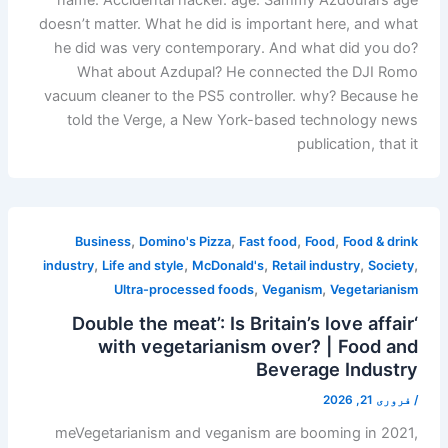
doesn’t matter. What he did is important here, and what
he did was very contemporary. And what did you do?
What about Azdupal? He connected the DJI Romo
vacuum cleaner to the PS5 controller. why? Because he
told the Verge, a New York-based technology news
publication, that it
,
,
,
,
Business
Domino's Pizza
Fast food
Food
Food & drink
,
,
,
,
,
industry
Life and style
McDonald's
Retail industry
Society
,
,
Ultra-processed foods
Veganism
Vegetarianism
‘Double the meat’: Is Britain’s love affair
with vegetarianism over? | Food and
Beverage Industry
فروری 21, 2026
/
meVegetarianism and veganism are booming in 2021,