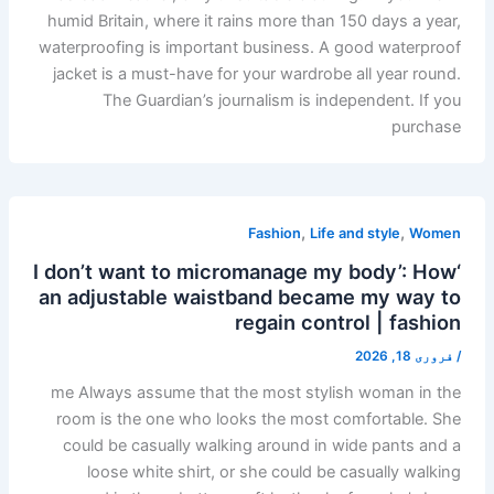
humid Britain, where it rains more than 150 days a year,
waterproofing is important business. A good waterproof
jacket is a must-have for your wardrobe all year round.
The Guardian’s journalism is independent. If you
purchase
,
,
Fashion
Life and style
Women
‘I don’t want to micromanage my body’: How
an adjustable waistband became my way to
regain control | fashion
فروری 18, 2026
/
me Always assume that the most stylish woman in the
room is the one who looks the most comfortable. She
could be casually walking around in wide pants and a
loose white shirt, or she could be casually walking