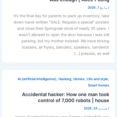
مارچ 7, 2026
/
It’s the final day for parents to pack up inventory, take
down hand-written "SALE: Request a special” posters
and close their Springvale store of nearly 35 years. I
wasn’t allowed to open the door because I was still
packing, but my mother insisted. We have boxing
toasters, air fryers, blenders, speakers, sandwich
presses, as well […]
,
,
,
,
AI (artificial intelligence)
Hacking
Homes
Life and style
Smart homes
Accidental hacker: How one man took
control of 7,000 robots | house
فروری 24, 2026
/
name: Accidental hacker. age: Sammy Azdoufal’s age