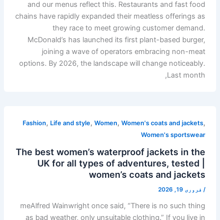
and our menus reflect this. Restaurants and fast food
chains have rapidly expanded their meatless offerings as
they race to meet growing customer demand.
McDonald’s has launched its first plant-based burger,
joining a wave of operators embracing non-meat
options. By 2026, the landscape will change noticeably.
Last month,
,
,
,
,
Fashion
Life and style
Women
Women's coats and jackets
Women's sportswear
The best women’s waterproof jackets in the
UK for all types of adventures, tested |
women’s coats and jackets
فروری 19, 2026
/
meAlfred Wainwright once said, “There is no such thing
as bad weather, only unsuitable clothing.” If you live in