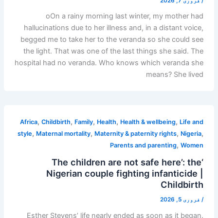
فروری 7, 2026
/
oOn a rainy morning last winter, my mother had
hallucinations due to her illness and, in a distant voice,
begged me to take her to the veranda so she could see
the light. That was one of the last things she said. The
hospital had no veranda. Who knows which veranda she
means? She lived
,
,
,
,
,
Africa
Childbirth
Family
Health
Health & wellbeing
Life and
,
,
,
,
style
Maternal mortality
Maternity & paternity rights
Nigeria
,
Parents and parenting
Women
‘The children are not safe here’: the
Nigerian couple fighting infanticide |
Childbirth
فروری 5, 2026
/
Esther Stevens’ life nearly ended as soon as it began.