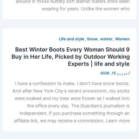
around in those buttery soft leather loafers she’s been
wearing for years. Unlike the women who
,
,
,
Life and style
Snow
winter
Women
9 Best Winter Boots Every Woman Should
Buy in Her Life, Picked by Outdoor Working
Experts | life and style
فروری 15, 2026
/
I have a confession to make. I don’t have snow boots.
And after New York City’s recent snowstorm, my socks
were soaked and my toes were frozen as I walked into
the office every day. The Guardian’s journalism is
independent. If you purchase something through an
affiliate link, we may receive a commission. Learn more.